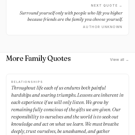
NEXT QUOTE →
Surround yourself only with people who lift you higher
because friends are the family you choose yourself.
AUTHOR UNKNOWN
More Family Quotes
View all →
RELATIONSHIPS
Throughout life each of us endures both painful
hardships and soaring triumphs. Lessons are inherent in
each experience if we will only listen. We grow by
remaining fully conscious of the gifts we are given. Our
responsibility to ourselves and the world is to seek out
knowledge and act on what we learn. We must breathe
deeply, trust ourselves, be unashamed, and gather