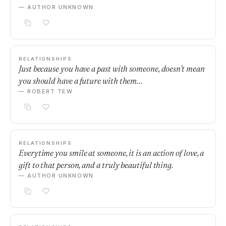
— AUTHOR UNKNOWN
RELATIONSHIPS
Just because you have a past with someone, doesn't mean
you should have a future with them…
— ROBERT TEW
RELATIONSHIPS
Everytime you smile at someone, it is an action of love, a
gift to that person, and a truly beautiful thing.
— AUTHOR UNKNOWN