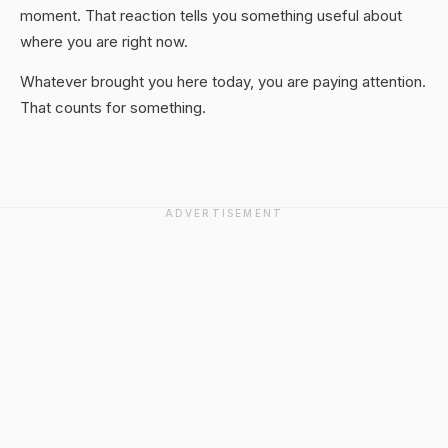
moment. That reaction tells you something useful about
where you are right now.
Whatever brought you here today, you are paying attention.
That counts for something.
ADVERTISEMENT