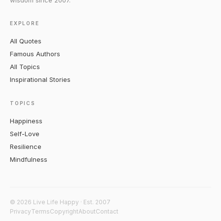
wisdom since 2007.
EXPLORE
All Quotes
Famous Authors
All Topics
Inspirational Stories
TOPICS
Happiness
Self-Love
Resilience
Mindfulness
© 2026 Live Life Happy · Est. 2007
Privacy
Terms
Copyright
About
Contact