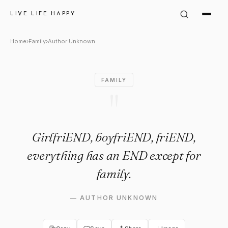
Author Unknown Quote: "Girlf
LIVE LIFE HAPPY
Home
›
Family
›
Author Unknown
FAMILY
"
GirlfriEND, boyfriEND, friEND,
everything has an END except for
family.
—
AUTHOR UNKNOWN