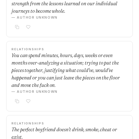
strength from the lessons learned on our individual
journeys to become whole.
— AUTHOR UNKNOWN
RELATIONSHIPS
You can spend minutes, hours, days, weeks or even
months over-analyzing a situation; trying to put the
pieces together, justifying what could've, would've
happened or you can just leave the pieces on the floor
and move the fuck on.
— AUTHOR UNKNOWN
RELATIONSHIPS
The perfect boyfriend doesn't drink, smoke, cheat or
exist.