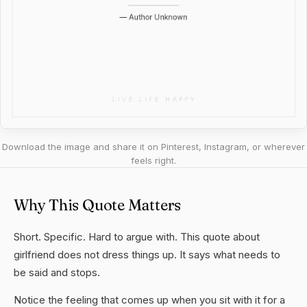
Download the image and share it on Pinterest, Instagram, or wherever
feels right.
Why This Quote Matters
Short. Specific. Hard to argue with. This quote about
girlfriend does not dress things up. It says what needs to
be said and stops.
Notice the feeling that comes up when you sit with it for a