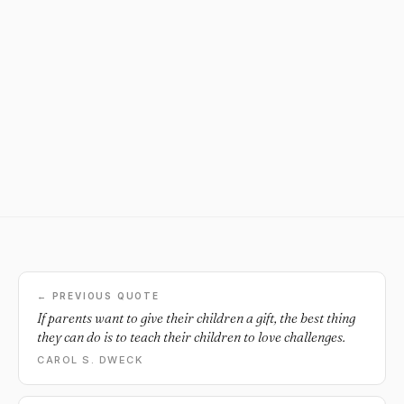
← PREVIOUS QUOTE
If parents want to give their children a gift, the best thing
they can do is to teach their children to love challenges.
CAROL S. DWECK