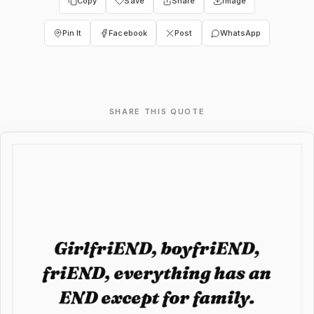
Copy
Save
Share
Image
Pin It
Facebook
Post
WhatsApp
SHARE THIS QUOTE