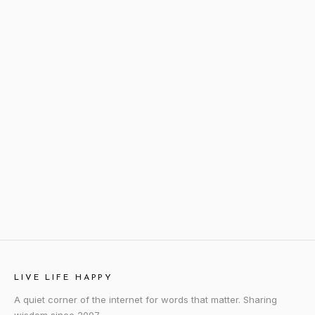
LIVE LIFE HAPPY
A quiet corner of the internet for words that matter. Sharing