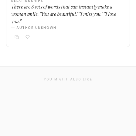
RELATIONSHIPS
There are 3 sets of words that can instantly make a
woman smile: "You are beautiful." "I miss you." "I love
you."
— AUTHOR UNKNOWN
YOU MIGHT ALSO LIKE