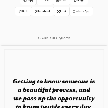
Copy
Save
Share
Image
Pin It
Facebook
Post
WhatsApp
SHARE THIS QUOTE