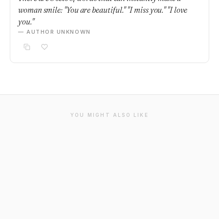
woman smile: "You are beautiful." "I miss you." "I love
you."
— AUTHOR UNKNOWN
YOU MIGHT ALSO LIKE