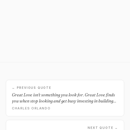
← PREVIOUS QUOTE
Great Love isn't something you look for. Great Love finds
you when stop looking and get busy investing in building
the best YOU that you can.
CHARLES ORLANDO
NEXT QUOTE →