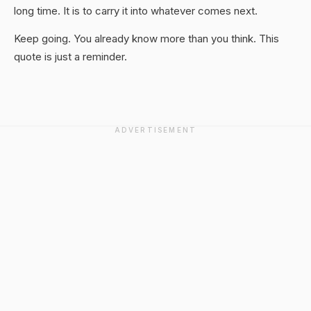
long time. It is to carry it into whatever comes next.
Keep going. You already know more than you think. This
quote is just a reminder.
ADVERTISEMENT