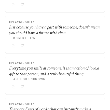
RELATIONSHIPS
Just because you have a past with someone, doesn't mean
you should have a future with them…
— ROBERT TEW
RELATIONSHIPS
Everytime you smile at someone, it is an action of love, a
gift to that person, and a truly beautiful thing.
— AUTHOR UNKNOWN
RELATIONSHIPS
There are 3 sets of words that can instantly make a