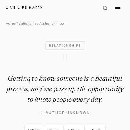
Author Unknown Quote: "Gett
LIVE LIFE HAPPY
Home
›
Relationships
›
Author Unknown
RELATIONSHIPS
"
Getting to know someone is a beautiful
process, and we pass up the opportunity
to know people every day.
—
AUTHOR UNKNOWN