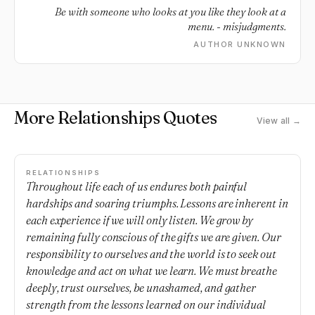
Be with someone who looks at you like they look at a
menu. - misjudgments.
AUTHOR UNKNOWN
More Relationships Quotes
View all →
RELATIONSHIPS
Throughout life each of us endures both painful
hardships and soaring triumphs. Lessons are inherent in
each experience if we will only listen. We grow by
remaining fully conscious of the gifts we are given. Our
responsibility to ourselves and the world is to seek out
knowledge and act on what we learn. We must breathe
deeply, trust ourselves, be unashamed, and gather
strength from the lessons learned on our individual