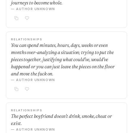
journeys to become whole.
— AUTHOR UNKNOWN
RELATIONSHIPS
You can spend minutes, hours, days, weeks or even
months over-analyzing a situation; trying to put the
pieces together, justifying what could've, would've
happened or you can just leave the pieces on the floor
and move the fuck on.
— AUTHOR UNKNOWN
RELATIONSHIPS
The perfect boyfriend doesn't drink, smoke, cheat or
exist.
— AUTHOR UNKNOWN