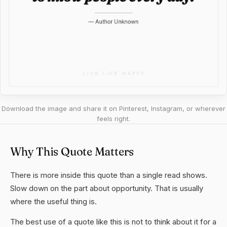
Download the image and share it on Pinterest, Instagram, or wherever
feels right.
Why This Quote Matters
There is more inside this quote than a single read shows.
Slow down on the part about opportunity. That is usually
where the useful thing is.
The best use of a quote like this is not to think about it for a