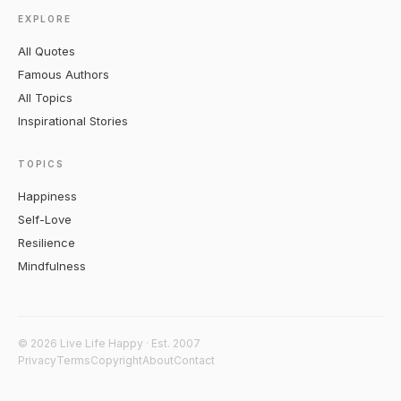
EXPLORE
All Quotes
Famous Authors
All Topics
Inspirational Stories
TOPICS
Happiness
Self-Love
Resilience
Mindfulness
© 2026 Live Life Happy · Est. 2007
Privacy
Terms
Copyright
About
Contact