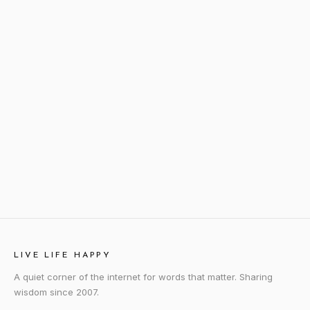
LIVE LIFE HAPPY
A quiet corner of the internet for words that matter. Sharing
wisdom since 2007.