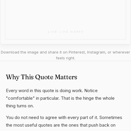
Download the image and share it on Pinterest, Instagram, or wherever
feels right.
Why This Quote Matters
Every word in this quote is doing work. Notice
"comfortable" in particular. That is the hinge the whole
thing turns on.
You do not need to agree with every part of it. Sometimes
the most useful quotes are the ones that push back on