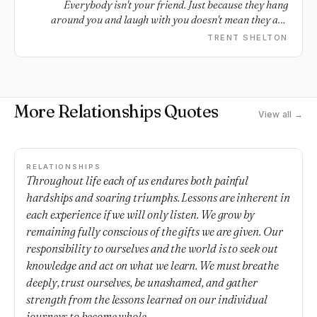
Everybody isn't your friend. Just because they hang
around you and laugh with you doesn't mean they are
your friend. People pretend well. At the end of the day,
TRENT SHELTON
real situations expose fake people, so pay attention.
More Relationships Quotes
View all →
RELATIONSHIPS
Throughout life each of us endures both painful
hardships and soaring triumphs. Lessons are inherent in
each experience if we will only listen. We grow by
remaining fully conscious of the gifts we are given. Our
responsibility to ourselves and the world is to seek out
knowledge and act on what we learn. We must breathe
deeply, trust ourselves, be unashamed, and gather
strength from the lessons learned on our individual
journeys to become whole.