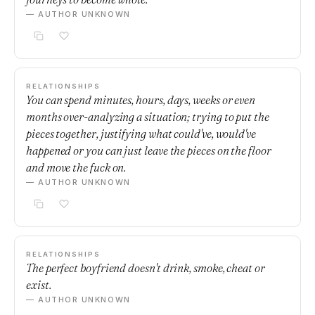
— AUTHOR UNKNOWN
RELATIONSHIPS
You can spend minutes, hours, days, weeks or even
months over-analyzing a situation; trying to put the
pieces together, justifying what could've, would've
happened or you can just leave the pieces on the floor
and move the fuck on.
— AUTHOR UNKNOWN
RELATIONSHIPS
The perfect boyfriend doesn't drink, smoke, cheat or
exist.
— AUTHOR UNKNOWN