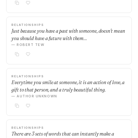
RELATIONSHIPS
Just because you have a past with someone, doesn't mean
you should have a future with them…
— ROBERT TEW
RELATIONSHIPS
Everytime you smile at someone, it is an action of love, a
gift to that person, and a truly beautiful thing.
— AUTHOR UNKNOWN
RELATIONSHIPS
There are 3 sets of words that can instantly make a