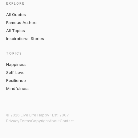
EXPLORE
All Quotes
Famous Authors
All Topics
Inspirational Stories
TOPICS
Happiness
Self-Love
Resilience
Mindfulness
© 2026 Live Life Happy · Est. 2007
Privacy
Terms
Copyright
About
Contact