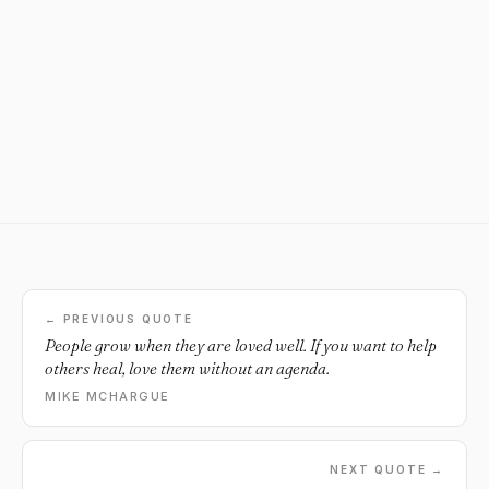
← PREVIOUS QUOTE
People grow when they are loved well. If you want to help
others heal, love them without an agenda.
MIKE MCHARGUE
NEXT QUOTE →