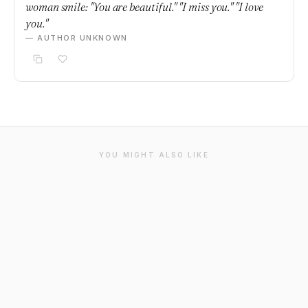
woman smile: "You are beautiful." "I miss you." "I love
you."
— AUTHOR UNKNOWN
YOU MIGHT ALSO LIKE