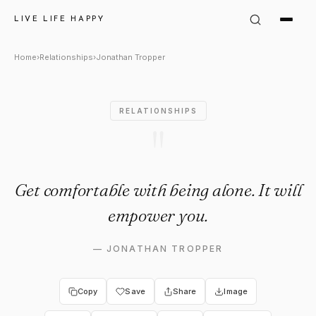
Jonathan Tropper Quote: "Get
LIVE LIFE HAPPY
Home
›
Relationships
›
Jonathan Tropper
RELATIONSHIPS
"
Get comfortable with being alone. It will
empower you.
—
JONATHAN TROPPER
Copy
Save
Share
Image