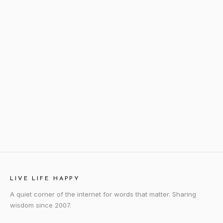
LIVE LIFE HAPPY
A quiet corner of the internet for words that matter. Sharing
wisdom since 2007.