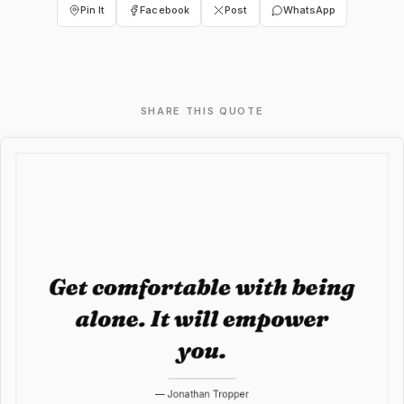
Pin It
Facebook
Post
WhatsApp
SHARE THIS QUOTE