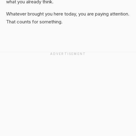
what you already think.
Whatever brought you here today, you are paying attention.
That counts for something.
ADVERTISEMENT