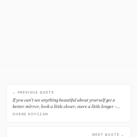
← PREVIOUS QUOTE
If you can’t see anything beautiful about yourself get a
better mirror, look a little closer, stare a little longer -
because there’s something inside you that made you keep
SHANE KOYCZAN
trying despite everyone who told you to quit.
NEXT QUOTE →