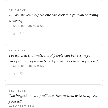
SELF-LOVE
Always be yourself. No one can ever tell you you're doing
it wrong.
— AUTHOR UNKNOWN
SELF-LOVE
I've learned that millions of people can believe in you,
and yet none of it matters if you don't believe in yourself.
— AUTHOR UNKNOWN
SELF-LOVE
The biggest enemy you'll ever face or deal with in life is...
yourself.
— ROBERT TEW