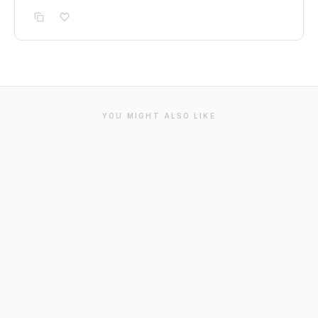
YOU MIGHT ALSO LIKE