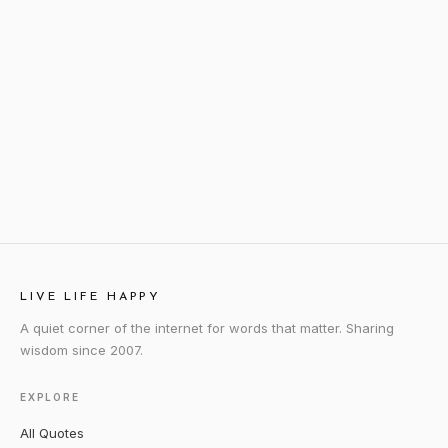
LIVE LIFE HAPPY
A quiet corner of the internet for words that matter. Sharing
wisdom since 2007.
EXPLORE
All Quotes