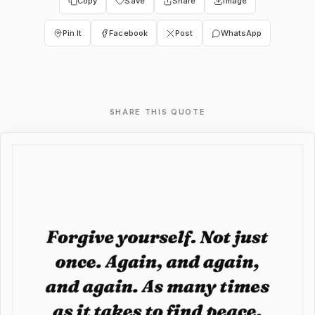
Copy
Save
Share
Image
Pin It
Facebook
Post
WhatsApp
SHARE THIS QUOTE