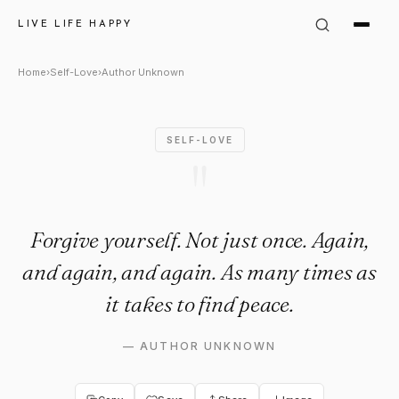
Author Unknown Quote: "Forgi
LIVE LIFE HAPPY
Home
›
Self-Love
›
Author Unknown
SELF-LOVE
"
Forgive yourself. Not just once. Again,
and again, and again. As many times as
it takes to find peace.
—
AUTHOR UNKNOWN