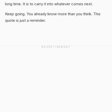
long time. It is to carry it into whatever comes next.
Keep going. You already know more than you think. This
quote is just a reminder.
ADVERTISEMENT