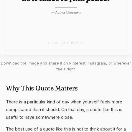
Download the image and share it on Pinterest, Instagram, or wherever
feels right.
Why This Quote Matters
There is a particular kind of day when yourself feels more
complicated than it should. On that day, a quote like this is
useful to have somewhere close.
The best use of a quote like this is not to think about it for a