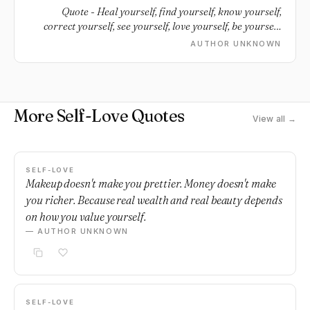
Quote - Heal yourself, find yourself, know yourself,
correct yourself, see yourself, love yourself, be yourself,
respect yourself.
AUTHOR UNKNOWN
More Self-Love Quotes
View all →
SELF-LOVE
Makeup doesn't make you prettier. Money doesn't make
you richer. Because real wealth and real beauty depends
on how you value yourself.
— AUTHOR UNKNOWN
SELF-LOVE