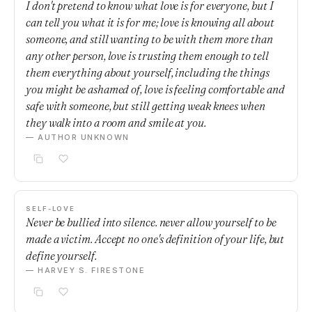
I don't pretend to know what love is for everyone, but I
can tell you what it is for me; love is knowing all about
someone, and still wanting to be with them more than
any other person, love is trusting them enough to tell
them everything about yourself, including the things
you might be ashamed of, love is feeling comfortable and
safe with someone, but still getting weak knees when
they walk into a room and smile at you.
— AUTHOR UNKNOWN
SELF-LOVE
Never be bullied into silence. never allow yourself to be
made a victim. Accept no one's definition of your life, but
define yourself.
— HARVEY S. FIRESTONE