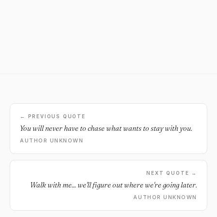
← PREVIOUS QUOTE
You will never have to chase what wants to stay with you.
AUTHOR UNKNOWN
NEXT QUOTE →
Walk with me... we'll figure out where we're going later.
AUTHOR UNKNOWN