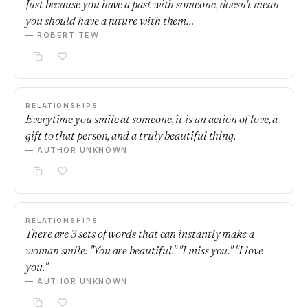
Just because you have a past with someone, doesn't mean
you should have a future with them…
— ROBERT TEW
RELATIONSHIPS
Everytime you smile at someone, it is an action of love, a
gift to that person, and a truly beautiful thing.
— AUTHOR UNKNOWN
RELATIONSHIPS
There are 3 sets of words that can instantly make a
woman smile: "You are beautiful." "I miss you." "I love
you."
— AUTHOR UNKNOWN