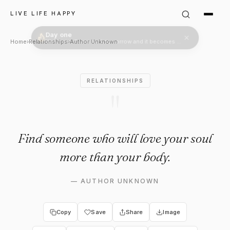
Author Unknown Quote: "Find 
LIVE LIFE HAPPY
Home
›
Relationships
›
Author Unknown
RELATIONSHIPS
"
Find someone who will love your soul
more than your body.
—
AUTHOR UNKNOWN
Copy
Save
Share
Image