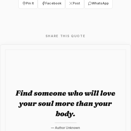
Pin It
Facebook
Post
WhatsApp
SHARE THIS QUOTE