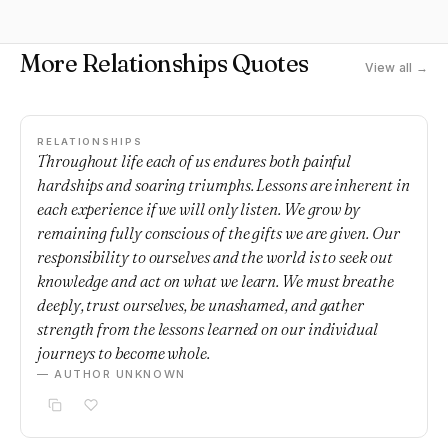
More Relationships Quotes
View all →
RELATIONSHIPS
Throughout life each of us endures both painful
hardships and soaring triumphs. Lessons are inherent in
each experience if we will only listen. We grow by
remaining fully conscious of the gifts we are given. Our
responsibility to ourselves and the world is to seek out
knowledge and act on what we learn. We must breathe
deeply, trust ourselves, be unashamed, and gather
strength from the lessons learned on our individual
journeys to become whole.
— AUTHOR UNKNOWN