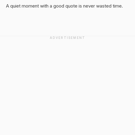
A quiet moment with a good quote is never wasted time.
ADVERTISEMENT