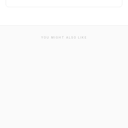
YOU MIGHT ALSO LIKE