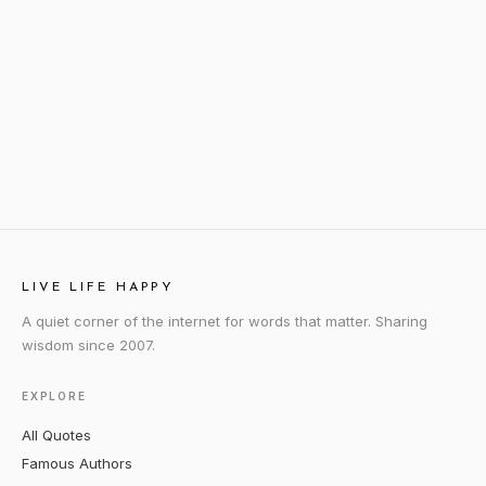
LIVE LIFE HAPPY
A quiet corner of the internet for words that matter. Sharing
wisdom since 2007.
EXPLORE
All Quotes
Famous Authors