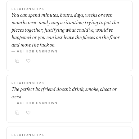
RELATIONSHIPS
You can spend minutes, hours, days, weeks or even
months over-analyzing a situation; trying to put the
pieces together, justifying what could've, would've
happened or you can just leave the pieces on the floor
and move the fuck on.
— AUTHOR UNKNOWN
RELATIONSHIPS
The perfect boyfriend doesn't drink, smoke, cheat or
exist.
— AUTHOR UNKNOWN
RELATIONSHIPS