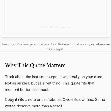
Download the image and share it on Pinterest, Instagram, or wherever
feels right.
Why This Quote Matters
Think about the last time purpose was really on your mind.
Not as an idea, but as a felt thing. This quote fits that
moment better than most.
Copy it into a note or a notebook. Give it its own line. Some
words deserve more than a scroll.