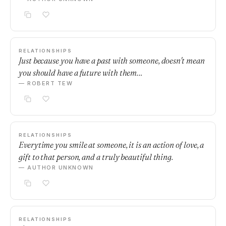
RELATIONSHIPS
Just because you have a past with someone, doesn't mean
you should have a future with them…
— ROBERT TEW
RELATIONSHIPS
Everytime you smile at someone, it is an action of love, a
gift to that person, and a truly beautiful thing.
— AUTHOR UNKNOWN
RELATIONSHIPS