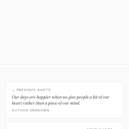
← PREVIOUS QUOTE
Our days are happier when we give people a bit of our
heart rather than a piece of our mind.
AUTHOR UNKNOWN