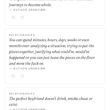
journeys to become whole.
— AUTHOR UNKNOWN
RELATIONSHIPS
You can spend minutes, hours, days, weeks or even
months over-analyzing a situation; trying to put the
pieces together, justifying what could've, would've
happened or you can just leave the pieces on the floor
and move the fuck on.
— AUTHOR UNKNOWN
RELATIONSHIPS
The perfect boyfriend doesn't drink, smoke, cheat or
exist.
— AUTHOR UNKNOWN