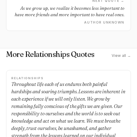
NEXT QUOTE →
As we grow up, we realize it becomes less important to
have more friends and more important to have real ones.
AUTHOR UNKNOWN
More Relationships Quotes
View all →
RELATIONSHIPS
Throughout life each of us endures both painful
hardships and soaring triumphs. Lessons are inherent in
each experience if we will only listen. We grow by
remaining fully conscious of the gifts we are given. Our
responsibility to ourselves and the world is to seek out
knowledge and act on what we learn. We must breathe
deeply, trust ourselves, be unashamed, and gather
strength from the lessons learned on our individual