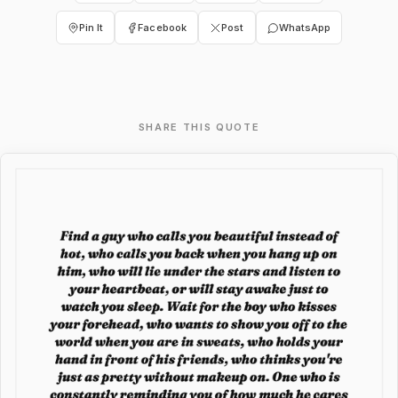
Pin It
Facebook
Post
WhatsApp
SHARE THIS QUOTE