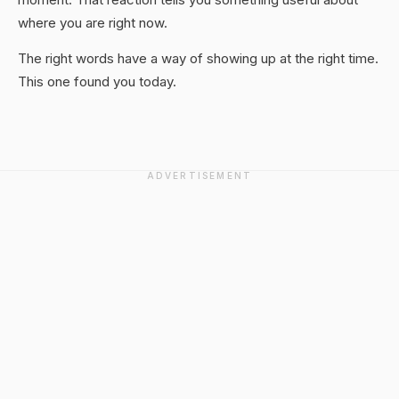
where you are right now.
The right words have a way of showing up at the right time.
This one found you today.
ADVERTISEMENT