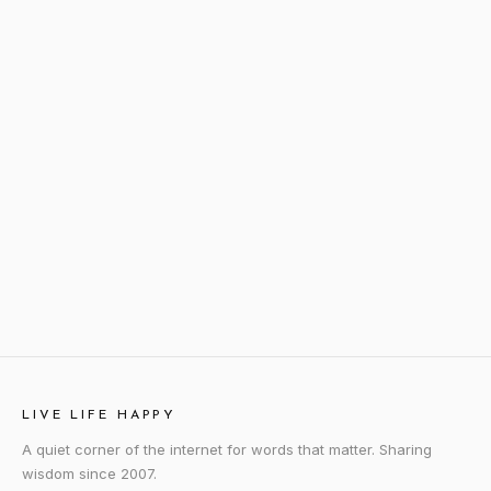
LIVE LIFE HAPPY
A quiet corner of the internet for words that matter. Sharing
wisdom since 2007.