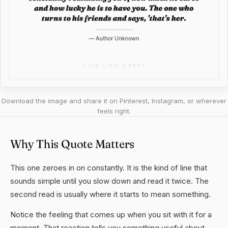
Download the image and share it on Pinterest, Instagram, or wherever
feels right.
Why This Quote Matters
This one zeroes in on constantly. It is the kind of line that
sounds simple until you slow down and read it twice. The
second read is usually where it starts to mean something.
Notice the feeling that comes up when you sit with it for a
moment. That reaction tells you something useful about