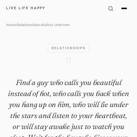
Author Unknown Quote: "Find 
LIVE LIFE HAPPY
Home
›
Relationships
›
Author Unknown
RELATIONSHIPS
"
Find a guy who calls you beautiful
instead of hot, who calls you back when
you hang up on him, who will lie under
the stars and listen to your heartbeat,
or will stay awake just to watch you