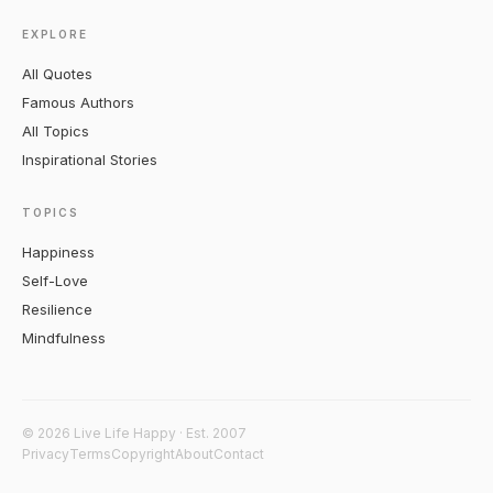
EXPLORE
All Quotes
Famous Authors
All Topics
Inspirational Stories
TOPICS
Happiness
Self-Love
Resilience
Mindfulness
© 2026 Live Life Happy · Est. 2007
Privacy
Terms
Copyright
About
Contact