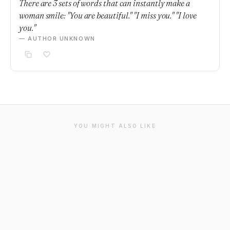
There are 3 sets of words that can instantly make a
woman smile: "You are beautiful." "I miss you." "I love
you."
— AUTHOR UNKNOWN
YOU MIGHT ALSO LIKE