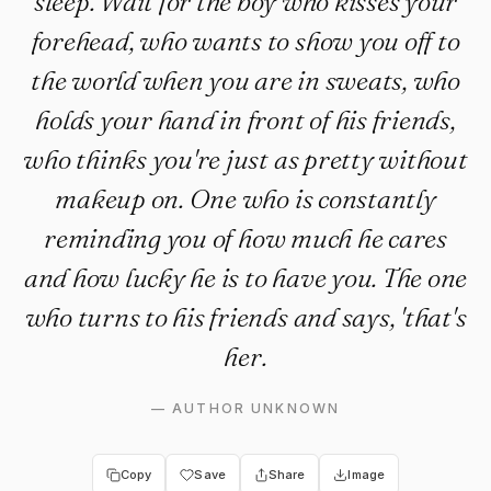
sleep. Wait for the boy who kisses your
forehead, who wants to show you off to
the world when you are in sweats, who
holds your hand in front of his friends,
who thinks you're just as pretty without
makeup on. One who is constantly
reminding you of how much he cares
and how lucky he is to have you. The one
who turns to his friends and says, 'that's
her.
—
AUTHOR UNKNOWN
Copy
Save
Share
Image