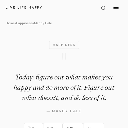
Mandy Hale Quote: "Today: fi
LIVE LIFE HAPPY
Home
›
Happiness
›
Mandy Hale
HAPPINESS
"
Today: figure out what makes you
happy and do more of it. Figure out
what doesn't, and do less of it.
—
MANDY HALE