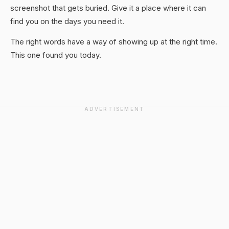
screenshot that gets buried. Give it a place where it can
find you on the days you need it.
The right words have a way of showing up at the right time.
This one found you today.
ADVERTISEMENT