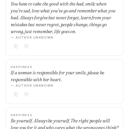
You have to take the good with the bad, smile when
you’re sad, love what you’ve go and remember what you
had. Always forgive but never forget, learn from your
mistakes but never regret, people change, things go
wrong, just remember, life goes on.
— AUTHOR UNKNOWN
HAPPINESS
If a woman is responsible for your smile, please be
responsible with her heart.
— AUTHOR UNKNOWN
HAPPINESS
Be yourself. Always be yourself. The right people will
love you for it and who cares what the wrong ones think?