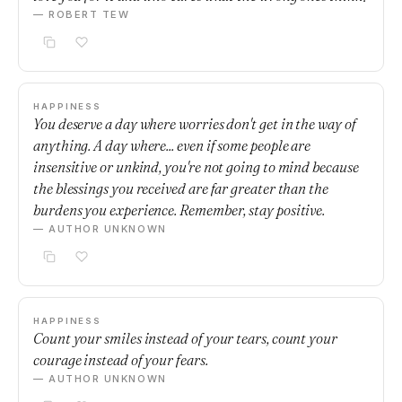
— ROBERT TEW
HAPPINESS
You deserve a day where worries don't get in the way of
anything. A day where... even if some people are
insensitive or unkind, you're not going to mind because
the blessings you received are far greater than the
burdens you experience. Remember, stay positive.
— AUTHOR UNKNOWN
HAPPINESS
Count your smiles instead of your tears, count your
courage instead of your fears.
— AUTHOR UNKNOWN