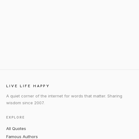
LIVE LIFE HAPPY
A quiet corner of the internet for words that matter. Sharing
wisdom since 2007.
EXPLORE
All Quotes
Famous Authors