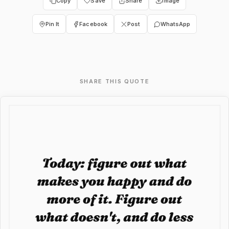
Copy
Save
Share
Image
Pin It
Facebook
Post
WhatsApp
SHARE THIS QUOTE