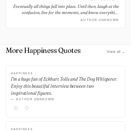
Eventually all things fall into place. Until then, laugh at the
confusion, live for the moments, and know everything
happens for a reason.
AUTHOR UNKNOWN
More Happiness Quotes
View all →
HAPPINESS
I'm a huge fan of Eckhart Tolle and The Dog Whisperer.
Enjoy this beautiful interview between two
inspirational figures.
— AUTHOR UNKNOWN
HAPPINESS