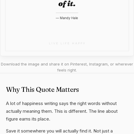
Download the image and share it on Pinterest, Instagram, or wherever
feels right.
Why This Quote Matters
A lot of happiness writing says the right words without
actually meaning them. This is different. The line about
figure earns its place.
Save it somewhere you will actually find it. Not just a