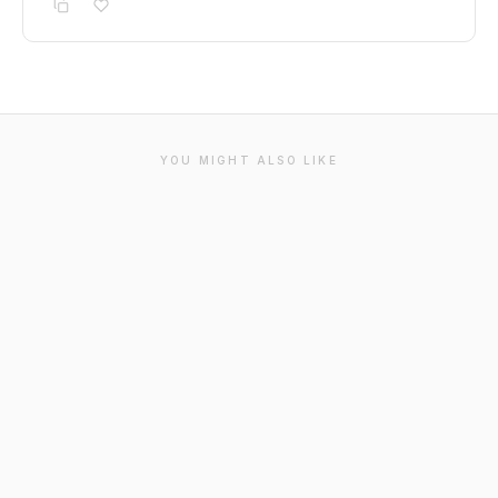
YOU MIGHT ALSO LIKE