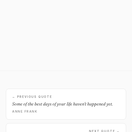
← PREVIOUS QUOTE
Some of the best days of your life haven't happened yet.
ANNE FRANK
NEXT QUOTE →