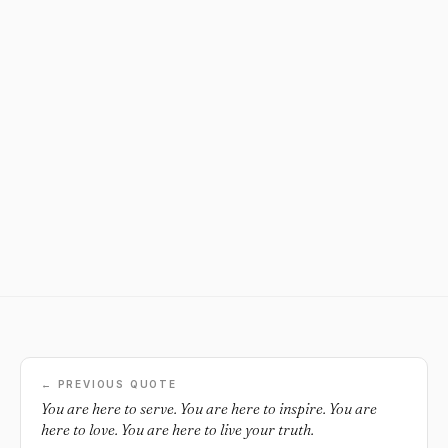
← PREVIOUS QUOTE
You are here to serve. You are here to inspire. You are
here to love. You are here to live your truth.