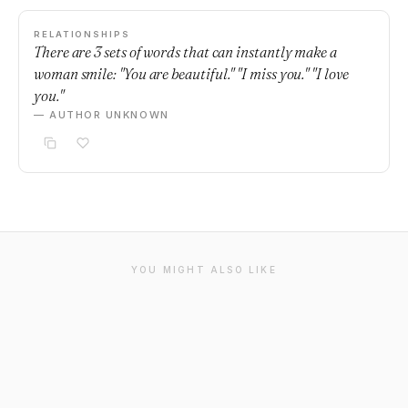
RELATIONSHIPS
There are 3 sets of words that can instantly make a
woman smile: "You are beautiful." "I miss you." "I love
you."
— AUTHOR UNKNOWN
YOU MIGHT ALSO LIKE