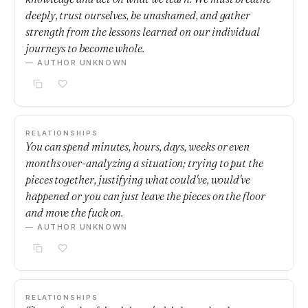
deeply, trust ourselves, be unashamed, and gather
strength from the lessons learned on our individual
journeys to become whole.
— AUTHOR UNKNOWN
RELATIONSHIPS
You can spend minutes, hours, days, weeks or even
months over-analyzing a situation; trying to put the
pieces together, justifying what could've, would've
happened or you can just leave the pieces on the floor
and move the fuck on.
— AUTHOR UNKNOWN
RELATIONSHIPS