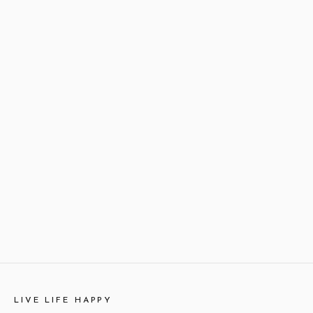
LIVE LIFE HAPPY