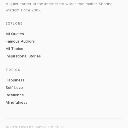
A quiet corner of the internet for words that matter. Sharing
wisdom since 2007.
EXPLORE
All Quotes
Famous Authors
All Topics
Inspirational Stories
TOPICS
Happiness
Self-Love
Resilience
Mindfulness
© 2026 Live Life Happy · Est. 2007