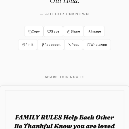
Out Loud.
—
AUTHOR UNKNOWN
Copy
Save
Share
Image
Pin It
Facebook
Post
WhatsApp
SHARE THIS QUOTE