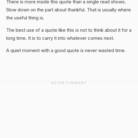
There is more inside this quote than a single read shows.
Slow down on the part about thankful. That is usually where
the useful thing is.
The best use of a quote like this is not to think about it for a
long time. It is to carry it into whatever comes next.
A quiet moment with a good quote is never wasted time.
ADVERTISEMENT