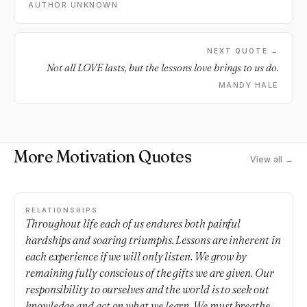
AUTHOR UNKNOWN
NEXT QUOTE →
Not all LOVE lasts, but the lessons love brings to us do.
MANDY HALE
More Motivation Quotes
View all →
RELATIONSHIPS
Throughout life each of us endures both painful
hardships and soaring triumphs. Lessons are inherent in
each experience if we will only listen. We grow by
remaining fully conscious of the gifts we are given. Our
responsibility to ourselves and the world is to seek out
knowledge and act on what we learn. We must breathe