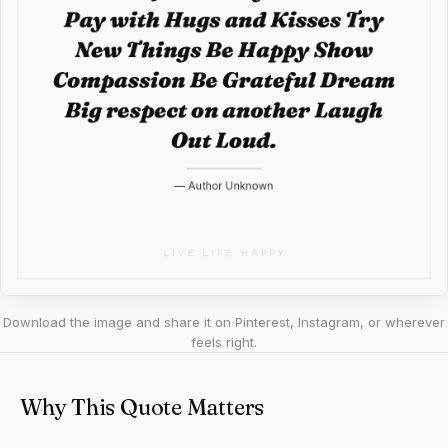
Download the image and share it on Pinterest, Instagram, or wherever
feels right.
Why This Quote Matters