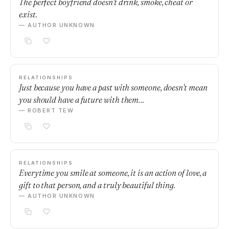
The perfect boyfriend doesn't drink, smoke, cheat or
exist.
— AUTHOR UNKNOWN
RELATIONSHIPS
Just because you have a past with someone, doesn't mean
you should have a future with them…
— ROBERT TEW
RELATIONSHIPS
Everytime you smile at someone, it is an action of love, a
gift to that person, and a truly beautiful thing.
— AUTHOR UNKNOWN