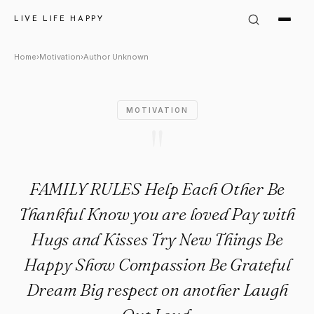
Author Unknown Quote: "FAM
LIVE LIFE HAPPY
Home
›
Motivation
›
Author Unknown
MOTIVATION
"
FAMILY RULES Help Each Other Be
Thankful Know you are loved Pay with
Hugs and Kisses Try New Things Be
Happy Show Compassion Be Grateful
Dream Big respect on another Laugh