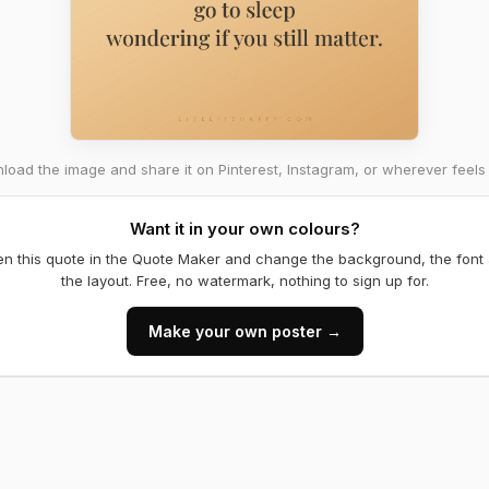
oad the image and share it on Pinterest, Instagram, or wherever feels 
Want it in your own colours?
n this quote in the Quote Maker and change the background, the font
the layout. Free, no watermark, nothing to sign up for.
Make your own poster →