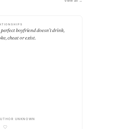
View all →
ATIONSHIPS
 perfect boyfriend doesn't drink,
ke, cheat or exist.
AUTHOR UNKNOWN