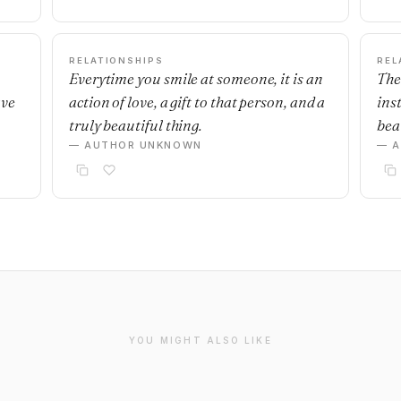
RELATIONSHIPS
REL
Everytime you smile at someone, it is an
The
ave
action of love, a gift to that person, and a
ins
truly beautiful thing.
beau
— AUTHOR UNKNOWN
— 
YOU MIGHT ALSO LIKE