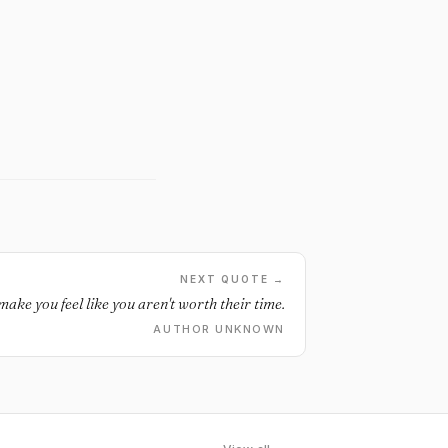
NEXT QUOTE →
ke you feel like you aren't worth their time.
AUTHOR UNKNOWN