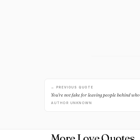
← PREVIOUS QUOTE
You're not fake for leaving people behind who 
AUTHOR UNKNOWN
More Love Quotes