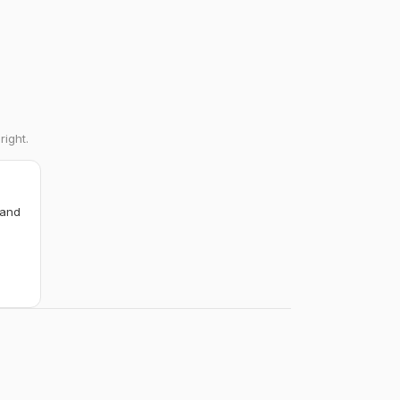
right.
 and