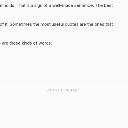
ill holds. That is a sign of a well-made sentence. The best
of it. Sometimes the most useful quotes are the ones that
 are those kinds of words.
ADVERTISEMENT