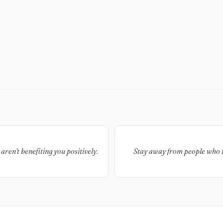
aren't benefiting you positively.
Stay away from people who ma