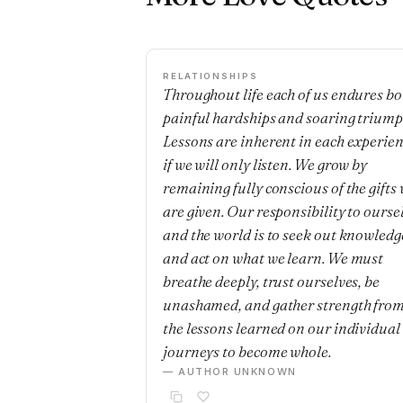
RELATIONSHIPS
Throughout life each of us endures bo
painful hardships and soaring triump
Lessons are inherent in each experie
if we will only listen. We grow by
remaining fully conscious of the gifts
are given. Our responsibility to ourse
and the world is to seek out knowledg
and act on what we learn. We must
breathe deeply, trust ourselves, be
unashamed, and gather strength fro
the lessons learned on our individual
journeys to become whole.
— AUTHOR UNKNOWN