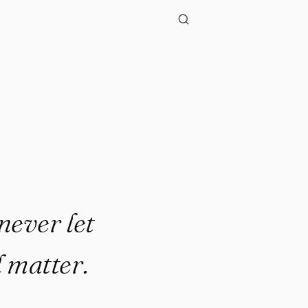
"
never let
l matter.