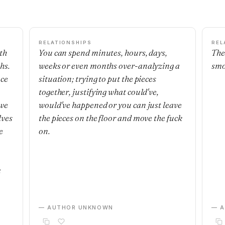
RELATIONSHIPS
REL
th
You can spend minutes, hours, days,
The
hs.
weeks or even months over-analyzing a
smo
nce
situation; trying to put the pieces
together, justifying what could've,
 we
would've happened or you can just leave
lves
the pieces on the floor and move the fuck
e
on.
m
— AUTHOR UNKNOWN
— 