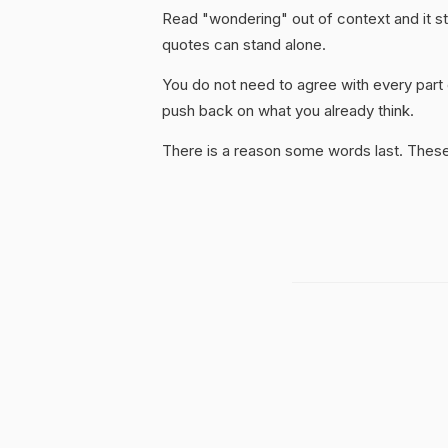
Read "wondering" out of context and it st
quotes can stand alone.
You do not need to agree with every part 
push back on what you already think.
There is a reason some words last. These