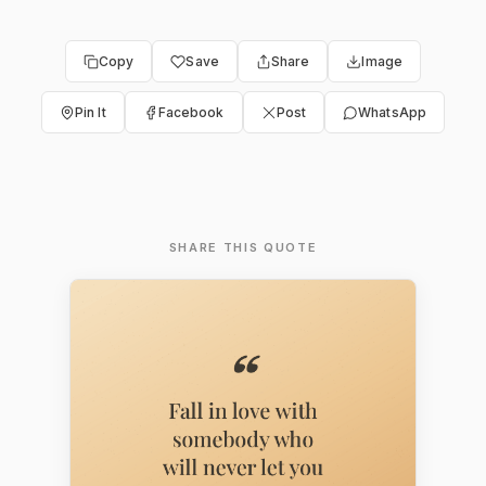
Copy
Save
Share
Image
Pin It
Facebook
Post
WhatsApp
SHARE THIS QUOTE