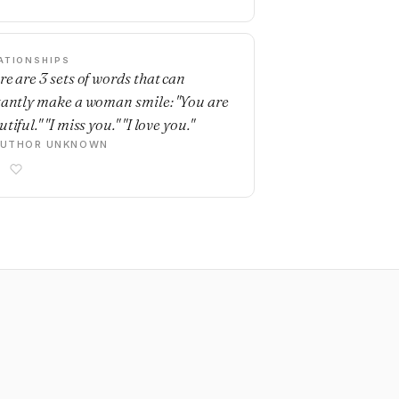
ATIONSHIPS
re are 3 sets of words that can
tantly make a woman smile: "You are
tiful." "I miss you." "I love you."
AUTHOR UNKNOWN