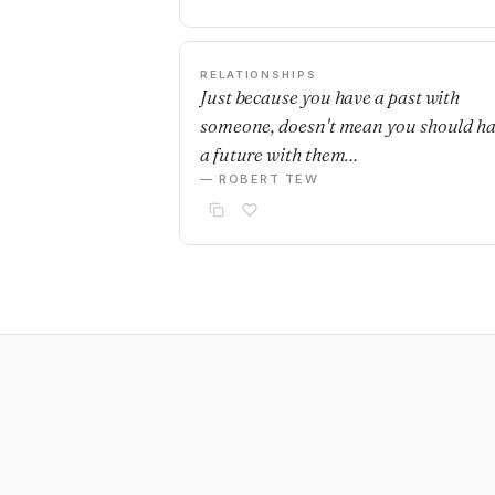
RELATIONSHIPS
Just because you have a past with
someone, doesn't mean you should h
a future with them…
— ROBERT TEW