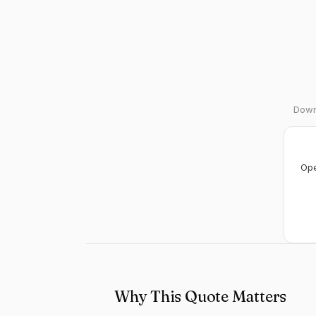
Downl
Ope
Why This Quote Matters