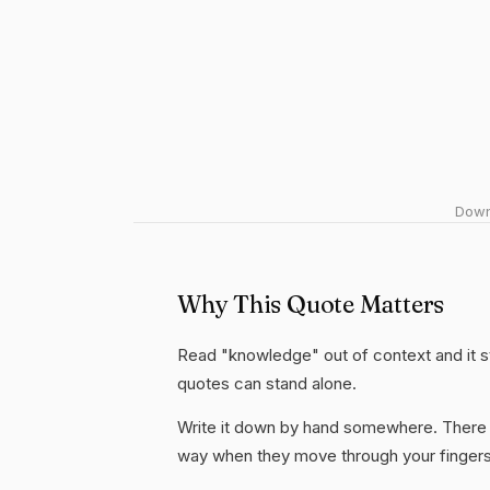
Downl
Why This Quote Matters
Read "knowledge" out of context and it st
quotes can stand alone.
Write it down by hand somewhere. There i
way when they move through your fingers