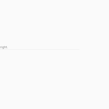
right.