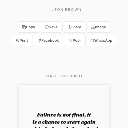
—
LEON BROWN
Copy
Save
Share
Image
Pin It
Facebook
Post
WhatsApp
SHARE THIS QUOTE