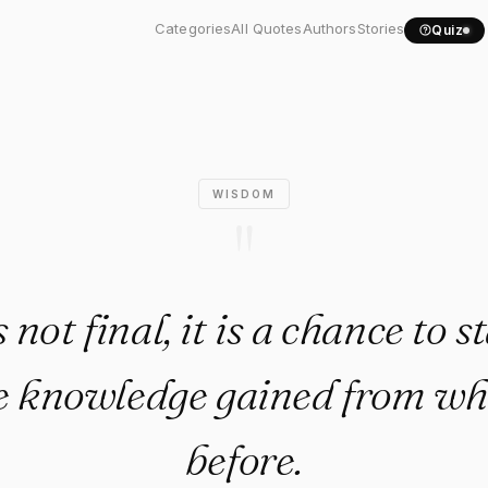
t final, it is a..."
Categories
All Quotes
Authors
Stories
Quiz
WISDOM
"
 not final, it is a chance to 
e knowledge gained from w
before.