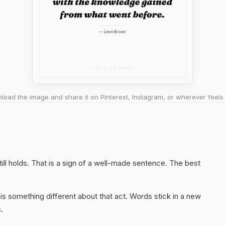
oad the image and share it on Pinterest, Instagram, or wherever feels 
ill holds. That is a sign of a well-made sentence. The best
s something different about that act. Words stick in a new
.