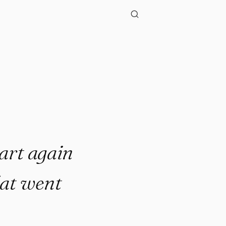
start again
hat went