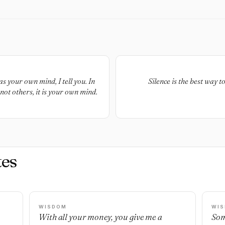
s your own mind, I tell you. In
Silence is the best way 
 not others, it is your own mind.
es
WISDOM
WI
With all your money, you give me a
Som