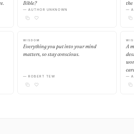
e.
Bible?
the 
— AUTHOR UNKNOWN
— 
WISDOM
WI
Everything you put into your mind
A m
matters, so stay conscious.
desi
wom
car
— ROBERT TEW
— 