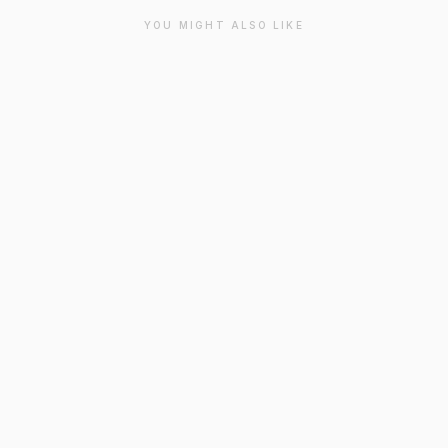
YOU MIGHT ALSO LIKE