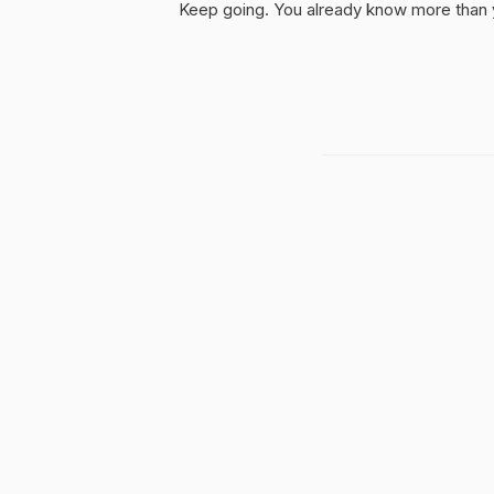
Keep going. You already know more than yo