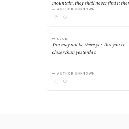
mountain, they shall never find it ther
— AUTHOR UNKNOWN
WISDOM
You may not be there yet. But you're
closer than yesterday.
— AUTHOR UNKNOWN