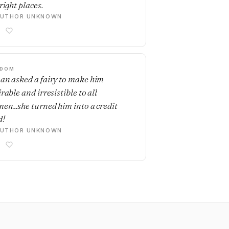
right places.
AUTHOR UNKNOWN
SDOM
an asked a fairy to make him
rable and irresistible to all
en...she turned him into a credit
d!
AUTHOR UNKNOWN