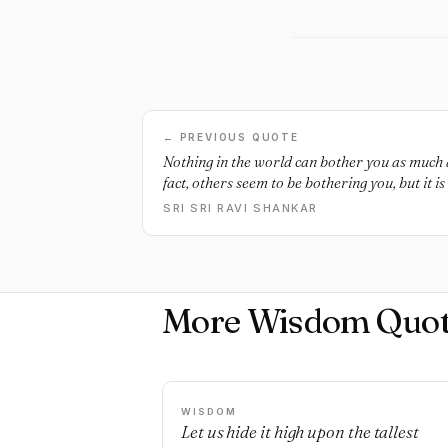
← PREVIOUS QUOTE
Nothing in the world can bother you as much a
fact, others seem to be bothering you, but it is
SRI SRI RAVI SHANKAR
More Wisdom Quot
WISDOM
Let us hide it high upon the tallest