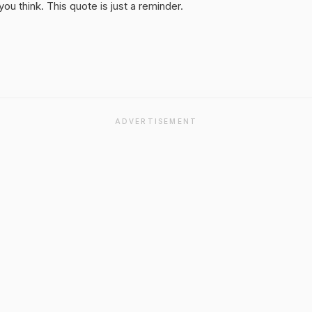
u think. This quote is just a reminder.
ADVERTISEMENT