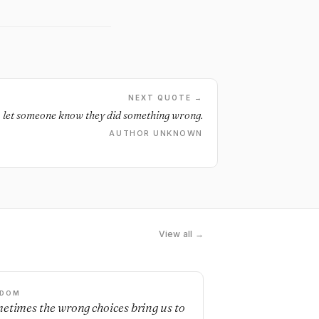
NEXT QUOTE →
to let someone know they did something wrong.
AUTHOR UNKNOWN
View all →
SDOM
etimes the wrong choices bring us to