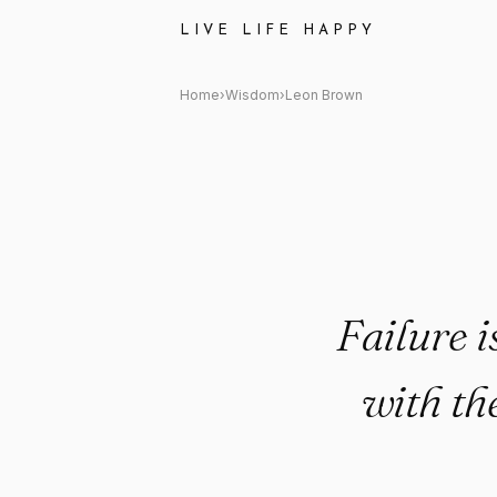
Leon Brown Quote: "Failure is no
LIVE LIFE HAPPY
Home
›
Wisdom
›
Leon Brown
Failure is
with th