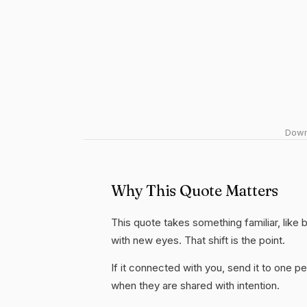
Downl
Why This Quote Matters
This quote takes something familiar, like b
with new eyes. That shift is the point.
If it connected with you, send it to one
when they are shared with intention.