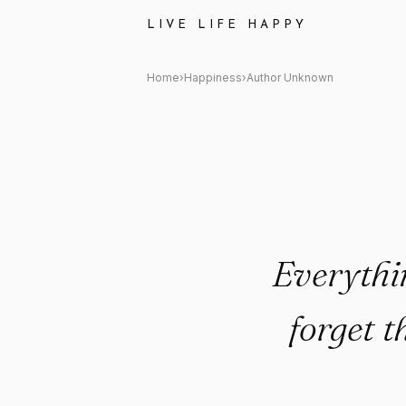
Author Unknown Quote: "Every
LIVE LIFE HAPPY
Home
›
Happiness
›
Author Unknown
Everythin
forget t