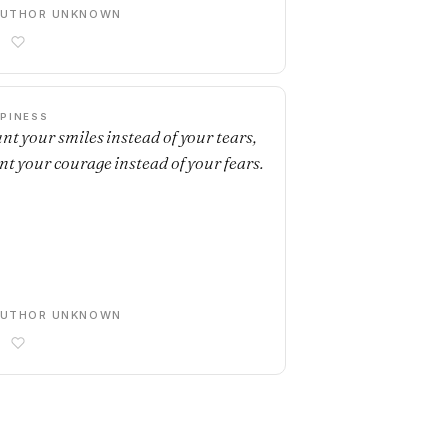
AUTHOR UNKNOWN
PINESS
nt your smiles instead of your tears,
nt your courage instead of your fears.
AUTHOR UNKNOWN