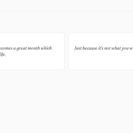
becomes a great month which
Just because it's not what you w
fe.