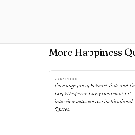
More Happiness Q
HAPPINESS
I'm a huge fan of Eckhart Tolle and Th
Dog Whisperer. Enjoy this beautiful
interview between two inspirational
figures.