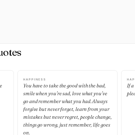
uotes
HAPPINESS
HAP
e
You have to take the good with the bad,
If 
smile when you’re sad, love what you’ve
ple
go and remember what you had. Always
forgive but never forget, learn from your
mistakes but never regret, people change,
things go wrong, just remember, life goes
on.