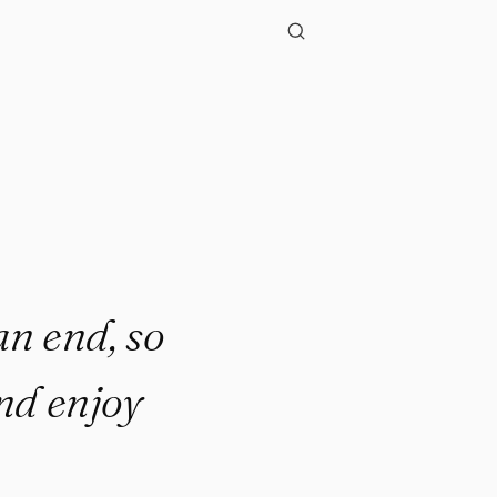
."
an end, so
and enjoy