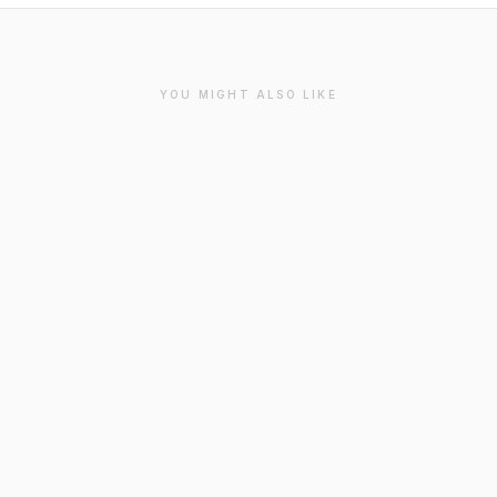
YOU MIGHT ALSO LIKE