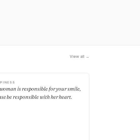
View all →
PINESS
a woman is responsible for your smile,
ase be responsible with her heart.