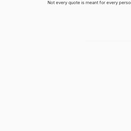
Not every quote is meant for every person