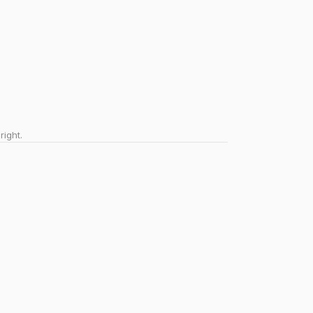
right.