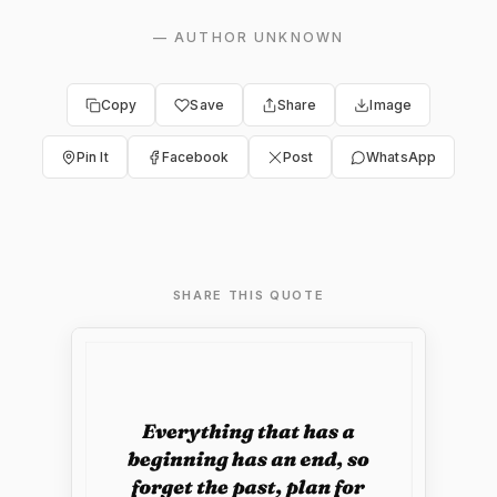
—
AUTHOR UNKNOWN
Copy
Save
Share
Image
Pin It
Facebook
Post
WhatsApp
SHARE THIS QUOTE