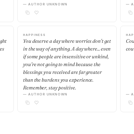
— AUTHOR UNKNOWN
— 
HAPPINESS
HAP
ight
You deserve a day where worries don't get
Cou
es
in the way of anything. A day where... even
cou
if some people are insensitive or unkind,
you're not going to mind because the
blessings you received are far greater
than the burdens you experience.
Remember, stay positive.
— AUTHOR UNKNOWN
— 