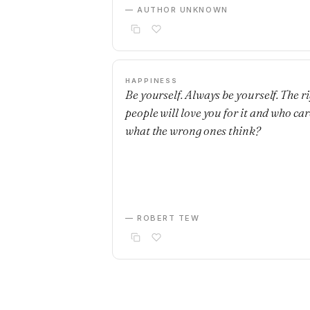
— AUTHOR UNKNOWN
HAPPINESS
Be yourself. Always be yourself. The r
people will love you for it and who car
what the wrong ones think?
— ROBERT TEW