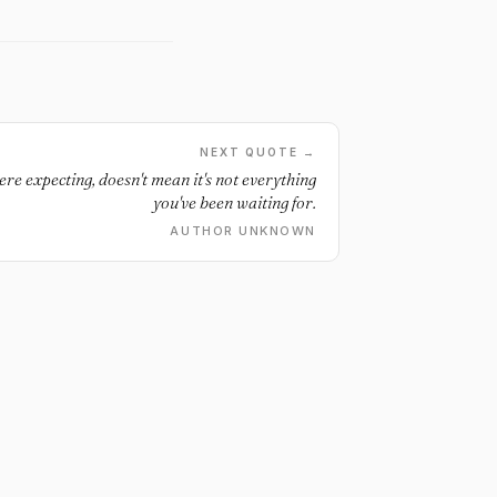
NEXT QUOTE →
ere expecting, doesn't mean it's not everything
you've been waiting for.
AUTHOR UNKNOWN