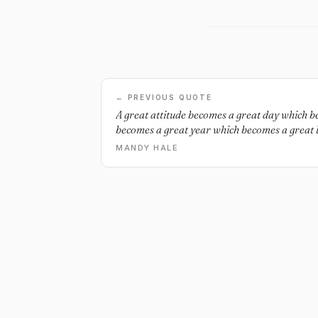
← PREVIOUS QUOTE
A great attitude becomes a great day which 
becomes a great year which becomes a great li
MANDY HALE