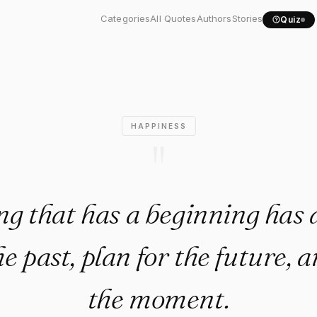
thing that has a beginning..
Categories
All Quotes
Authors
Stories
Quiz
HAPPINESS
"
g that has a beginning has 
he past, plan for the future, 
the moment.