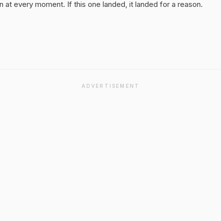
 at every moment. If this one landed, it landed for a reason.
ADVERTISEMENT