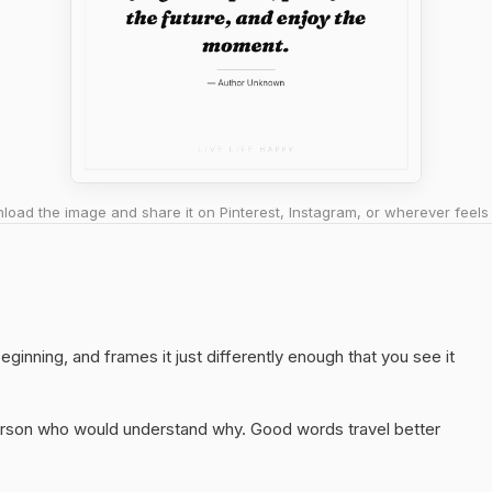
oad the image and share it on Pinterest, Instagram, or wherever feels 
eginning, and frames it just differently enough that you see it
 person who would understand why. Good words travel better