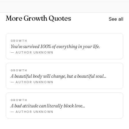
More Growth Quotes
See all
GROWTH
You've survived 100% of everything in your life.
— AUTHOR UNKNOWN
GROWTH
A beautiful body will change, but a beautiful soul...
— AUTHOR UNKNOWN
GROWTH
A bad attitude can literally block love...
— AUTHOR UNKNOWN