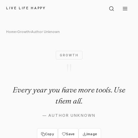
Author Unknown: "Every year 
LIVE LIFE HAPPY
Home
›
Growth
›
Author Unknown
GROWTH
"
Every year you have more tools. Use
them all.
—
AUTHOR UNKNOWN
Copy
Save
Image