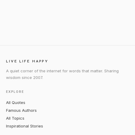
LIVE LIFE HAPPY
A quiet corner of the internet for words that matter. Sharing
wisdom since 2007.
EXPLORE
All Quotes
Famous Authors
All Topics
Inspirational Stories