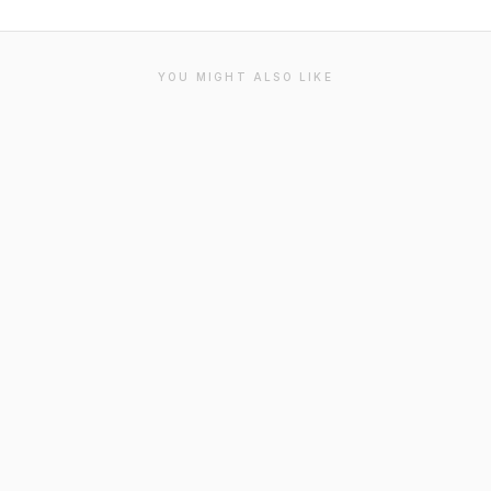
YOU MIGHT ALSO LIKE