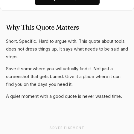
Why This Quote Matters
Short. Specific. Hard to argue with. This quote about tools
does not dress things up. It says what needs to be said and
stops.
Save it somewhere you will actually find it. Not just a
screenshot that gets buried. Give it a place where it can
find you on the days you need it.
A quiet moment with a good quote is never wasted time.
ADVERTISEMENT