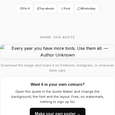
Pin It
Facebook
Post
WhatsApp
SHARE THIS QUOTE
Download the image and share it on Pinterest, Instagram, or wherever
feels right.
Want it in your own colours?
Open this quote in the Quote Maker and change the
background, the font and the layout. Free, no watermark,
nothing to sign up for.
Make your own poster →