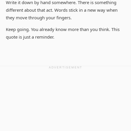
Write it down by hand somewhere. There is something
different about that act. Words stick in a new way when
they move through your fingers.
Keep going. You already know more than you think. This
quote is just a reminder.
ADVERTISEMENT