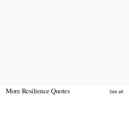
More Resilience Quotes
See all