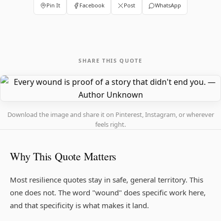
Pin It
Facebook
Post
WhatsApp
SHARE THIS QUOTE
Download the image and share it on Pinterest, Instagram, or wherever
feels right.
Why This Quote Matters
Most resilience quotes stay in safe, general territory. This
one does not. The word "wound" does specific work here,
and that specificity is what makes it land.