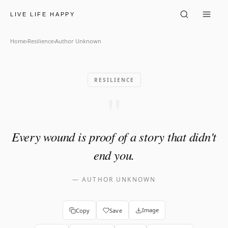
Author Unknown: "Every woun
LIVE LIFE HAPPY
Home
›
Resilience
›
Author Unknown
RESILIENCE
"
Every wound is proof of a story that didn't
end you.
—
AUTHOR UNKNOWN
Image
Copy
Save