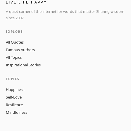
LIVE LIFE HAPPY
A quiet corner of the internet for words that matter. Sharing wisdom
since 2007.
EXPLORE
All Quotes
Famous Authors
All Topics
Inspirational Stories
TOPICS
Happiness
Self-Love
Resilience
Mindfulness