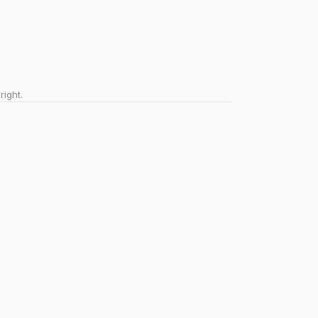
right.