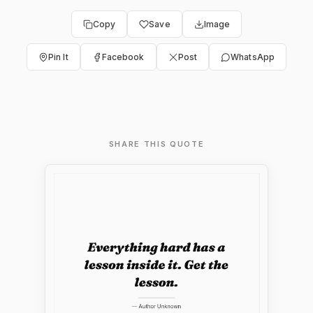
Copy
Save
Image
Pin It
Facebook
Post
WhatsApp
SHARE THIS QUOTE