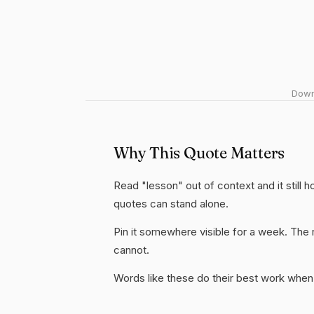
Downl
Why This Quote Matters
Read "lesson" out of context and it still 
quotes can stand alone.
Pin it somewhere visible for a week. The r
cannot.
Words like these do their best work when 