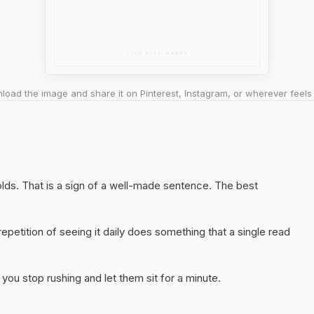
oad the image and share it on Pinterest, Instagram, or wherever feels 
holds. That is a sign of a well-made sentence. The best
epetition of seeing it daily does something that a single read
you stop rushing and let them sit for a minute.