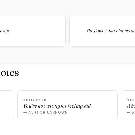
d you.
The flower that blooms in 
otes
RESILIENCE
RES
You're not wrong for feeling sad.
A ba
— AUTHOR UNKNOWN
— 