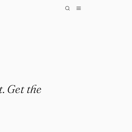
t the less..."
t. Get the