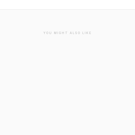
YOU MIGHT ALSO LIKE