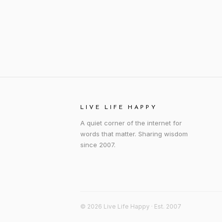
LIVE LIFE HAPPY
A quiet corner of the internet for
words that matter. Sharing wisdom
since 2007.
© 2026 Live Life Happy · Est. 2007