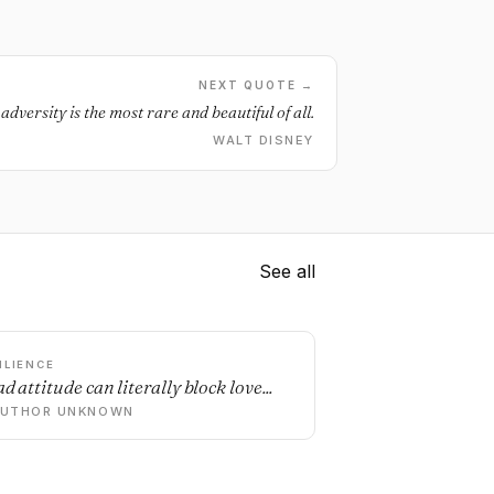
NEXT QUOTE →
adversity is the most rare and beautiful of all.
WALT DISNEY
See all
ILIENCE
d attitude can literally block love...
AUTHOR UNKNOWN