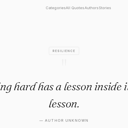
ard has a lesson inside it. Ge
Categories
All Quotes
Authors
Stories
RESILIENCE
"
g hard has a lesson inside i
lesson.
—
AUTHOR UNKNOWN