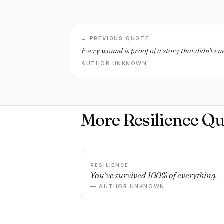
← PREVIOUS QUOTE
Every wound is proof of a story that didn't en
AUTHOR UNKNOWN
More Resilience Qu
RESILIENCE
You've survived 100% of everything.
— AUTHOR UNKNOWN