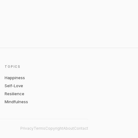
TOPICS
Happiness
Self-Love
Resilience
Mindfulness
Privacy
Terms
Copyright
About
Contact