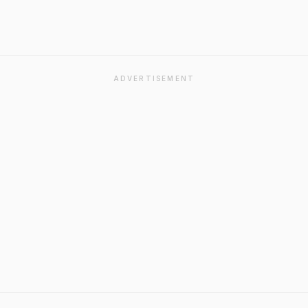
ADVERTISEMENT