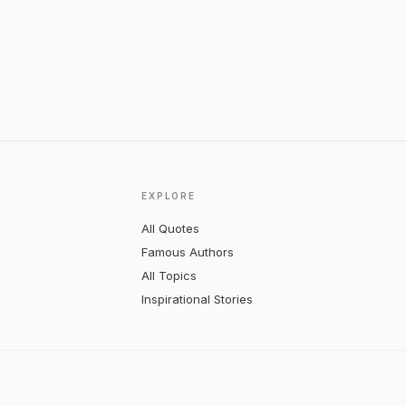
EXPLORE
All Quotes
Famous Authors
All Topics
Inspirational Stories