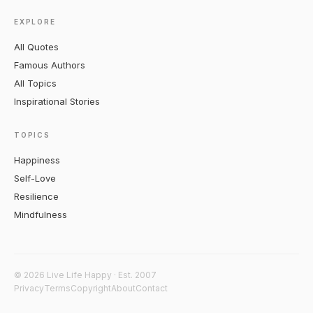
EXPLORE
All Quotes
Famous Authors
All Topics
Inspirational Stories
TOPICS
Happiness
Self-Love
Resilience
Mindfulness
© 2026 Live Life Happy · Est. 2007
Privacy
Terms
Copyright
About
Contact