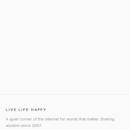
LIVE LIFE HAPPY
A quiet corner of the internet for words that matter. Sharing
wisdom since 2007.