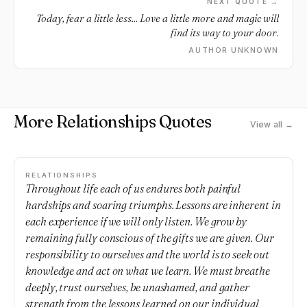
NEXT QUOTE →
Today, fear a little less... Love a little more and magic will
find its way to your door.
AUTHOR UNKNOWN
More Relationships Quotes
View all →
RELATIONSHIPS
Throughout life each of us endures both painful
hardships and soaring triumphs. Lessons are inherent in
each experience if we will only listen. We grow by
remaining fully conscious of the gifts we are given. Our
responsibility to ourselves and the world is to seek out
knowledge and act on what we learn. We must breathe
deeply, trust ourselves, be unashamed, and gather
strength from the lessons learned on our individual