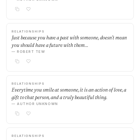
RELATIONSHIPS
Just because you have a past with someone, doesn't mean
you should have a future with them…
— ROBERT TEW
RELATIONSHIPS
Everytime you smile at someone, it is an action of love, a
gift to that person, and a truly beautiful thing.
— AUTHOR UNKNOWN
RELATIONSHIPS