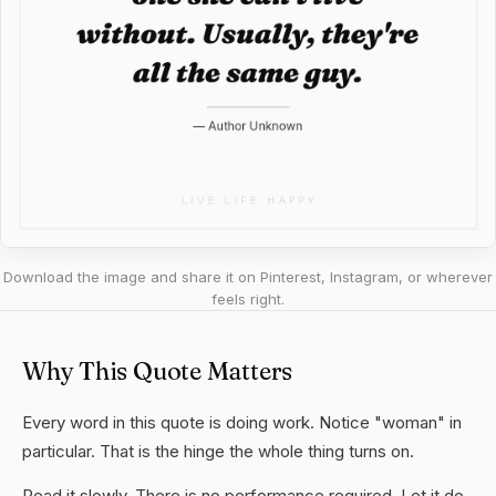
Download the image and share it on Pinterest, Instagram, or wherever
feels right.
Why This Quote Matters
Every word in this quote is doing work. Notice "woman" in
particular. That is the hinge the whole thing turns on.
Read it slowly. There is no performance required. Let it do