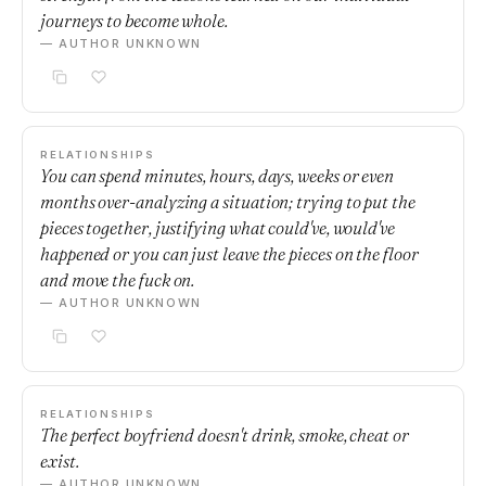
journeys to become whole.
— AUTHOR UNKNOWN
RELATIONSHIPS
You can spend minutes, hours, days, weeks or even
months over-analyzing a situation; trying to put the
pieces together, justifying what could've, would've
happened or you can just leave the pieces on the floor
and move the fuck on.
— AUTHOR UNKNOWN
RELATIONSHIPS
The perfect boyfriend doesn't drink, smoke, cheat or
exist.
— AUTHOR UNKNOWN