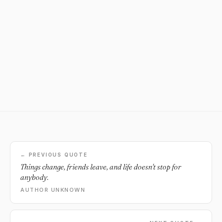
← PREVIOUS QUOTE
Things change, friends leave, and life doesn't stop for
anybody.
AUTHOR UNKNOWN