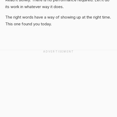
its work in whatever way it does.
The right words have a way of showing up at the right time.
This one found you today.
ADVERTISEMENT