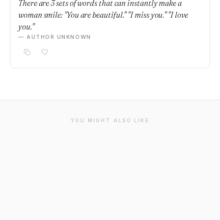
There are 3 sets of words that can instantly make a
woman smile: "You are beautiful." "I miss you." "I love
you."
— AUTHOR UNKNOWN
YOU MIGHT ALSO LIKE