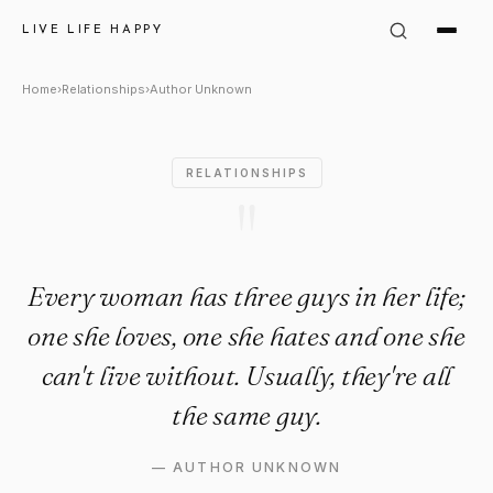
Author Unknown Quote: "Ever
LIVE LIFE HAPPY
Home
›
Relationships
›
Author Unknown
RELATIONSHIPS
"
Every woman has three guys in her life;
one she loves, one she hates and one she
can't live without. Usually, they're all
the same guy.
—
AUTHOR UNKNOWN