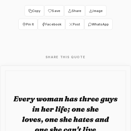
Copy
Save
Share
Image
Pin It
Facebook
Post
WhatsApp
SHARE THIS QUOTE