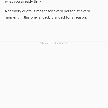
what you already think.
Not every quote is meant for every person at every
moment. If this one landed, it landed for a reason.
ADVERTISEMENT