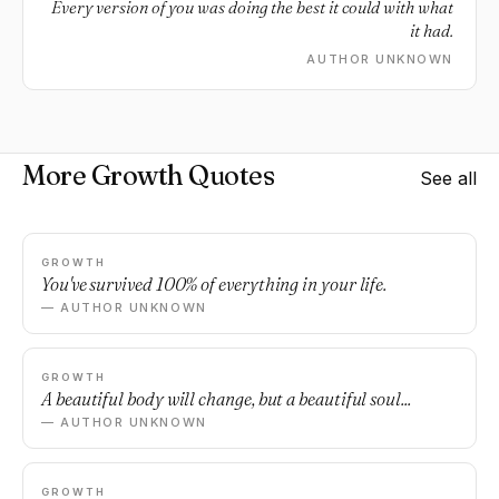
Every version of you was doing the best it could with what
it had.
AUTHOR UNKNOWN
More Growth Quotes
See all
GROWTH
You've survived 100% of everything in your life.
— AUTHOR UNKNOWN
GROWTH
A beautiful body will change, but a beautiful soul...
— AUTHOR UNKNOWN
GROWTH