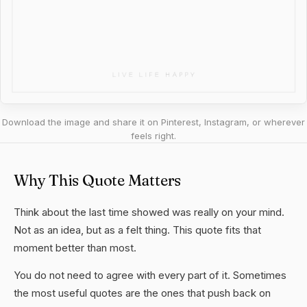
Download the image and share it on Pinterest, Instagram, or wherever
feels right.
Why This Quote Matters
Think about the last time showed was really on your mind.
Not as an idea, but as a felt thing. This quote fits that
moment better than most.
You do not need to agree with every part of it. Sometimes
the most useful quotes are the ones that push back on