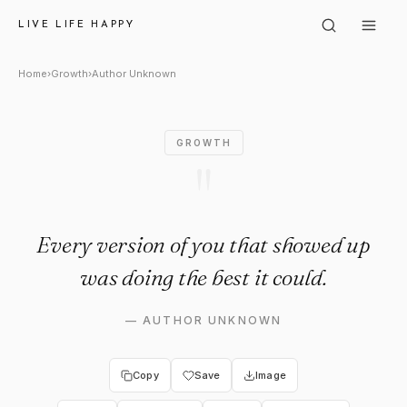
Author Unknown: "Every versi
LIVE LIFE HAPPY
Home
›
Growth
›
Author Unknown
GROWTH
"
Every version of you that showed up
was doing the best it could.
—
AUTHOR UNKNOWN
Copy
Save
Image