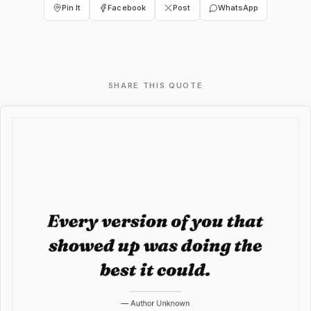
Pin It
Facebook
Post
WhatsApp
SHARE THIS QUOTE