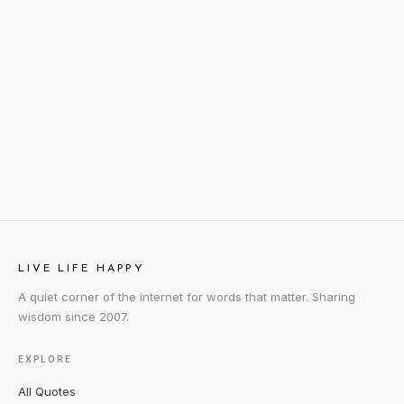
LIVE LIFE HAPPY
A quiet corner of the internet for words that matter. Sharing
wisdom since 2007.
EXPLORE
All Quotes