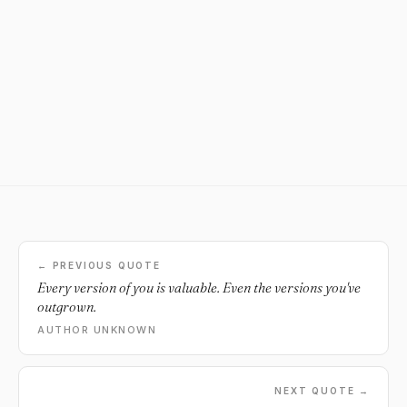
← PREVIOUS QUOTE
Every version of you is valuable. Even the versions you've
outgrown.
AUTHOR UNKNOWN
NEXT QUOTE →