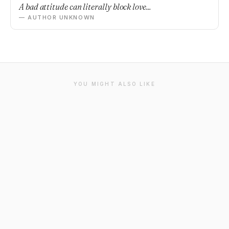
A bad attitude can literally block love...
— AUTHOR UNKNOWN
YOU MIGHT ALSO LIKE