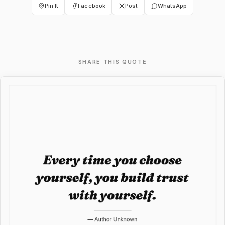
Pin It
Facebook
Post
WhatsApp
SHARE THIS QUOTE