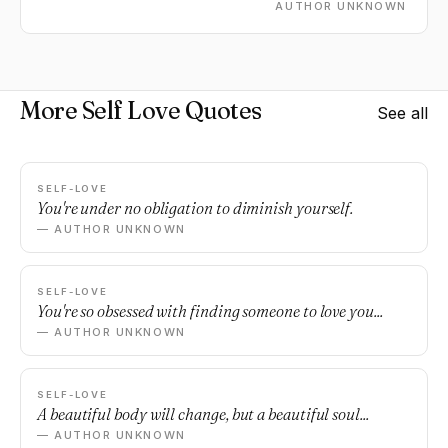
AUTHOR UNKNOWN
More Self Love Quotes
See all
SELF-LOVE
You're under no obligation to diminish yourself.
— AUTHOR UNKNOWN
SELF-LOVE
You're so obsessed with finding someone to love you...
— AUTHOR UNKNOWN
SELF-LOVE
A beautiful body will change, but a beautiful soul...
— AUTHOR UNKNOWN