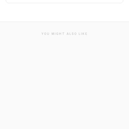
YOU MIGHT ALSO LIKE