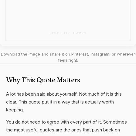
Download the image and share it on Pinterest, Instagram, or wherever
feels right.
Why This Quote Matters
A lot has been said about yourself. Not much of it is this
clear. This quote put it in a way that is actually worth
keeping.
You do not need to agree with every part of it. Sometimes
the most useful quotes are the ones that push back on