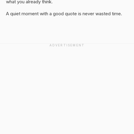
what you already think.
A quiet moment with a good quote is never wasted time.
ADVERTISEMENT