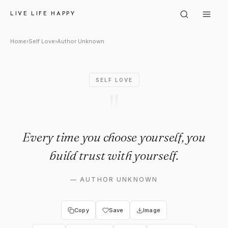
Author Unknown: "Every time y
LIVE LIFE HAPPY
Home
›
Self Love
›
Author Unknown
SELF LOVE
"
Every time you choose yourself, you
build trust with yourself.
—
AUTHOR UNKNOWN
Copy
Save
Image