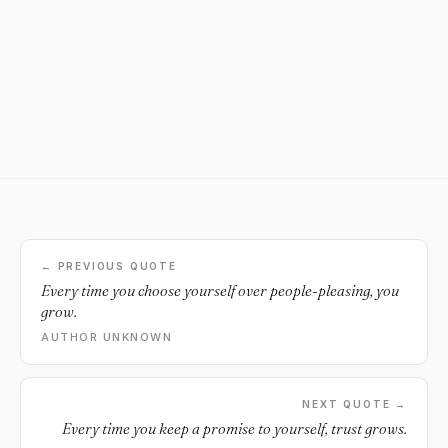
← PREVIOUS QUOTE
Every time you choose yourself over people-pleasing, you
grow.
AUTHOR UNKNOWN
NEXT QUOTE →
Every time you keep a promise to yourself, trust grows.