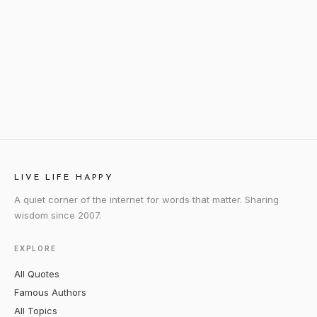
LIVE LIFE HAPPY
A quiet corner of the internet for words that matter. Sharing
wisdom since 2007.
EXPLORE
All Quotes
Famous Authors
All Topics