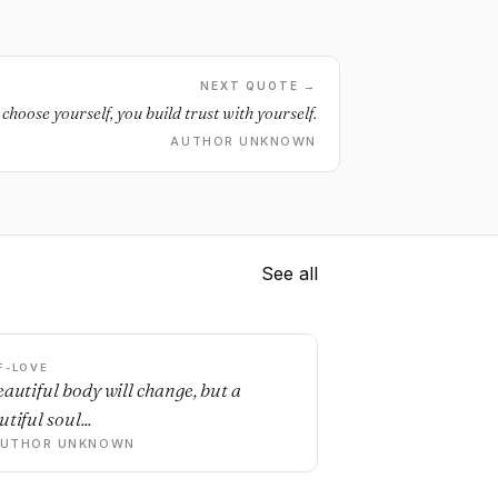
NEXT QUOTE →
choose yourself, you build trust with yourself.
AUTHOR UNKNOWN
See all
F-LOVE
eautiful body will change, but a
tiful soul...
AUTHOR UNKNOWN