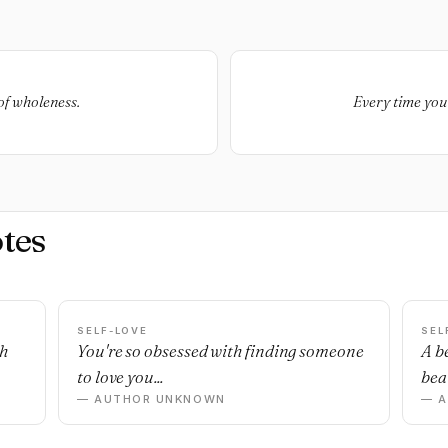
of wholeness.
Every time you 
tes
SELF-LOVE
SEL
sh
You're so obsessed with finding someone
A b
to love you...
beau
— AUTHOR UNKNOWN
— 