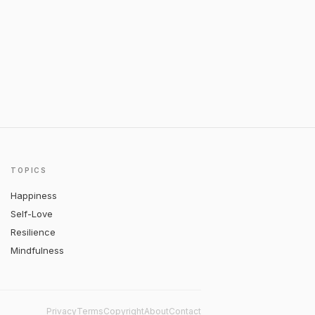
TOPICS
Happiness
Self-Love
Resilience
Mindfulness
Privacy
Terms
Copyright
About
Contact