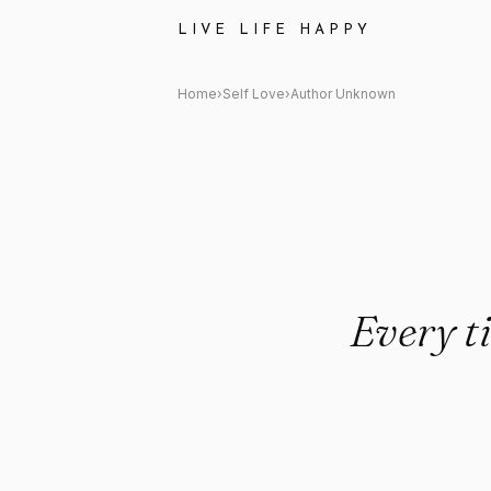
Author Unknown: "Every time 
LIVE LIFE HAPPY
Home
›
Self Love
›
Author Unknown
Every t