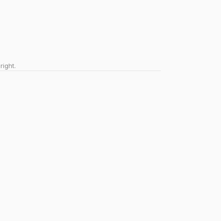
right.