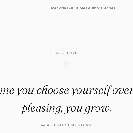
you choose yourself over peo
Categories
All Quotes
Authors
Stories
SELF LOVE
"
ime you choose yourself over
pleasing, you grow.
—
AUTHOR UNKNOWN