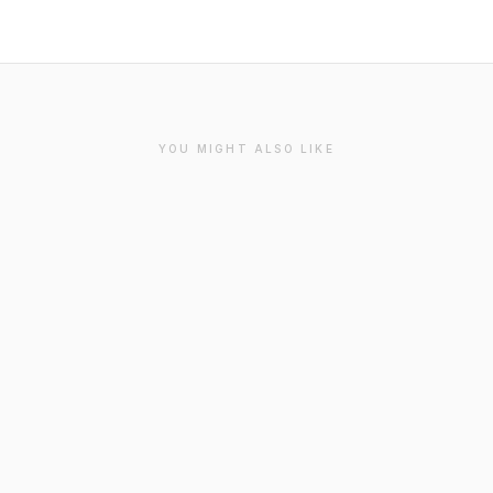
YOU MIGHT ALSO LIKE