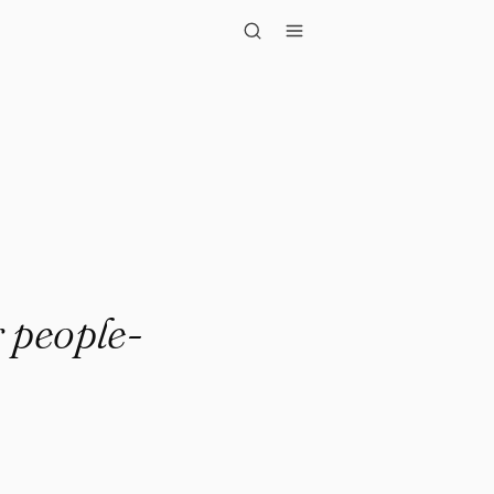
ple-pleasing,..."
 people-