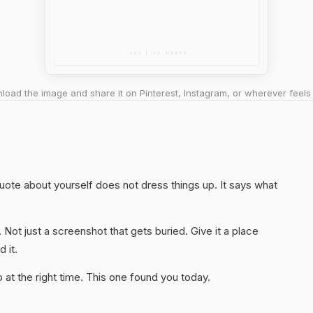
oad the image and share it on Pinterest, Instagram, or wherever feels 
quote about yourself does not dress things up. It says what
. Not just a screenshot that gets buried. Give it a place
 it.
at the right time. This one found you today.