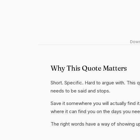
Downl
Why This Quote Matters
Short. Specific. Hard to argue with. This 
needs to be said and stops.
Save it somewhere you will actually find it
where it can find you on the days you need
The right words have a way of showing up 