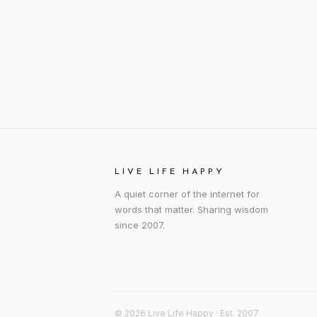
LIVE LIFE HAPPY
A quiet corner of the internet for
words that matter. Sharing wisdom
since 2007.
© 2026 Live Life Happy · Est. 2007