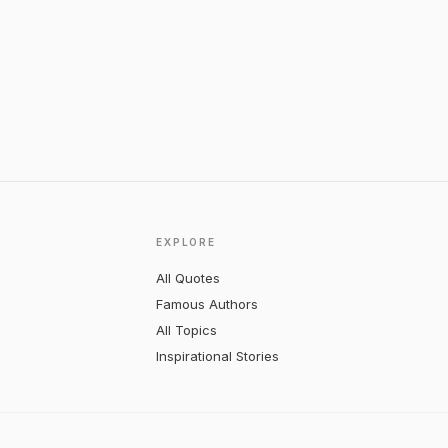
EXPLORE
All Quotes
Famous Authors
All Topics
Inspirational Stories