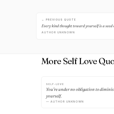
← PREVIOUS QUOTE
Every kind thought toward yourself is a seed 
AUTHOR UNKNOWN
More Self Love Quo
SELF-LOVE
You're under no obligation to dimini
yourself.
— AUTHOR UNKNOWN