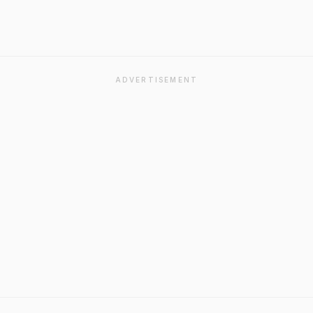
ADVERTISEMENT