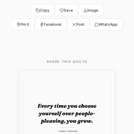
Copy
Save
Image
Pin It
Facebook
Post
WhatsApp
SHARE THIS QUOTE