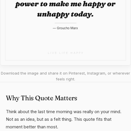
Download the image and share it on Pinterest, Instagram, or wherever
feels right.
Why This Quote Matters
Think about the last time morning was really on your mind.
Not as an idea, but as a felt thing. This quote fits that
moment better than most.