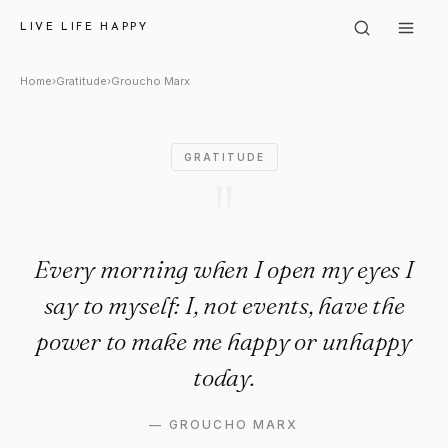
Groucho Marx: "Every morning 
LIVE LIFE HAPPY
Home
›
Gratitude
›
Groucho Marx
GRATITUDE
"
Every morning when I open my eyes I
say to myself: I, not events, have the
power to make me happy or unhappy
today.
—
GROUCHO MARX