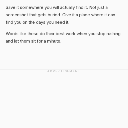
Save it somewhere you will actually find it. Not just a
screenshot that gets buried. Give it a place where it can
find you on the days you need it.
Words like these do their best work when you stop rushing
and let them sit for a minute.
ADVERTISEMENT