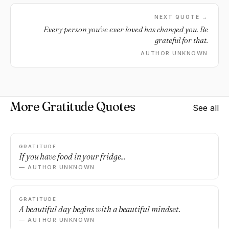
NEXT QUOTE →
Every person you've ever loved has changed you. Be
grateful for that.
AUTHOR UNKNOWN
More Gratitude Quotes
See all
GRATITUDE
If you have food in your fridge...
— AUTHOR UNKNOWN
GRATITUDE
A beautiful day begins with a beautiful mindset.
— AUTHOR UNKNOWN