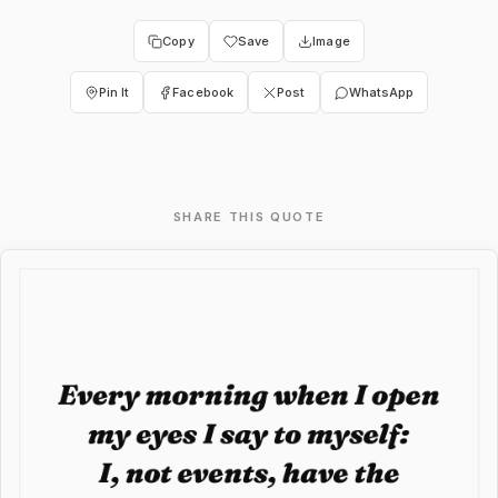
Copy
Save
Image
Pin It
Facebook
Post
WhatsApp
SHARE THIS QUOTE