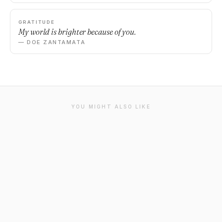
GRATITUDE
My world is brighter because of you.
— DOE ZANTAMATA
YOU MIGHT ALSO LIKE