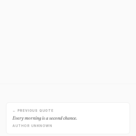
← PREVIOUS QUOTE
Every morning is a second chance.
AUTHOR UNKNOWN