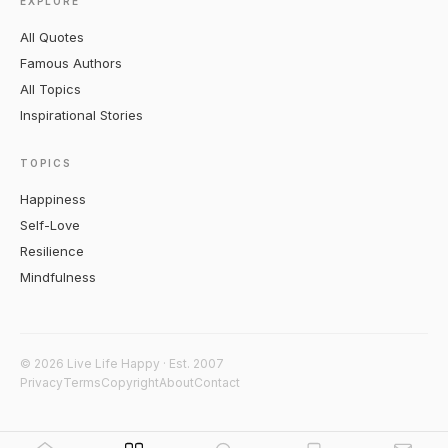
EXPLORE
All Quotes
Famous Authors
All Topics
Inspirational Stories
TOPICS
Happiness
Self-Love
Resilience
Mindfulness
© 2026 Live Life Happy · Est. 2007
Privacy
Terms
Copyright
About
Contact