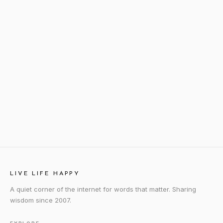
LIVE LIFE HAPPY
A quiet corner of the internet for words that matter. Sharing
wisdom since 2007.