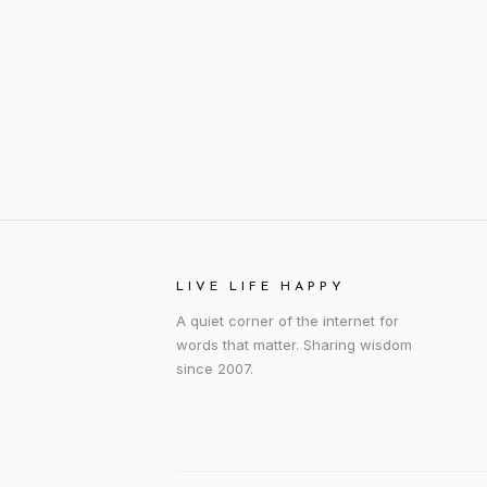
LIVE LIFE HAPPY
A quiet corner of the internet for
words that matter. Sharing wisdom
since 2007.