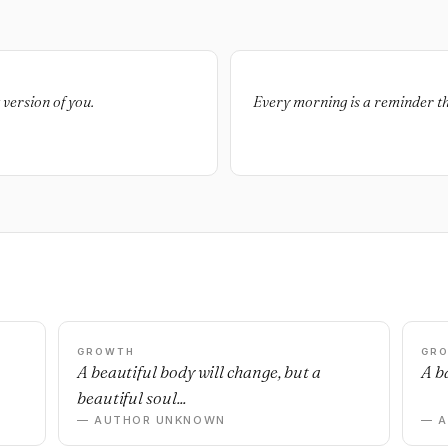
t version of you.
Every morning is a reminder tha
GROWTH
GR
n
A beautiful body will change, but a
A ba
beautiful soul...
— AUTHOR UNKNOWN
— 