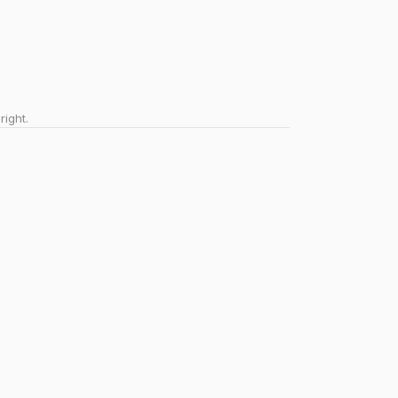
right.