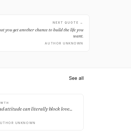
NEXT QUOTE →
t you get another chance to build the life you
want.
AUTHOR UNKNOWN
See all
OWTH
d attitude can literally block love...
AUTHOR UNKNOWN