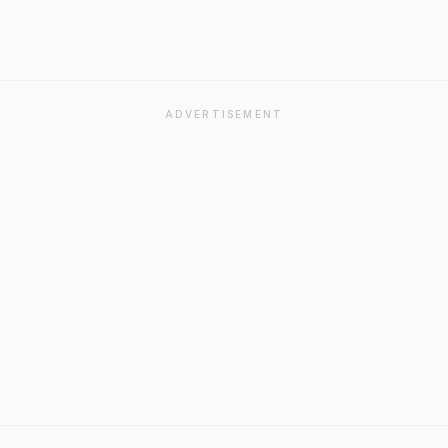
ADVERTISEMENT