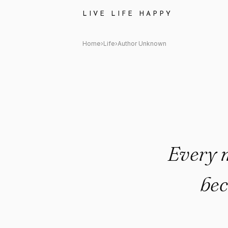
Author Unknown: "Every moment
LIVE LIFE HAPPY
Home
›
Life
›
Author Unknown
Every m
bec