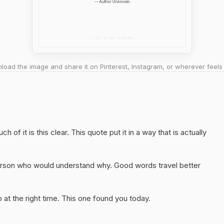
oad the image and share it on Pinterest, Instagram, or wherever feels 
of it is this clear. This quote put it in a way that is actually
 person who would understand why. Good words travel better
at the right time. This one found you today.