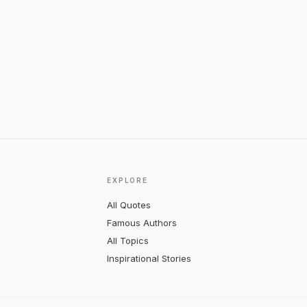
EXPLORE
All Quotes
Famous Authors
All Topics
Inspirational Stories