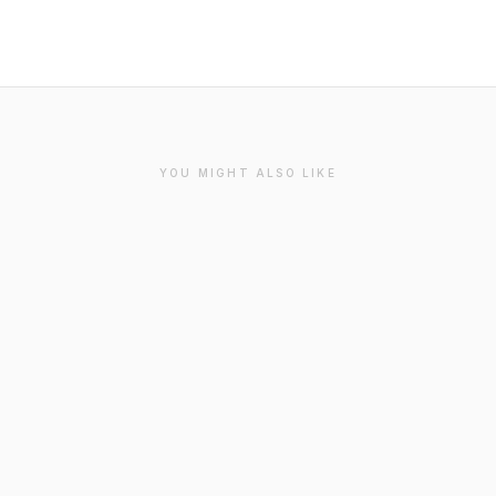
YOU MIGHT ALSO LIKE