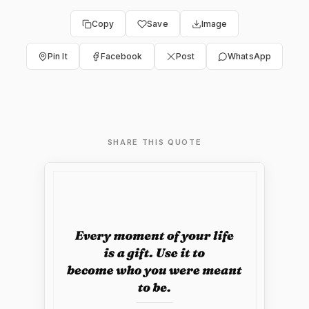
Copy
Save
Image
Pin It
Facebook
Post
WhatsApp
SHARE THIS QUOTE