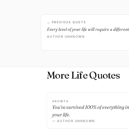
← PREVIOUS QUOTE
Every level of your life will require a differen
AUTHOR UNKNOWN
More Life Quotes
GROWTH
You've survived 100% of everything i
your life.
— AUTHOR UNKNOWN