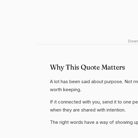
Downl
Why This Quote Matters
A lot has been said about purpose. Not much 
worth keeping.
If it connected with you, send it to one
when they are shared with intention.
The right words have a way of showing up 