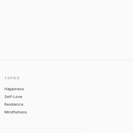
TOPICS
Happiness
Self-Love
Resilience
Mindfulness