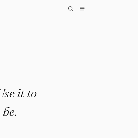
t to becom..."
se it to
 be.