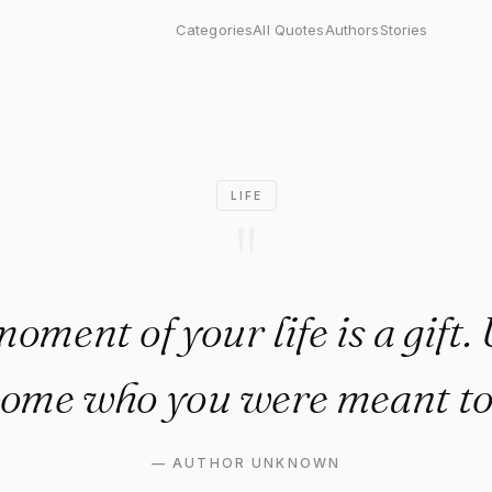
 of your life is a gift. Use i
Categories
All Quotes
Authors
Stories
LIFE
"
oment of your life is a gift. U
ome who you were meant to
—
AUTHOR UNKNOWN