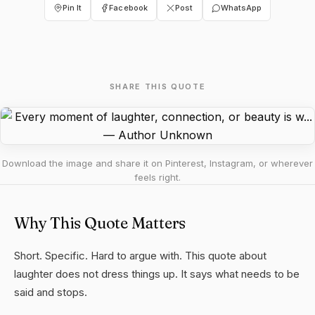
Pin It
Facebook
Post
WhatsApp
SHARE THIS QUOTE
Download the image and share it on Pinterest, Instagram, or wherever
feels right.
Why This Quote Matters
Short. Specific. Hard to argue with. This quote about
laughter does not dress things up. It says what needs to be
said and stops.