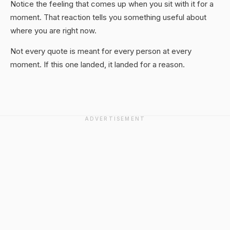
Notice the feeling that comes up when you sit with it for a
moment. That reaction tells you something useful about
where you are right now.
Not every quote is meant for every person at every
moment. If this one landed, it landed for a reason.
ADVERTISEMENT