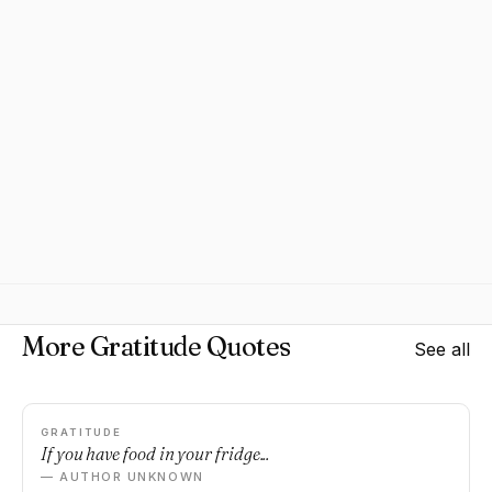
More Gratitude Quotes
See all
GRATITUDE
If you have food in your fridge...
— AUTHOR UNKNOWN