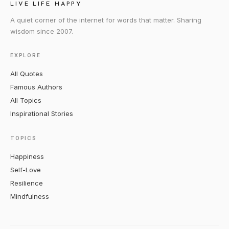
LIVE LIFE HAPPY
A quiet corner of the internet for words that matter. Sharing
wisdom since 2007.
EXPLORE
All Quotes
Famous Authors
All Topics
Inspirational Stories
TOPICS
Happiness
Self-Love
Resilience
Mindfulness