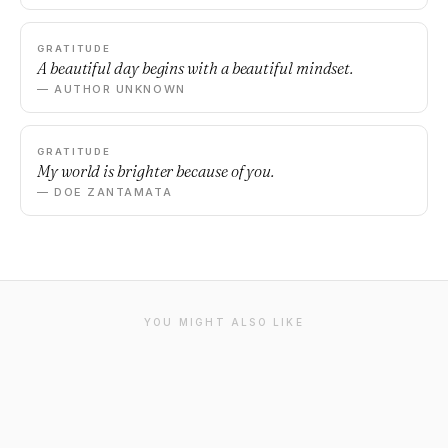
GRATITUDE
A beautiful day begins with a beautiful mindset.
— AUTHOR UNKNOWN
GRATITUDE
My world is brighter because of you.
— DOE ZANTAMATA
YOU MIGHT ALSO LIKE