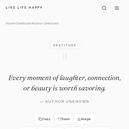
Author Unknown: "Every momen
LIVE LIFE HAPPY
Home
›
Gratitude
›
Author Unknown
GRATITUDE
"
Every moment of laughter, connection,
or beauty is worth savoring.
—
AUTHOR UNKNOWN
Copy
Save
Image