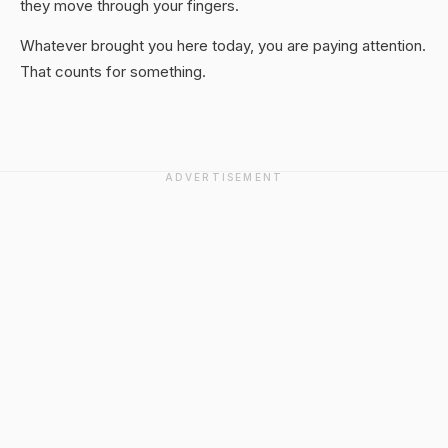
they move through your fingers.
Whatever brought you here today, you are paying attention.
That counts for something.
ADVERTISEMENT