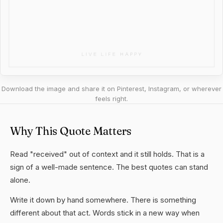
Download the image and share it on Pinterest, Instagram, or wherever
feels right.
Why This Quote Matters
Read "received" out of context and it still holds. That is a
sign of a well-made sentence. The best quotes can stand
alone.
Write it down by hand somewhere. There is something
different about that act. Words stick in a new way when