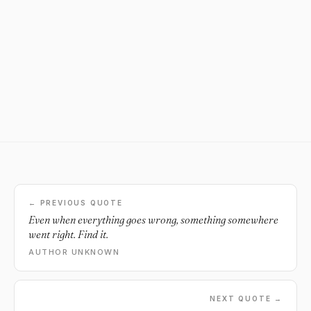
← PREVIOUS QUOTE
Even when everything goes wrong, something somewhere
went right. Find it.
AUTHOR UNKNOWN
NEXT QUOTE →