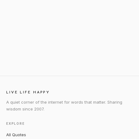
LIVE LIFE HAPPY
A quiet corner of the internet for words that matter. Sharing
wisdom since 2007.
EXPLORE
All Quotes