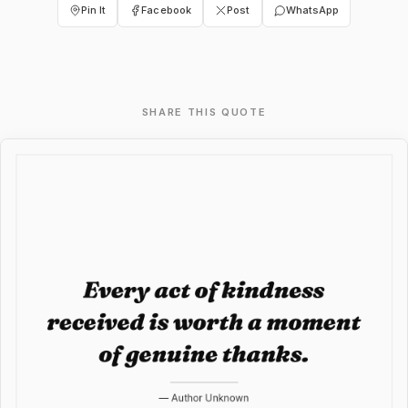
Pin It
Facebook
Post
WhatsApp
SHARE THIS QUOTE