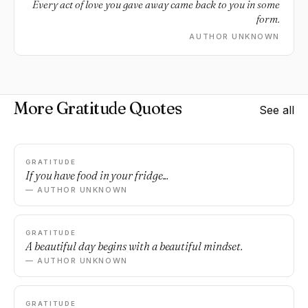
Every act of love you gave away came back to you in some
form.
AUTHOR UNKNOWN
More Gratitude Quotes
See all
GRATITUDE
If you have food in your fridge...
— AUTHOR UNKNOWN
GRATITUDE
A beautiful day begins with a beautiful mindset.
— AUTHOR UNKNOWN
GRATITUDE