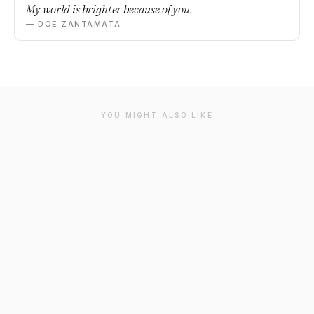
My world is brighter because of you.
— DOE ZANTAMATA
YOU MIGHT ALSO LIKE