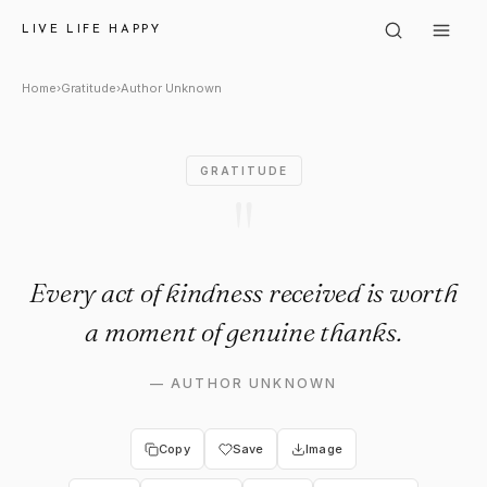
Author Unknown: "Every act o
LIVE LIFE HAPPY
Home
›
Gratitude
›
Author Unknown
GRATITUDE
"
Every act of kindness received is worth
a moment of genuine thanks.
—
AUTHOR UNKNOWN
Copy
Save
Image