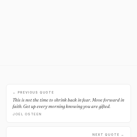
← PREVIOUS QUOTE
This is not the time to shrink back in fear. Move forward in
faith. Get up every morning knowing you are gifted.
JOEL OSTEEN
NEXT QUOTE →