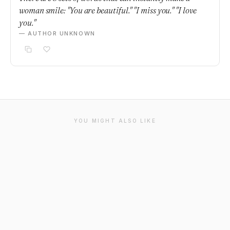
woman smile: "You are beautiful." "I miss you." "I love
you."
— AUTHOR UNKNOWN
YOU MIGHT ALSO LIKE