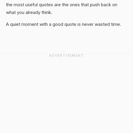
the most useful quotes are the ones that push back on
what you already think.
A quiet moment with a good quote is never wasted time.
ADVERTISEMENT