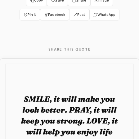
Copy
Save
Share
Image
Pin It
Facebook
Post
WhatsApp
SHARE THIS QUOTE