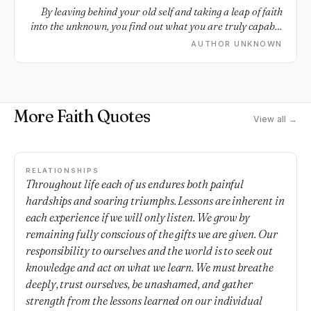
By leaving behind your old self and taking a leap of faith
into the unknown, you find out what you are truly capable
of becoming.
AUTHOR UNKNOWN
More Faith Quotes
View all →
RELATIONSHIPS
Throughout life each of us endures both painful
hardships and soaring triumphs. Lessons are inherent in
each experience if we will only listen. We grow by
remaining fully conscious of the gifts we are given. Our
responsibility to ourselves and the world is to seek out
knowledge and act on what we learn. We must breathe
deeply, trust ourselves, be unashamed, and gather
strength from the lessons learned on our individual