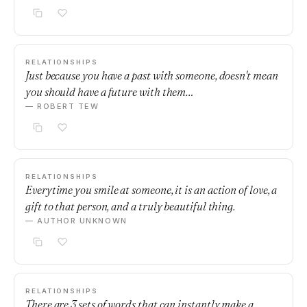
RELATIONSHIPS
Just because you have a past with someone, doesn't mean
you should have a future with them…
— ROBERT TEW
RELATIONSHIPS
Everytime you smile at someone, it is an action of love, a
gift to that person, and a truly beautiful thing.
— AUTHOR UNKNOWN
RELATIONSHIPS
There are 3 sets of words that can instantly make a