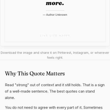
Download the image and share it on Pinterest, Instagram, or wherever
feels right.
Why This Quote Matters
Read "strong" out of context and it still holds. That is a sign
of a well-made sentence. The best quotes can stand
alone.
You do not need to agree with every part of it. Sometimes