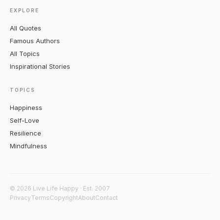
EXPLORE
All Quotes
Famous Authors
All Topics
Inspirational Stories
TOPICS
Happiness
Self-Love
Resilience
Mindfulness
© 2026 Live Life Happy · Est. 2007
Privacy
Terms
Copyright
About
Contact