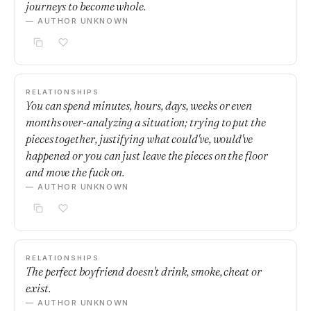
journeys to become whole.
— AUTHOR UNKNOWN
RELATIONSHIPS
You can spend minutes, hours, days, weeks or even
months over-analyzing a situation; trying to put the
pieces together, justifying what could've, would've
happened or you can just leave the pieces on the floor
and move the fuck on.
— AUTHOR UNKNOWN
RELATIONSHIPS
The perfect boyfriend doesn't drink, smoke, cheat or
exist.
— AUTHOR UNKNOWN