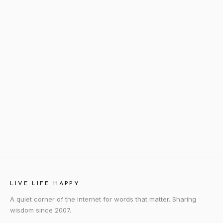
LIVE LIFE HAPPY
A quiet corner of the internet for words that matter. Sharing
wisdom since 2007.