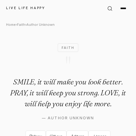
Author Unknown Quote: "SMILE
LIVE LIFE HAPPY
Home
›
Faith
›
Author Unknown
FAITH
"
SMILE, it will make you look better.
PRAY, it will keep you strong. LOVE, it
will help you enjoy life more.
—
AUTHOR UNKNOWN