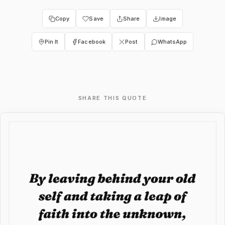
Copy
Save
Share
Image
Pin It
Facebook
Post
WhatsApp
SHARE THIS QUOTE