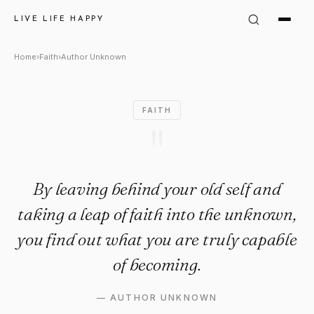
Author Unknown Quote: "By le
LIVE LIFE HAPPY
Home
›
Faith
›
Author Unknown
FAITH
"
By leaving behind your old self and
taking a leap of faith into the unknown,
you find out what you are truly capable
of becoming.
—
AUTHOR UNKNOWN