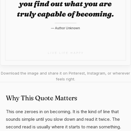
Download the image and share it on Pinterest, Instagram, or wherever
feels right.
Why This Quote Matters
This one zeroes in on becoming. It is the kind of line that
sounds simple until you slow down and read it twice. The
second read is usually where it starts to mean something.