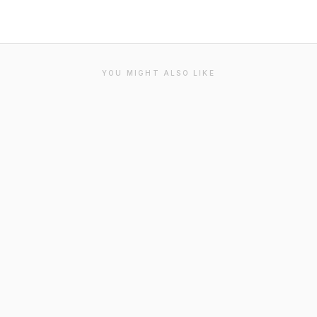
YOU MIGHT ALSO LIKE