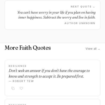
NEXT QUOTE →
You can't have worry in your life if you plan on having
inner happiness. Subtract the worry and live in faith.
AUTHOR UNKNOWN
More Faith Quotes
View all →
RESILIENCE
Don't seek an answer if you don't have the courage to
know and strength to accept it. Be prepared first.
— ROBERT TEW