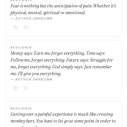
RESILIENCE
Fear is nothing but the anticipation of pain. Whether it's
physical, mental, spiritual or emotional.
— AUTHOR UNKNOWN
RESILIENCE
Money says: Earn me, forget everything. Time says:
Follow me, forget everything. Future says: Struggle for
me, forget everything. God simply says: Just remember
me. I'll give you everything.
— AUTHOR UNKNOWN
RESILIENCE
Getting over a painful experience is much like crossing
monkey bars. You have to let go at some point in order to