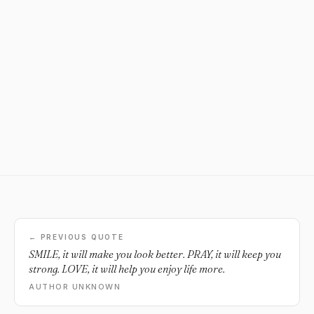
← PREVIOUS QUOTE
SMILE, it will make you look better. PRAY, it will keep you
strong. LOVE, it will help you enjoy life more.
AUTHOR UNKNOWN