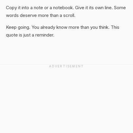
Copy it into a note or a notebook. Give it its own line. Some
words deserve more than a scroll.
Keep going. You already know more than you think. This
quote is just a reminder.
ADVERTISEMENT