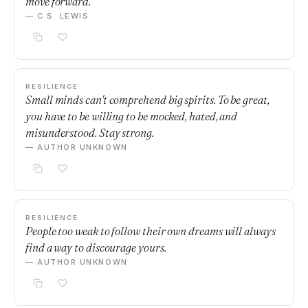
move forward.
— C.S. LEWIS
RESILIENCE
Small minds can't comprehend big spirits. To be great,
you have to be willing to be mocked, hated, and
misunderstood. Stay strong.
— AUTHOR UNKNOWN
RESILIENCE
People too weak to follow their own dreams will always
find a way to discourage yours.
— AUTHOR UNKNOWN