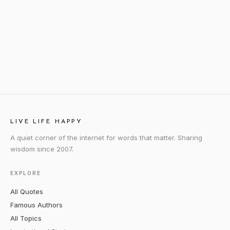
LIVE LIFE HAPPY
A quiet corner of the internet for words that matter. Sharing
wisdom since 2007.
EXPLORE
All Quotes
Famous Authors
All Topics