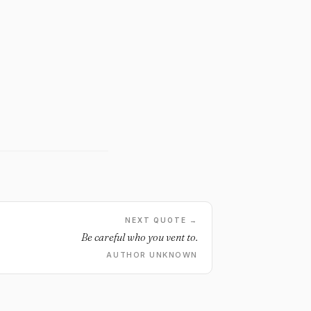
NEXT QUOTE →
Be careful who you vent to.
AUTHOR UNKNOWN