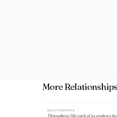
More Relationship
RELATIONSHIPS
Throughout life each of us endures bo