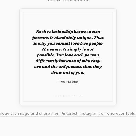
oad the image and share it on Pinterest, Instagram, or wherever feels 