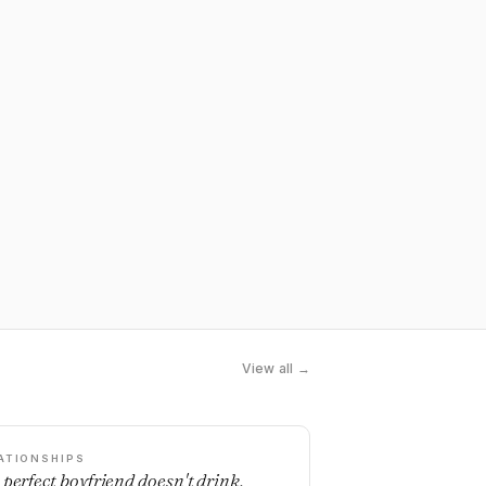
View all →
ATIONSHIPS
 perfect boyfriend doesn't drink,