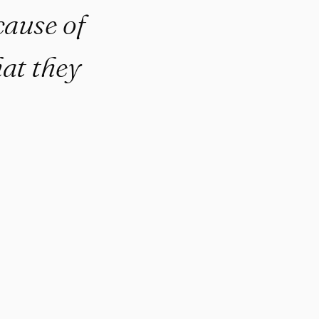
cause of
at they