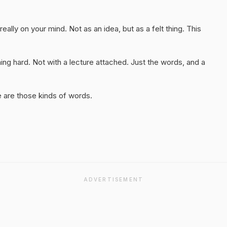
really on your mind. Not as an idea, but as a felt thing. This
ng hard. Not with a lecture attached. Just the words, and a
 are those kinds of words.
ADVERTISEMENT