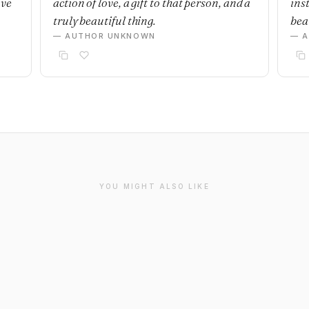
ave
action of love, a gift to that person, and a
ins
truly beautiful thing.
beau
— AUTHOR UNKNOWN
— 
YOU MIGHT ALSO LIKE