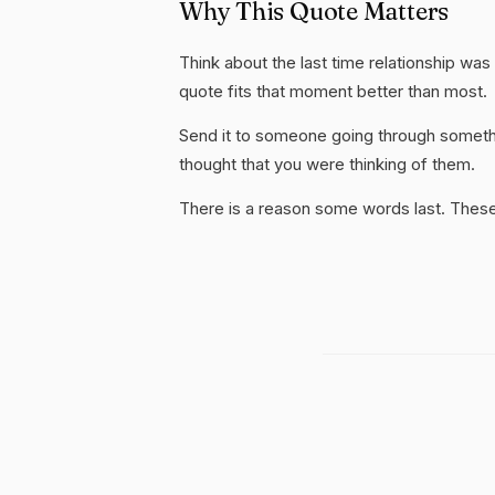
Why This Quote Matters
Think about the last time relationship was 
quote fits that moment better than most.
Send it to someone going through somethi
thought that you were thinking of them.
There is a reason some words last. These