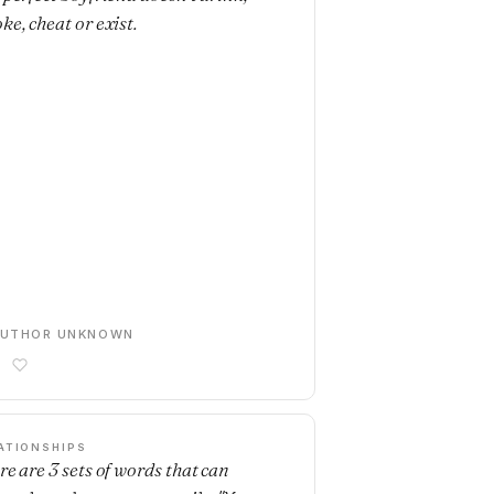
ke, cheat or exist.
AUTHOR UNKNOWN
ATIONSHIPS
re are 3 sets of words that can