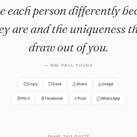
e each person differently be
ey are and the uniqueness th
draw out of you.
—
WM. PAUL YOUNG
Copy
Save
Share
Image
Pin It
Facebook
Post
WhatsApp
SHARE THIS QUOTE