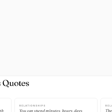
s Quotes
RELATIONSHIPS
REL
th
You can spend minutes, hours, days,
The