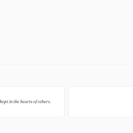
kept in the hearts of others.