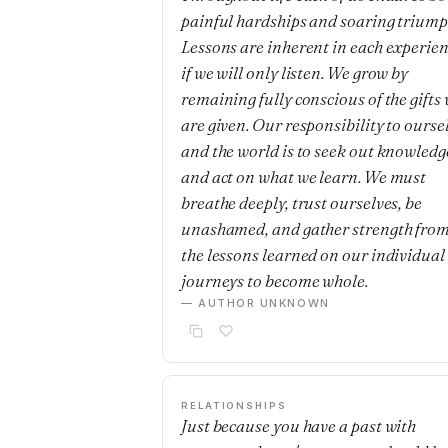
painful hardships and soaring triump
Lessons are inherent in each experie
if we will only listen. We grow by
remaining fully conscious of the gifts
are given. Our responsibility to ourse
and the world is to seek out knowledg
and act on what we learn. We must
breathe deeply, trust ourselves, be
unashamed, and gather strength fro
the lessons learned on our individual
journeys to become whole.
— AUTHOR UNKNOWN
RELATIONSHIPS
Just because you have a past with