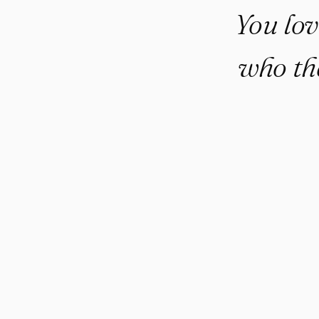
You lov
who th