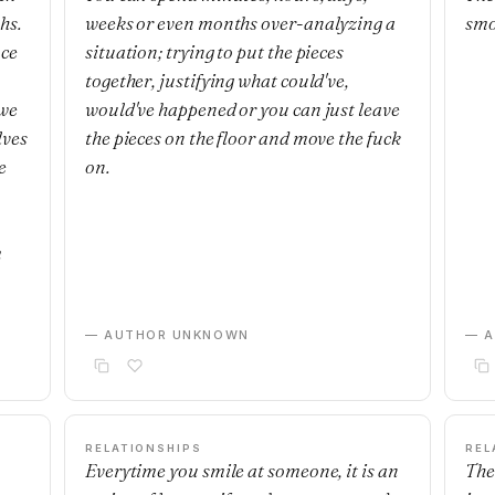
hs.
weeks or even months over-analyzing a
smo
nce
situation; trying to put the pieces
together, justifying what could've,
 we
would've happened or you can just leave
lves
the pieces on the floor and move the fuck
e
on.
m
— AUTHOR UNKNOWN
— 
RELATIONSHIPS
REL
Everytime you smile at someone, it is an
The