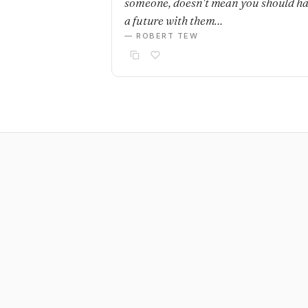
someone, doesn't mean you should h
a future with them…
— ROBERT TEW