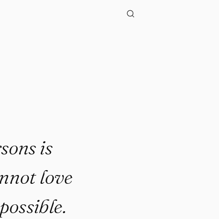
"
sons is
annot love
possible.