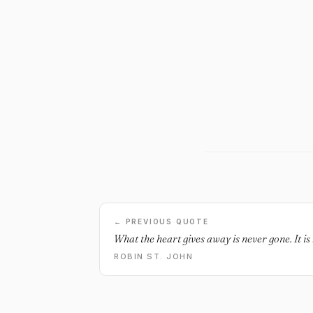
← PREVIOUS QUOTE
What the heart gives away is never gone. It is 
ROBIN ST. JOHN