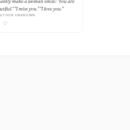
tantly make a woman smile: "You are
tiful." "I miss you." "I love you."
AUTHOR UNKNOWN