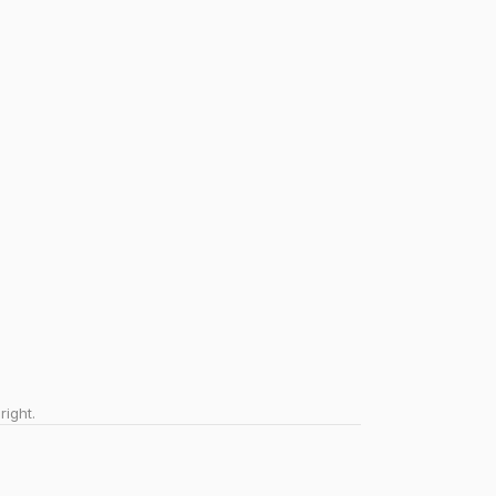
right.