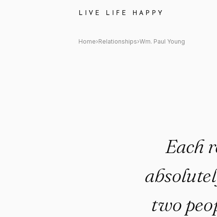
Wm. Paul Young Quote: "Each 
LIVE LIFE HAPPY
Home
›
Relationships
›
Wm. Paul Young
Each r
absolutel
two peop