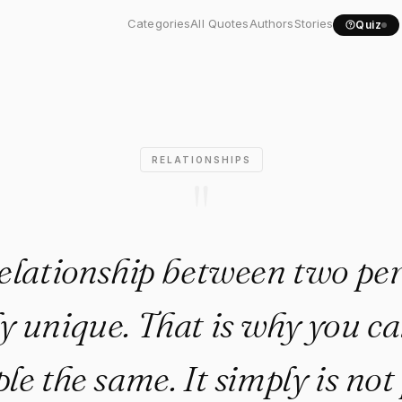
relationship between two...
Categories
All Quotes
Authors
Stories
Quiz
RELATIONSHIPS
"
elationship between two per
y unique. That is why you c
le the same. It simply is not 