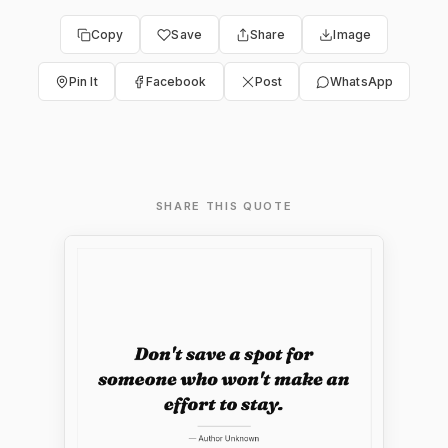
Copy
Save
Share
Image
Pin It
Facebook
Post
WhatsApp
SHARE THIS QUOTE