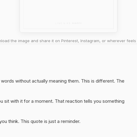
oad the image and share it on Pinterest, Instagram, or wherever feels 
ht words without actually meaning them. This is different. The
 sit with it for a moment. That reaction tells you something
u think. This quote is just a reminder.