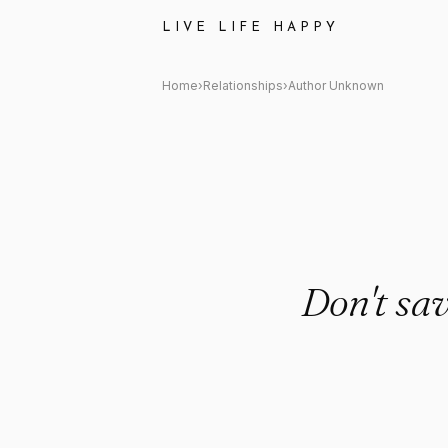
Author Unknown Quote: "Don'
LIVE LIFE HAPPY
Home
›
Relationships
›
Author Unknown
Don't sa