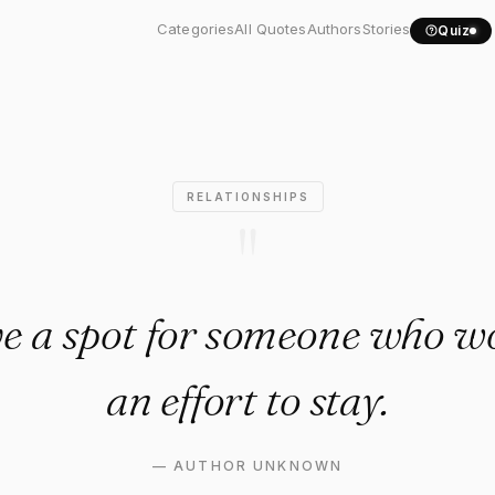
t save a spot for someone...
Categories
All Quotes
Authors
Stories
Quiz
RELATIONSHIPS
"
ve a spot for someone who w
an effort to stay.
—
AUTHOR UNKNOWN