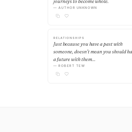
journeys to become whole.
— AUTHOR UNKNOWN
RELATIONSHIPS
Just because you have a past with
someone, doesn't mean you should h
a future with them…
— ROBERT TEW