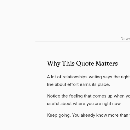
Downl
Why This Quote Matters
A lot of relationships writing says the rig
line about effort earns its place.
Notice the feeling that comes up when you
useful about where you are right now.
Keep going. You already know more than yo