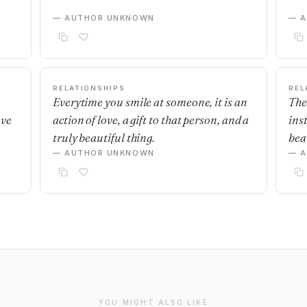
— AUTHOR UNKNOWN
— 
RELATIONSHIPS
REL
Everytime you smile at someone, it is an
The
ave
action of love, a gift to that person, and a
ins
truly beautiful thing.
beau
— AUTHOR UNKNOWN
— 
YOU MIGHT ALSO LIKE