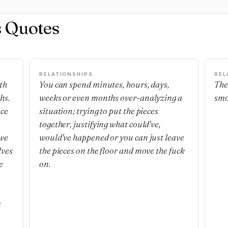
s Quotes
RELATIONSHIPS
REL
th
You can spend minutes, hours, days,
The
hs.
weeks or even months over-analyzing a
smo
nce
situation; trying to put the pieces
together, justifying what could've,
 we
would've happened or you can just leave
lves
the pieces on the floor and move the fuck
e
on.
m