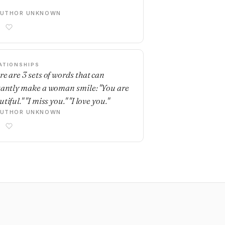
AUTHOR UNKNOWN
ATIONSHIPS
re are 3 sets of words that can
tantly make a woman smile: "You are
tiful." "I miss you." "I love you."
AUTHOR UNKNOWN