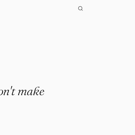
"
on't make