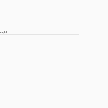
right.