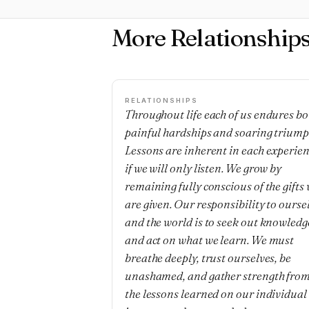
More Relationship
RELATIONSHIPS
Throughout life each of us endures bo
painful hardships and soaring triump
Lessons are inherent in each experie
if we will only listen. We grow by
remaining fully conscious of the gifts
are given. Our responsibility to ourse
and the world is to seek out knowledg
and act on what we learn. We must
breathe deeply, trust ourselves, be
unashamed, and gather strength fro
the lessons learned on our individual