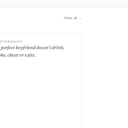
View all →
ATIONSHIPS
 perfect boyfriend doesn't drink,
ke, cheat or exist.