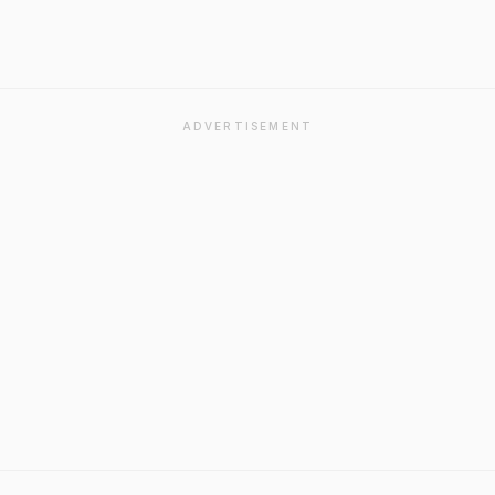
ADVERTISEMENT