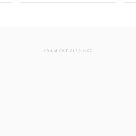
YOU MIGHT ALSO LIKE