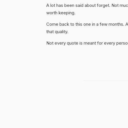
A lot has been said about forget. Not much o
worth keeping.
Come back to this one in a few months. 
that quality.
Not every quote is meant for every person