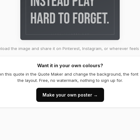
oad the image and share it on Pinterest, Instagram, or wherever feels 
Want it in your own colours?
n this quote in the Quote Maker and change the background, the font
the layout. Free, no watermark, nothing to sign up for.
Make your own poster →