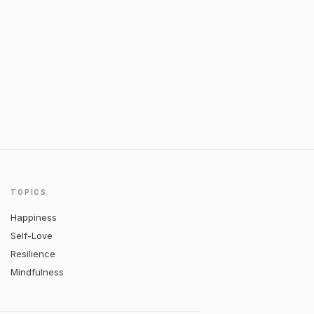
TOPICS
Happiness
Self-Love
Resilience
Mindfulness