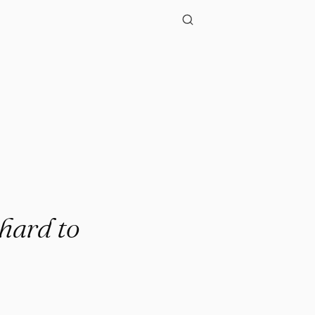
"
 hard to