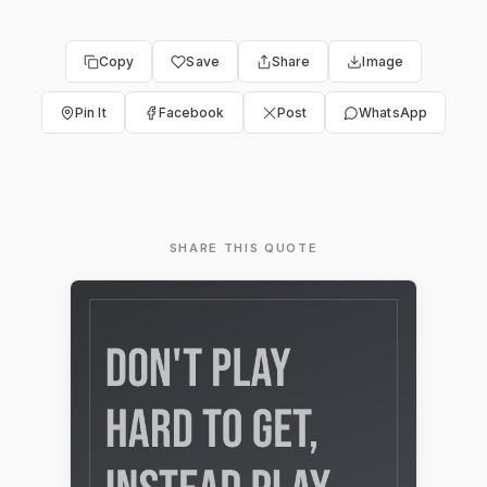
Copy
Save
Share
Image
Pin It
Facebook
Post
WhatsApp
SHARE THIS QUOTE