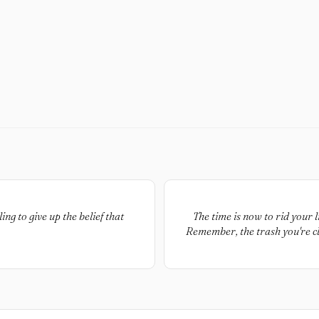
ng to give up the belief that
The time is now to rid your l
Remember, the trash you're cl