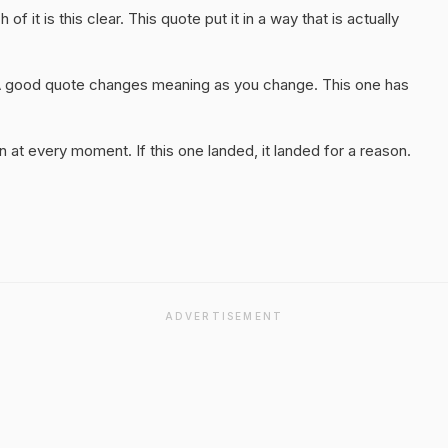
f it is this clear. This quote put it in a way that is actually
A good quote changes meaning as you change. This one has
 at every moment. If this one landed, it landed for a reason.
ADVERTISEMENT