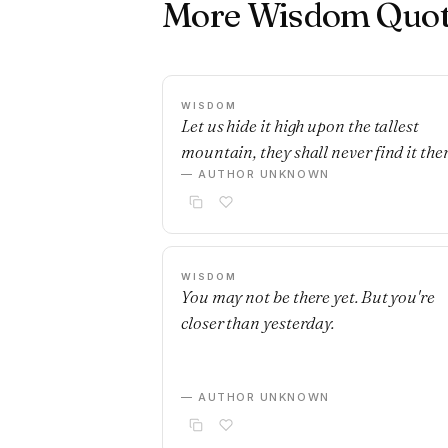
More Wisdom Quot
WISDOM
Let us hide it high upon the tallest
mountain, they shall never find it ther
— AUTHOR UNKNOWN
WISDOM
You may not be there yet. But you're
closer than yesterday.
— AUTHOR UNKNOWN