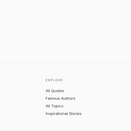
EXPLORE
All Quotes
Famous Authors
All Topics
Inspirational Stories