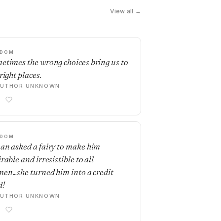
View all →
SDOM
etimes the wrong choices bring us to
right places.
AUTHOR UNKNOWN
SDOM
an asked a fairy to make him
rable and irresistible to all
en...she turned him into a credit
d!
AUTHOR UNKNOWN