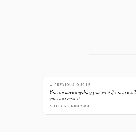
← PREVIOUS QUOTE
You can have anything you want if you are willi
you can't have it.
AUTHOR UNKNOWN