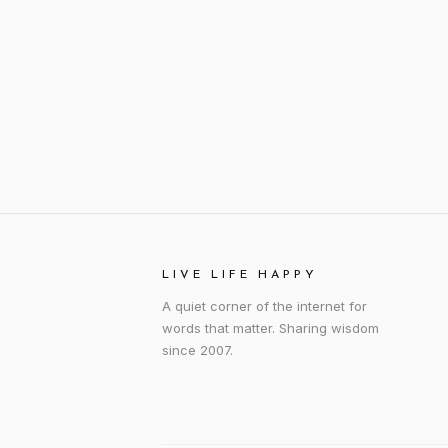
LIVE LIFE HAPPY
A quiet corner of the internet for
words that matter. Sharing wisdom
since 2007.