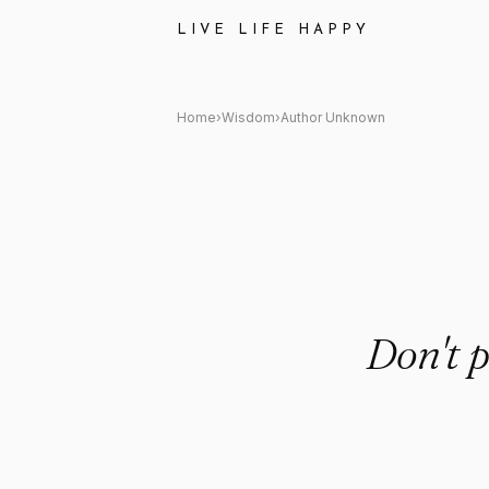
Author Unknown Quote: "Don't 
LIVE LIFE HAPPY
Home
›
Wisdom
›
Author Unknown
Don't p