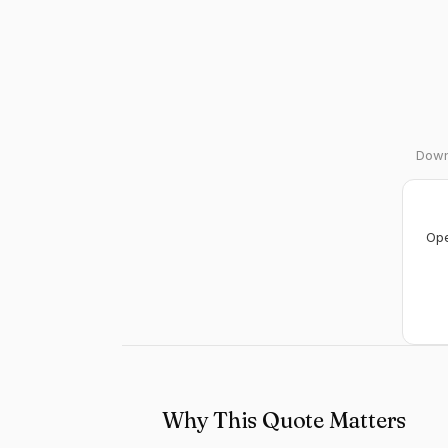
Downl
Ope
Why This Quote Matters