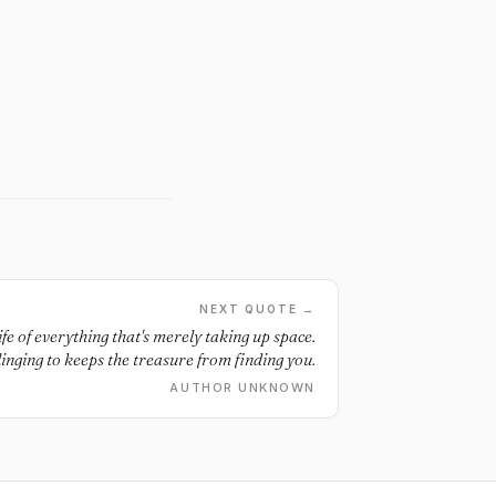
NEXT QUOTE →
ife of everything that's merely taking up space.
inging to keeps the treasure from finding you.
AUTHOR UNKNOWN