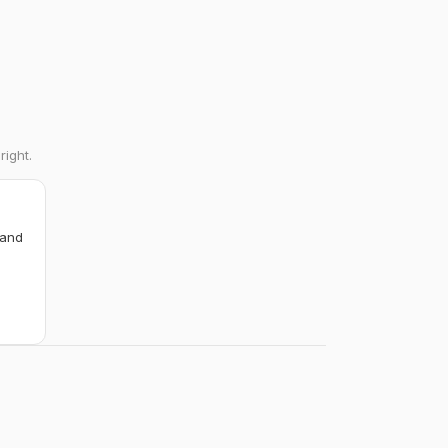
right.
 and