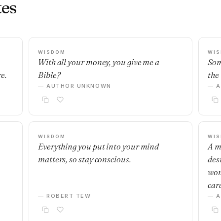
es
WISDOM
WI
With all your money, you give me a
Som
e.
Bible?
the 
— AUTHOR UNKNOWN
— 
WISDOM
WI
Everything you put into your mind
A m
matters, so stay conscious.
desi
wom
car
— ROBERT TEW
— 