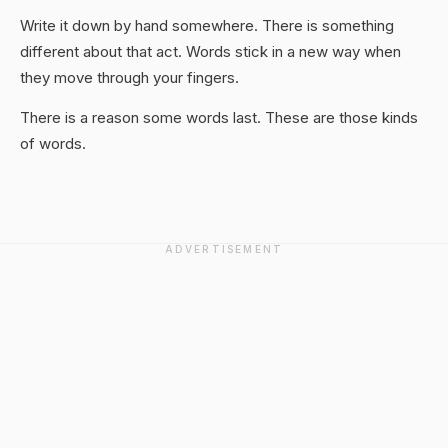
Write it down by hand somewhere. There is something
different about that act. Words stick in a new way when
they move through your fingers.
There is a reason some words last. These are those kinds
of words.
ADVERTISEMENT