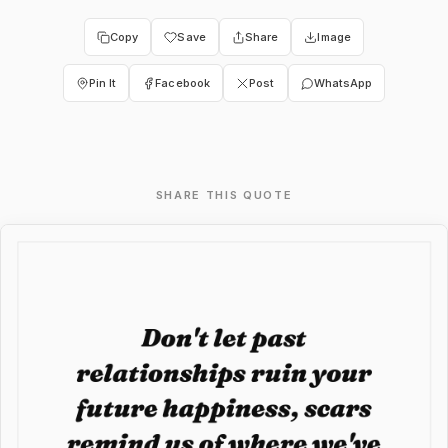
Copy
Save
Share
Image
Pin It
Facebook
Post
WhatsApp
SHARE THIS QUOTE