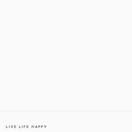
LIVE LIFE HAPPY