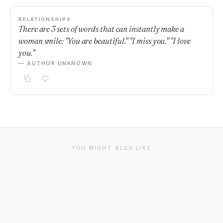
RELATIONSHIPS
There are 3 sets of words that can instantly make a
woman smile: "You are beautiful." "I miss you." "I love
you."
— AUTHOR UNKNOWN
YOU MIGHT ALSO LIKE