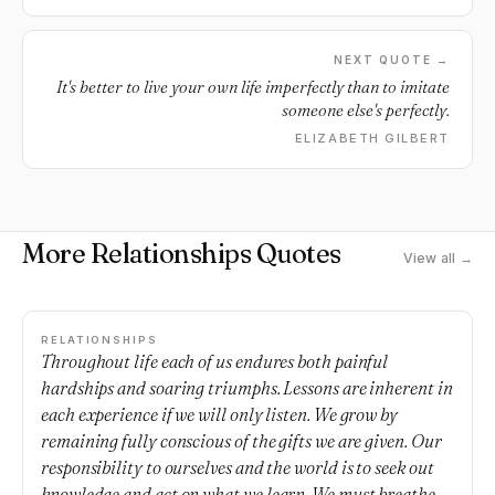
NEXT QUOTE →
It's better to live your own life imperfectly than to imitate
someone else's perfectly.
ELIZABETH GILBERT
More Relationships Quotes
View all →
RELATIONSHIPS
Throughout life each of us endures both painful
hardships and soaring triumphs. Lessons are inherent in
each experience if we will only listen. We grow by
remaining fully conscious of the gifts we are given. Our
responsibility to ourselves and the world is to seek out
knowledge and act on what we learn. We must breathe