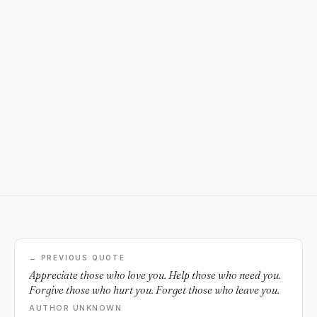
← PREVIOUS QUOTE
Appreciate those who love you. Help those who need you.
Forgive those who hurt you. Forget those who leave you.
AUTHOR UNKNOWN