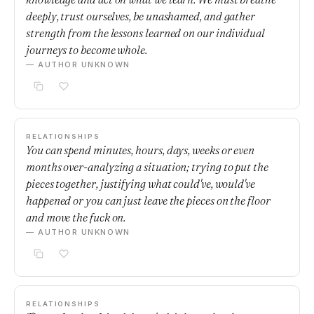
deeply, trust ourselves, be unashamed, and gather
strength from the lessons learned on our individual
journeys to become whole.
— AUTHOR UNKNOWN
RELATIONSHIPS
You can spend minutes, hours, days, weeks or even
months over-analyzing a situation; trying to put the
pieces together, justifying what could've, would've
happened or you can just leave the pieces on the floor
and move the fuck on.
— AUTHOR UNKNOWN
RELATIONSHIPS