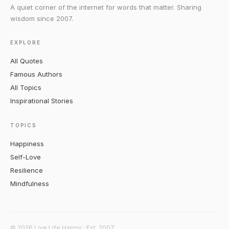
A quiet corner of the internet for words that matter. Sharing
wisdom since 2007.
EXPLORE
All Quotes
Famous Authors
All Topics
Inspirational Stories
TOPICS
Happiness
Self-Love
Resilience
Mindfulness
© 2026 Live Life Happy · Est. 2007