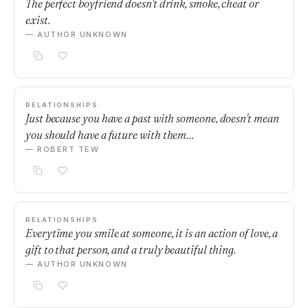
The perfect boyfriend doesn't drink, smoke, cheat or
exist.
— AUTHOR UNKNOWN
RELATIONSHIPS
Just because you have a past with someone, doesn't mean
you should have a future with them…
— ROBERT TEW
RELATIONSHIPS
Everytime you smile at someone, it is an action of love, a
gift to that person, and a truly beautiful thing.
— AUTHOR UNKNOWN