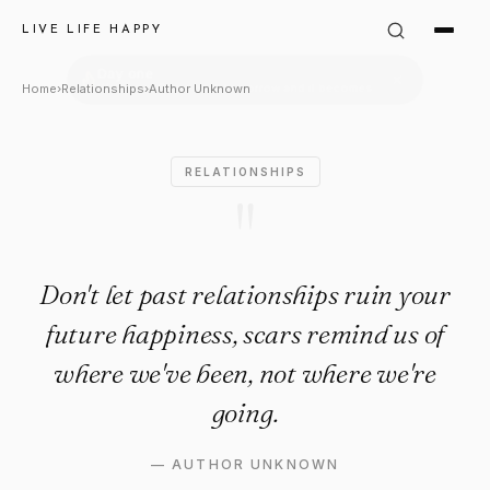
Author Unknown Quote: "Don't 
LIVE LIFE HAPPY
Home
›
Relationships
›
Author Unknown
RELATIONSHIPS
"
Don't let past relationships ruin your
future happiness, scars remind us of
where we've been, not where we're
going.
—
AUTHOR UNKNOWN