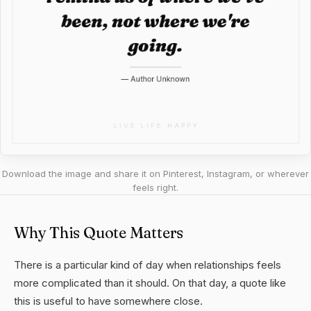
Download the image and share it on Pinterest, Instagram, or wherever
feels right.
Why This Quote Matters
There is a particular kind of day when relationships feels
more complicated than it should. On that day, a quote like
this is useful to have somewhere close.