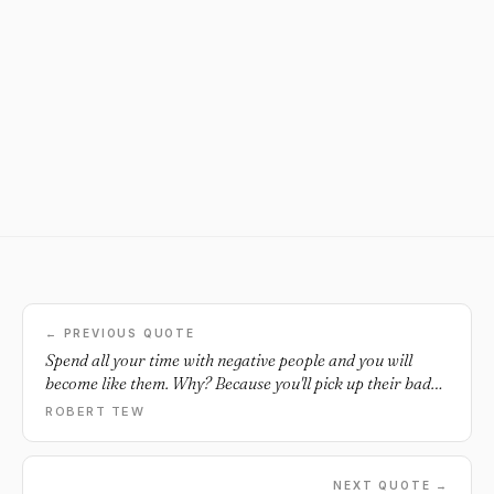
← PREVIOUS QUOTE
Spend all your time with negative people and you will
become like them. Why? Because you'll pick up their bad
habits and energy. Make it a goal this year to align
ROBERT TEW
yourself with positive people who inspire and bring out
ONLY the BEST in you. Be with people who contribute to
your growth and not your death in life... and you'll be
NEXT QUOTE →