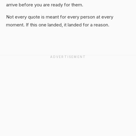
arrive before you are ready for them.
Not every quote is meant for every person at every
moment. If this one landed, it landed for a reason.
ADVERTISEMENT