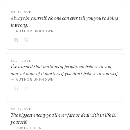
SELF-LOVE
Always be yourself. No one can ever tell you you're doing
it wrong.
— AUTHOR UNKNOWN
SELF-LOVE
I've learned that millions of people can believe in you,
and yet none of it matters if you don't believe in yourself.
— AUTHOR UNKNOWN
SELF-LOVE
The biggest enemy you'll ever face or deal with in life is...
yourself.
— ROBERT TEW