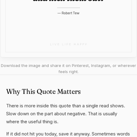
Download the image and share it on Pinterest, Instagram, or wherever
feels right.
Why This Quote Matters
There is more inside this quote than a single read shows.
Slow down on the part about negative. That is usually
where the useful thing is.
If it did not hit you today, save it anyway. Sometimes words