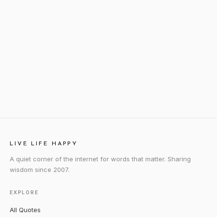
LIVE LIFE HAPPY
A quiet corner of the internet for words that matter. Sharing
wisdom since 2007.
EXPLORE
All Quotes