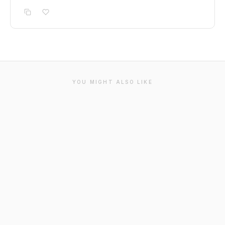
YOU MIGHT ALSO LIKE