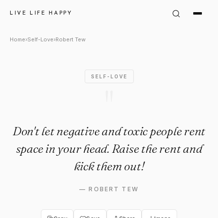
Robert Tew Quote: "Don't let 
LIVE LIFE HAPPY
Home
›
Self-Love
›
Robert Tew
SELF-LOVE
"
Don't let negative and toxic people rent
space in your head. Raise the rent and
kick them out!
—
ROBERT TEW