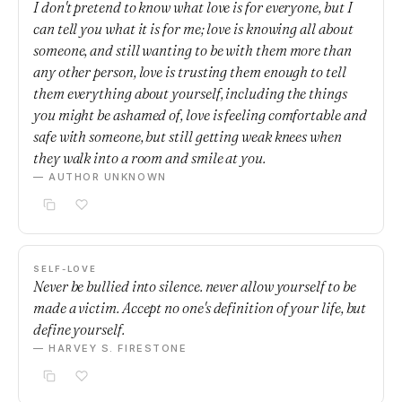
I don't pretend to know what love is for everyone, but I
can tell you what it is for me; love is knowing all about
someone, and still wanting to be with them more than
any other person, love is trusting them enough to tell
them everything about yourself, including the things
you might be ashamed of, love is feeling comfortable and
safe with someone, but still getting weak knees when
they walk into a room and smile at you.
— AUTHOR UNKNOWN
SELF-LOVE
Never be bullied into silence. never allow yourself to be
made a victim. Accept no one's definition of your life, but
define yourself.
— HARVEY S. FIRESTONE