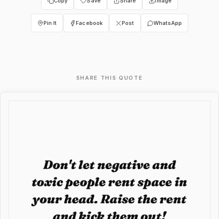
Copy
Save
Share
Image
Pin It
Facebook
Post
WhatsApp
SHARE THIS QUOTE