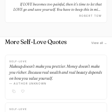
Happy.
If LOVE becomes too painful, then it’s time to let that
LOVE go and save yourself. You have to keep this in mind
because you’ll be able to find another LOVE but not
ROBERT TEW
another SELF.
More Self-Love Quotes
View all →
SELF-LOVE
Makeup doesn't make you prettier. Money doesn't make
you richer. Because real wealth and real beauty depends
on how you value yourself.
— AUTHOR UNKNOWN
SELF-LOVE