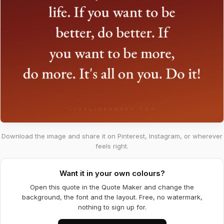
Download the image and share it on Pinterest, Instagram, or wherever
feels right.
Want it in your own colours?
Open this quote in the Quote Maker and change the
background, the font and the layout. Free, no watermark,
nothing to sign up for.