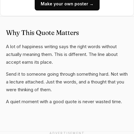
Make your own poster →
Why This Quote Matters
A lot of happiness writing says the right words without
actually meaning them. This is different. The line about
accept earns its place.
Send it to someone going through something hard. Not with
a lecture attached. Just the words, and a thought that you
were thinking of them.
A quiet moment with a good quote is never wasted time.
ADVERTISEMENT