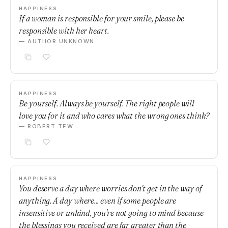
HAPPINESS
If a woman is responsible for your smile, please be
responsible with her heart.
— AUTHOR UNKNOWN
HAPPINESS
Be yourself. Always be yourself. The right people will
love you for it and who cares what the wrong ones think?
— ROBERT TEW
HAPPINESS
You deserve a day where worries don't get in the way of
anything. A day where... even if some people are
insensitive or unkind, you're not going to mind because
the blessings you received are far greater than the