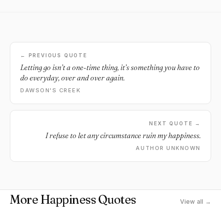
← PREVIOUS QUOTE
Letting go isn’t a one-time thing, it’s something you have to
do everyday, over and over again.
DAWSON'S CREEK
NEXT QUOTE →
I refuse to let any circumstance ruin my happiness.
AUTHOR UNKNOWN
More Happiness Quotes
View all →