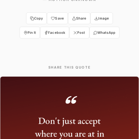
Copy
Save
Share
Image
Pin It
Facebook
Post
WhatsApp
SHARE THIS QUOTE