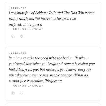
HAPPINESS
I'm a huge fan of Eckhart Tolle and The Dog Whisperer.
Enjoy this beautiful interview between two
inspirational figures.
— AUTHOR UNKNOWN
HAPPINESS
You have to take the good with the bad, smile when
you’re sad, love what you’ve go and remember what you
had. Always forgive but never forget, learn from your
mistakes but never regret, people change, things go
wrong, just remember, life goes on.
— AUTHOR UNKNOWN