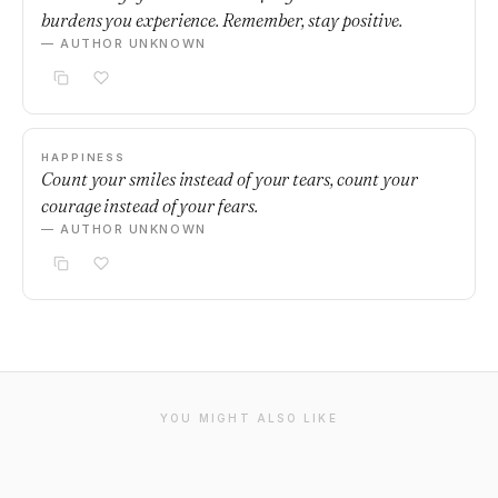
burdens you experience. Remember, stay positive.
— AUTHOR UNKNOWN
HAPPINESS
Count your smiles instead of your tears, count your
courage instead of your fears.
— AUTHOR UNKNOWN
YOU MIGHT ALSO LIKE