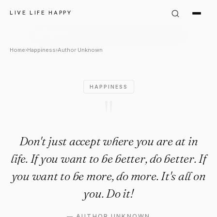
Author Unknown Quote: "Don't
LIVE LIFE HAPPY
Home
›
Happiness
›
Author Unknown
HAPPINESS
"
Don't just accept where you are at in
life. If you want to be better, do better. If
you want to be more, do more. It's all on
you. Do it!
—
AUTHOR UNKNOWN