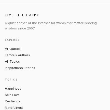
LIVE LIFE HAPPY
A quiet corner of the internet for words that matter. Sharing
wisdom since 2007.
EXPLORE
All Quotes
Famous Authors
All Topics
Inspirational Stories
TOPICS
Happiness
Self-Love
Resilience
Mindfulness