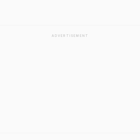
ADVERTISEMENT