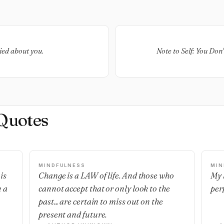
ied about you.
Note to Self: You Don
Quotes
MINDFULNESS
MIN
is
Change is a LAW of life. And those who
My l
u a
cannot accept that or only look to the
per
past... are certain to miss out on the
present and future.