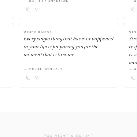
— AUTHOR UNKNOWN
— 
MINDFULNESS
MIN
Every single thing that has ever happened
Stre
in your life is preparing you for the
res
moment that is to come.
is 
mo
— OPRAH WINFREY
— 
YOU MIGHT ALSO LIKE