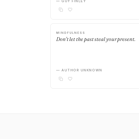
— GUY FINLEY
MINDFULNESS
Don't let the past steal your present.
— AUTHOR UNKNOWN