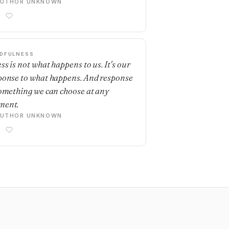
AUTHOR UNKNOWN
DFULNESS
ss is not what happens to us. It's our
ponse to what happens. And response
something we can choose at any
ment.
AUTHOR UNKNOWN