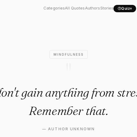
on't gain anything from..."
Categories
All Quotes
Authors
Stories
Quiz
MINDFULNESS
"
on't gain anything from stre
Remember that.
—
AUTHOR UNKNOWN