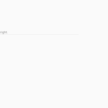
right.