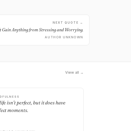
NEXT QUOTE →
't Gain Anything from Stressing and Worrying.
AUTHOR UNKNOWN
View all →
DFULNESS
ife isn't perfect, but it does have
fect moments.