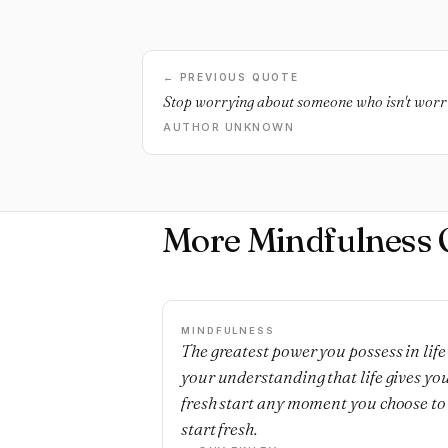
← PREVIOUS QUOTE
Stop worrying about someone who isn't worr
AUTHOR UNKNOWN
More Mindfulness 
MINDFULNESS
The greatest power you possess in life 
your understanding that life gives yo
fresh start any moment you choose to
start fresh.