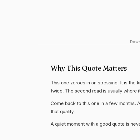
Downl
Why This Quote Matters
This one zeroes in on stressing. It is the 
twice. The second read is usually where i
Come back to this one in a few months. 
that quality.
A quiet moment with a good quote is nev