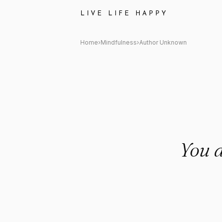
Author Unknown Quote: "You d
LIVE LIFE HAPPY
Home
›
Mindfulness
›
Author Unknown
You d