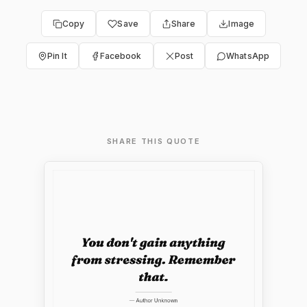
Copy
Save
Share
Image
Pin It
Facebook
Post
WhatsApp
SHARE THIS QUOTE