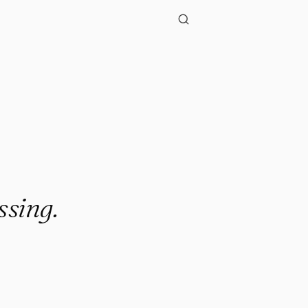
ssing.