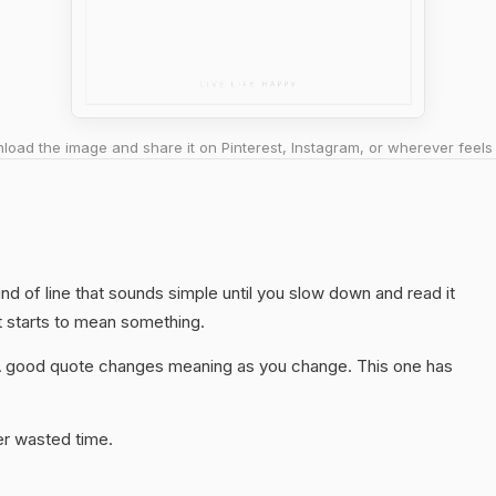
oad the image and share it on Pinterest, Instagram, or wherever feels 
kind of line that sounds simple until you slow down and read it
t starts to mean something.
A good quote changes meaning as you change. This one has
er wasted time.