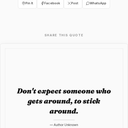
Pin It
Facebook
Post
WhatsApp
SHARE THIS QUOTE