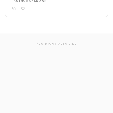
— AUTHOR UNKNOWN
YOU MIGHT ALSO LIKE