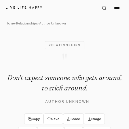
Author Unknown Quote: "Don'
LIVE LIFE HAPPY
Home
›
Relationships
›
Author Unknown
RELATIONSHIPS
"
Don't expect someone who gets around,
to stick around.
—
AUTHOR UNKNOWN
Copy
Save
Share
Image