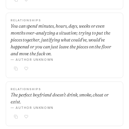
RELATIONSHIPS
You can spend minutes, hours, days, weeks or even
months over-analyzing a situation; trying to put the
pieces together, justifying what could've, would've
happened or you can just leave the pieces on the floor
and move the fuck on.
— AUTHOR UNKNOWN
RELATIONSHIPS
The perfect boyfriend doesn't drink, smoke, cheat or
exist.
— AUTHOR UNKNOWN