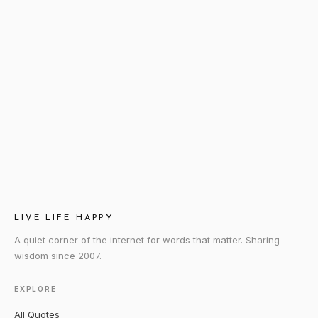
LIVE LIFE HAPPY
A quiet corner of the internet for words that matter. Sharing
wisdom since 2007.
EXPLORE
All Quotes