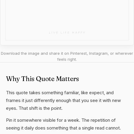
Download the image and share it on Pinterest, Instagram, or wherever
feels right.
Why This Quote Matters
This quote takes something familiar, like expect, and
frames it just differently enough that you see it with new
eyes. That shift is the point.
Pin it somewhere visible for a week. The repetition of
seeing it daily does something that a single read cannot.