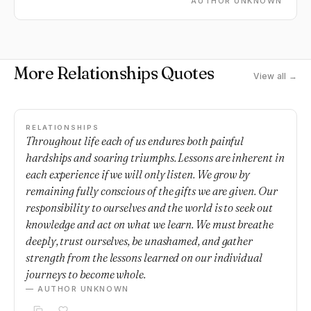
AUTHOR UNKNOWN
More Relationships Quotes
View all →
RELATIONSHIPS
Throughout life each of us endures both painful
hardships and soaring triumphs. Lessons are inherent in
each experience if we will only listen. We grow by
remaining fully conscious of the gifts we are given. Our
responsibility to ourselves and the world is to seek out
knowledge and act on what we learn. We must breathe
deeply, trust ourselves, be unashamed, and gather
strength from the lessons learned on our individual
journeys to become whole.
— AUTHOR UNKNOWN