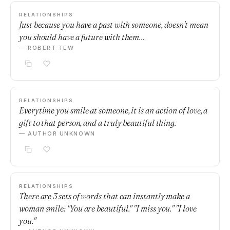
RELATIONSHIPS
Just because you have a past with someone, doesn't mean
you should have a future with them…
— ROBERT TEW
RELATIONSHIPS
Everytime you smile at someone, it is an action of love, a
gift to that person, and a truly beautiful thing.
— AUTHOR UNKNOWN
RELATIONSHIPS
There are 3 sets of words that can instantly make a
woman smile: "You are beautiful." "I miss you." "I love
you."