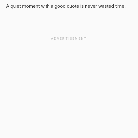
A quiet moment with a good quote is never wasted time.
ADVERTISEMENT