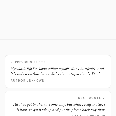
← PREVIOUS QUOTE
My whole life I’ve been telling myself, ‘don’t be afraid’. And
it is only now that I’m realizing how stupid that is. Don’t be
afraid. Like saying, ‘don’t move out of the way when
AUTHOR UNKNOWN
someone tries to punch you’ or ‘don’t flinch at the heat of
fire’ or ‘don’t blink’. Don’t be human. I’m afraid and you’re
afraid and we’re all always going to be afraid, because
NEXT QUOTE →
that’s the point. What I should be telling myself is ‘be
All of us get broken in some way, but what really matters
afraid, but do it anyway’. Live anyway.
is how we get back up and put the pieces back together.