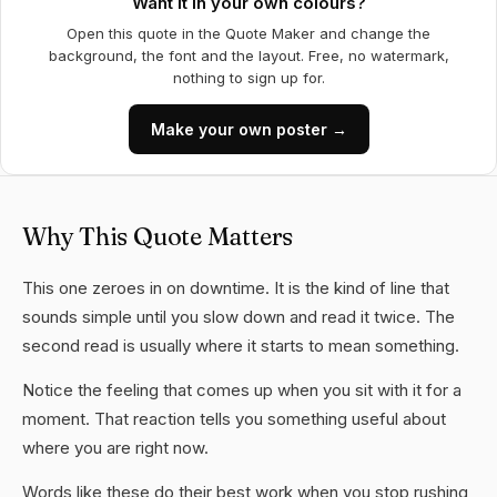
Want it in your own colours?
Open this quote in the Quote Maker and change the
background, the font and the layout. Free, no watermark,
nothing to sign up for.
Make your own poster →
Why This Quote Matters
This one zeroes in on downtime. It is the kind of line that
sounds simple until you slow down and read it twice. The
second read is usually where it starts to mean something.
Notice the feeling that comes up when you sit with it for a
moment. That reaction tells you something useful about
where you are right now.
Words like these do their best work when you stop rushing