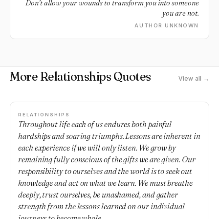
Don’t allow your wounds to transform you into someone
you are not.
AUTHOR UNKNOWN
More Relationships Quotes
View all →
RELATIONSHIPS
Throughout life each of us endures both painful
hardships and soaring triumphs. Lessons are inherent in
each experience if we will only listen. We grow by
remaining fully conscious of the gifts we are given. Our
responsibility to ourselves and the world is to seek out
knowledge and act on what we learn. We must breathe
deeply, trust ourselves, be unashamed, and gather
strength from the lessons learned on our individual
journeys to become whole.