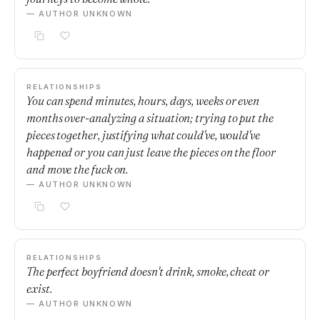
— AUTHOR UNKNOWN
RELATIONSHIPS
You can spend minutes, hours, days, weeks or even
months over-analyzing a situation; trying to put the
pieces together, justifying what could've, would've
happened or you can just leave the pieces on the floor
and move the fuck on.
— AUTHOR UNKNOWN
RELATIONSHIPS
The perfect boyfriend doesn't drink, smoke, cheat or
exist.
— AUTHOR UNKNOWN