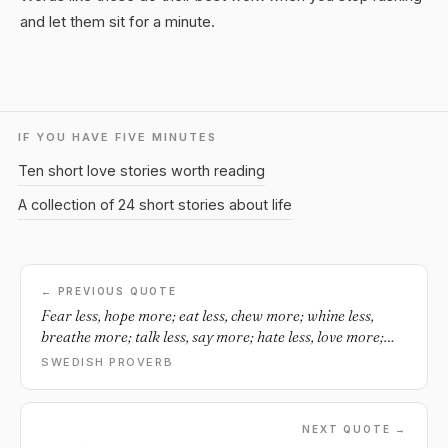
and let them sit for a minute.
IF YOU HAVE FIVE MINUTES
Ten short love stories worth reading
A collection of 24 short stories about life
← PREVIOUS QUOTE
Fear less, hope more; eat less, chew more; whine less,
breathe more; talk less, say more; hate less, love more;
and all good things are yours.
SWEDISH PROVERB
NEXT QUOTE →