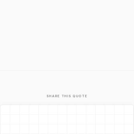
SHARE THIS QUOTE