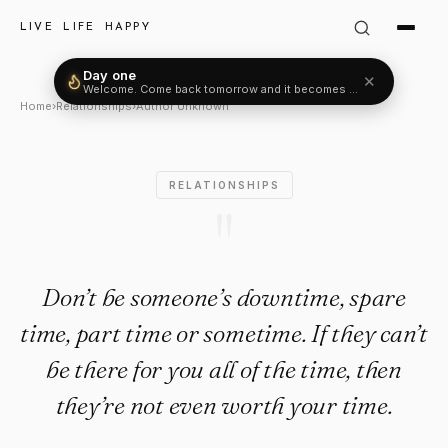
Author Unknown Quote: "Don’
LIVE LIFE HAPPY
Day one
✕
Welcome. Come back tomorrow and it becomes two.
Home
›
Relationships
›
Author Unknown
RELATIONSHIPS
"
Don’t be someone’s downtime, spare
time, part time or sometime. If they can’t
be there for you all of the time, then
they’re not even worth your time.