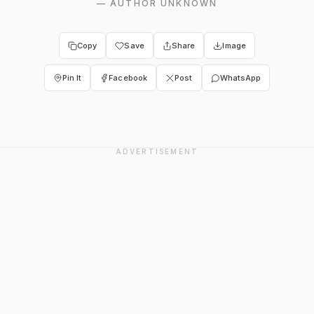
—
AUTHOR UNKNOWN
Copy
Save
Share
Image
Pin It
Facebook
Post
WhatsApp
ADVERTISEMENT