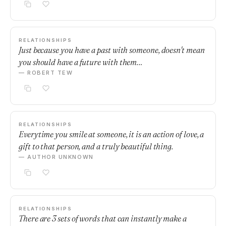
RELATIONSHIPS
Just because you have a past with someone, doesn't mean
you should have a future with them…
— ROBERT TEW
RELATIONSHIPS
Everytime you smile at someone, it is an action of love, a
gift to that person, and a truly beautiful thing.
— AUTHOR UNKNOWN
RELATIONSHIPS
There are 3 sets of words that can instantly make a