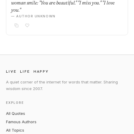
woman smile: "You are beautiful." "I miss you." "I love
you."
— AUTHOR UNKNOWN
LIVE LIFE HAPPY
A quiet corner of the internet for words that matter. Sharing
wisdom since 2007.
EXPLORE
All Quotes
Famous Authors
All Topics