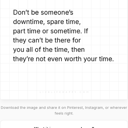
Download the image and share it on Pinterest, Instagram, or wherever
feels right.