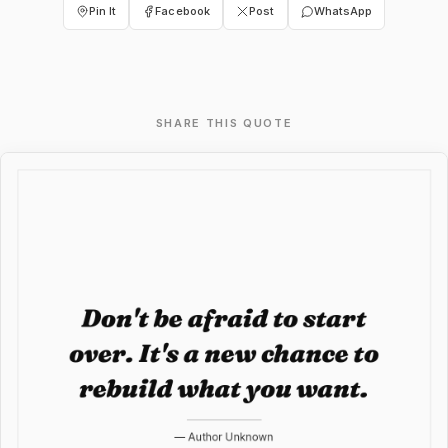
Pin It
Facebook
Post
WhatsApp
SHARE THIS QUOTE