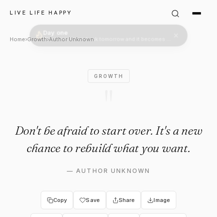
Author Unknown Quote: "Don't 
LIVE LIFE HAPPY
Home
›
Growth
›
Author Unknown
GROWTH
"
Don't be afraid to start over. It's a new
chance to rebuild what you want.
—
AUTHOR UNKNOWN
Copy
Save
Share
Image