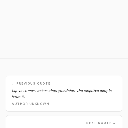
← PREVIOUS QUOTE
Life becomes easier when you delete the negative people
from it.
AUTHOR UNKNOWN
NEXT QUOTE →