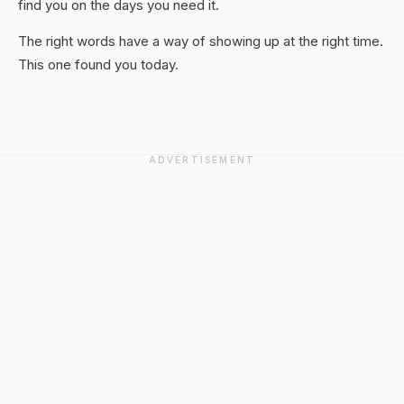
find you on the days you need it.
The right words have a way of showing up at the right time.
This one found you today.
ADVERTISEMENT