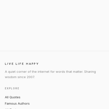
LIVE LIFE HAPPY
A quiet corner of the internet for words that matter. Sharing
wisdom since 2007.
EXPLORE
All Quotes
Famous Authors