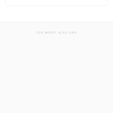
YOU MIGHT ALSO LIKE