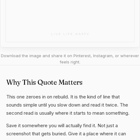
Download the image and share it on Pinterest, Instagram, or wherever
feels right.
Why This Quote Matters
This one zeroes in on rebuild. It is the kind of line that
sounds simple until you slow down and read it twice. The
second read is usually where it starts to mean something.
Save it somewhere you will actually find it. Not just a
screenshot that gets buried. Give it a place where it can