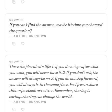
GROWTH
If you can't find the answer...maybe it's time you changed
the question?
— AUTHOR UNKNOWN
GROWTH
Three simple rules in life: 1. If you do not go after what
you want, you will never have it. 2. If you don't ask, the
answer will always be no. 3. If you do not step forward,
you will always be in the same place. Feel free to share
this on facebook or twitter. Remember, sharing is
caring…sharing can change the world.
— AUTHOR UNKNOWN