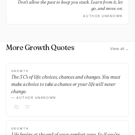
Don't allow the past to keep you stuck. Learn from it, let
go, and move on.
AUTHOR UNKNOWN
More Growth Quotes
View all →
GROWTH
The 3 C's of life: choices, chances and changes. You must
make a choice to take a chance or your life will never
change.
— AUTHOR UNKNOWN
GROWTH
Life begins at the end of your comfort zone. So if you're