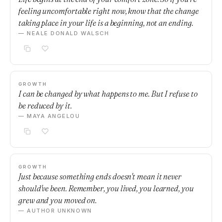
feeling uncomfortable right now, know that the change
taking place in your life is a beginning, not an ending.
— NEALE DONALD WALSCH
GROWTH
I can be changed by what happens to me. But I refuse to
be reduced by it.
— MAYA ANGELOU
GROWTH
Just because something ends doesn't mean it never
should've been. Remember, you lived, you learned, you
grew and you moved on.
— AUTHOR UNKNOWN