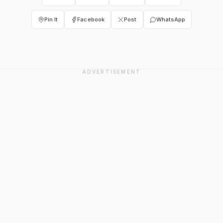
Pin It
Facebook
Post
WhatsApp
ADVERTISEMENT