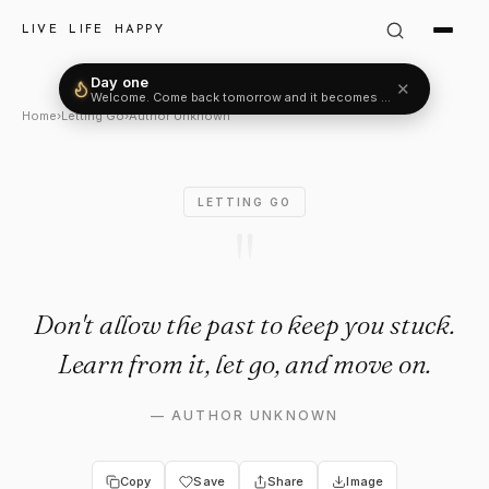
Author Unknown Quote: "Don't
LIVE LIFE HAPPY
Day one
✕
Welcome. Come back tomorrow and it becomes two.
Home
›
Letting Go
›
Author Unknown
LETTING GO
"
Don't allow the past to keep you stuck.
Learn from it, let go, and move on.
—
AUTHOR UNKNOWN
Copy
Save
Share
Image