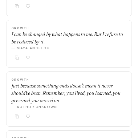
GROWTH
I can be changed by what happens to me. But I refuse to
be reduced by it.
— MAYA ANGELOU
GROWTH
Just because something ends doesn't mean it never
should've been. Remember, you lived, you learned, you
grew and you moved on.
— AUTHOR UNKNOWN