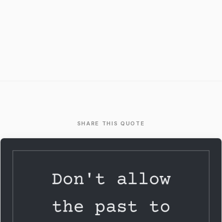
SHARE THIS QUOTE