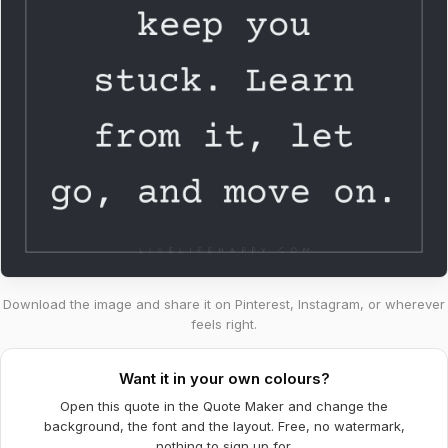
Download the image and share it on Pinterest, Instagram, or wherever
feels right.
Want it in your own colours?
Open this quote in the Quote Maker and change the
background, the font and the layout. Free, no watermark,
nothing to sign up for.