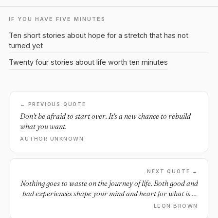
IF YOU HAVE FIVE MINUTES
Ten short stories about hope for a stretch that has not
turned yet
Twenty four stories about life worth ten minutes
← PREVIOUS QUOTE
Don't be afraid to start over. It's a new chance to rebuild
what you want.
AUTHOR UNKNOWN
NEXT QUOTE →
Nothing goes to waste on the journey of life. Both good and
bad experiences shape your mind and heart for what is to
come.
LEON BROWN