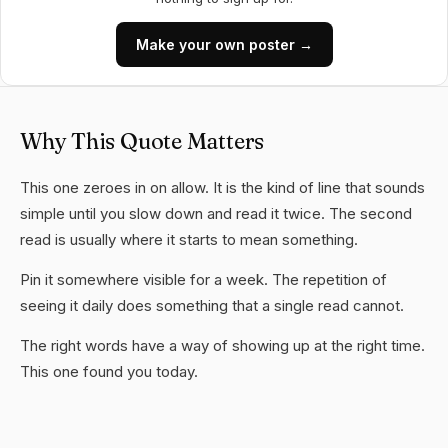
Make your own poster →
Why This Quote Matters
This one zeroes in on allow. It is the kind of line that sounds
simple until you slow down and read it twice. The second
read is usually where it starts to mean something.
Pin it somewhere visible for a week. The repetition of
seeing it daily does something that a single read cannot.
The right words have a way of showing up at the right time.
This one found you today.