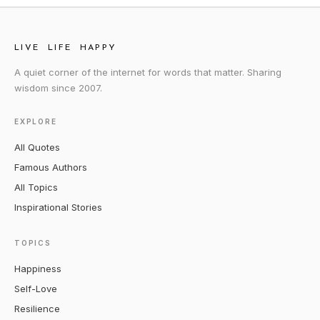
LIVE LIFE HAPPY
A quiet corner of the internet for words that matter. Sharing
wisdom since 2007.
EXPLORE
All Quotes
Famous Authors
All Topics
Inspirational Stories
TOPICS
Happiness
Self-Love
Resilience