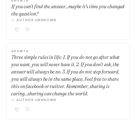
GROWTH
If you can't find the answer...maybe it's time you changed
the question?
— AUTHOR UNKNOWN
GROWTH
Three simple rules in life: 1. If you do not go after what
you want, you will never have it. 2. If you don't ask, the
answer will always be no. 3. If you do not step forward,
you will always be in the same place. Feel free to share
this on facebook or twitter. Remember, sharing is
caring…sharing can change the world.
— AUTHOR UNKNOWN