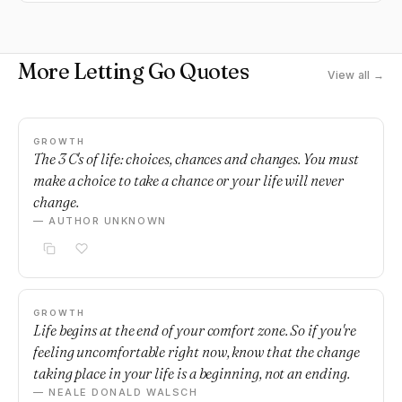
More Letting Go Quotes
View all →
GROWTH
The 3 C's of life: choices, chances and changes. You must
make a choice to take a chance or your life will never
change.
— AUTHOR UNKNOWN
GROWTH
Life begins at the end of your comfort zone. So if you're
feeling uncomfortable right now, know that the change
taking place in your life is a beginning, not an ending.
— NEALE DONALD WALSCH