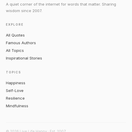
A quiet corner of the internet for words that matter. Sharing
wisdom since 2007.
EXPLORE
All Quotes
Famous Authors
All Topics
Inspirational Stories
TOPICS
Happiness
Self-Love
Resilience
Mindfulness
© 2026 Live Life Happy · Est. 2007