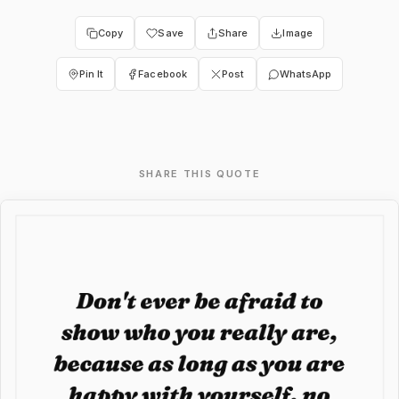
Copy
Save
Share
Image
Pin It
Facebook
Post
WhatsApp
SHARE THIS QUOTE