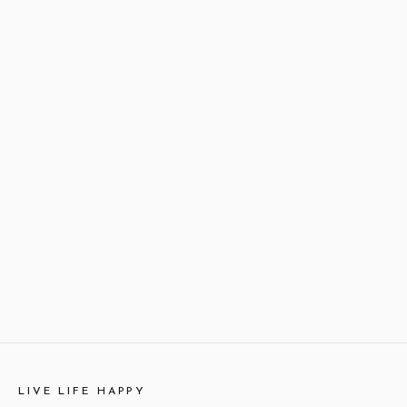
LIVE LIFE HAPPY