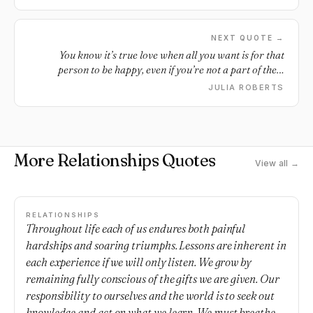
in their own way and own time. After all, what matters is
not the first...but the last chapter of your life which shows
how well you ran the race. So smile, laugh, forgive, believe
NEXT QUOTE →
and love all over again.
You know it’s true love when all you want is for that
person to be happy, even if you’re not a part of their
happiness.
JULIA ROBERTS
More Relationships Quotes
View all →
RELATIONSHIPS
Throughout life each of us endures both painful
hardships and soaring triumphs. Lessons are inherent in
each experience if we will only listen. We grow by
remaining fully conscious of the gifts we are given. Our
responsibility to ourselves and the world is to seek out
knowledge and act on what we learn. We must breathe