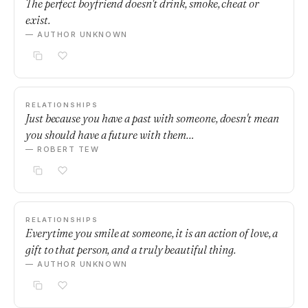
The perfect boyfriend doesn't drink, smoke, cheat or
exist.
— AUTHOR UNKNOWN
RELATIONSHIPS
Just because you have a past with someone, doesn't mean
you should have a future with them…
— ROBERT TEW
RELATIONSHIPS
Everytime you smile at someone, it is an action of love, a
gift to that person, and a truly beautiful thing.
— AUTHOR UNKNOWN