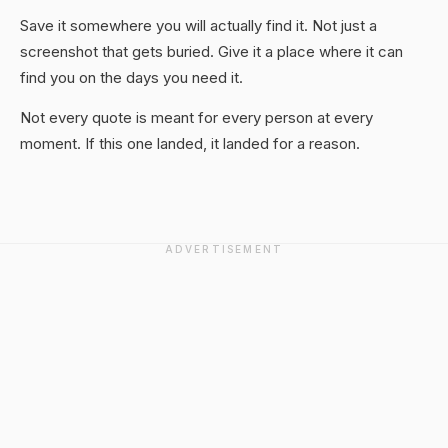
Save it somewhere you will actually find it. Not just a
screenshot that gets buried. Give it a place where it can
find you on the days you need it.
Not every quote is meant for every person at every
moment. If this one landed, it landed for a reason.
ADVERTISEMENT