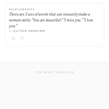
RELATIONSHIPS
There are 3 sets of words that can instantly make a
woman smile: "You are beautiful." "I miss you." "I love
you."
— AUTHOR UNKNOWN
YOU MIGHT ALSO LIKE