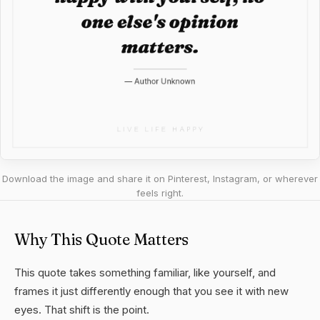
Download the image and share it on Pinterest, Instagram, or wherever
feels right.
Why This Quote Matters
This quote takes something familiar, like yourself, and
frames it just differently enough that you see it with new
eyes. That shift is the point.