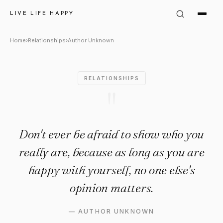
Author Unknown Quote: "Don't
LIVE LIFE HAPPY
Home
›
Relationships
›
Author Unknown
RELATIONSHIPS
"
Don't ever be afraid to show who you
really are, because as long as you are
happy with yourself, no one else's
opinion matters.
—
AUTHOR UNKNOWN