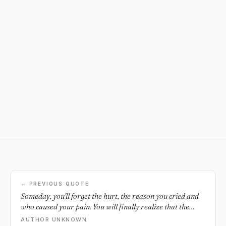
← PREVIOUS QUOTE
Someday, you'll forget the hurt, the reason you cried and
who caused your pain. You will finally realize that the
secret of being free is not revenge...but letting things unfold
AUTHOR UNKNOWN