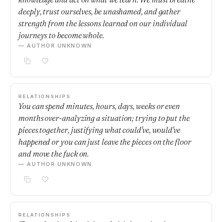
deeply, trust ourselves, be unashamed, and gather
strength from the lessons learned on our individual
journeys to become whole.
— AUTHOR UNKNOWN
RELATIONSHIPS
You can spend minutes, hours, days, weeks or even
months over-analyzing a situation; trying to put the
pieces together, justifying what could've, would've
happened or you can just leave the pieces on the floor
and move the fuck on.
— AUTHOR UNKNOWN
RELATIONSHIPS