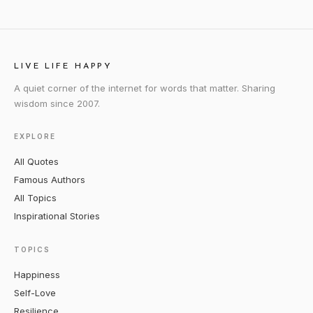
LIVE LIFE HAPPY
A quiet corner of the internet for words that matter. Sharing
wisdom since 2007.
EXPLORE
All Quotes
Famous Authors
All Topics
Inspirational Stories
TOPICS
Happiness
Self-Love
Resilience