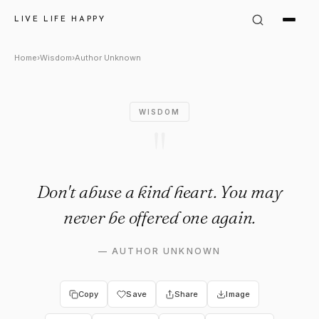
Author Unknown Quote: "Don't
LIVE LIFE HAPPY
Home
›
Wisdom
›
Author Unknown
WISDOM
"
Don't abuse a kind heart. You may
never be offered one again.
—
AUTHOR UNKNOWN
Copy
Save
Share
Image