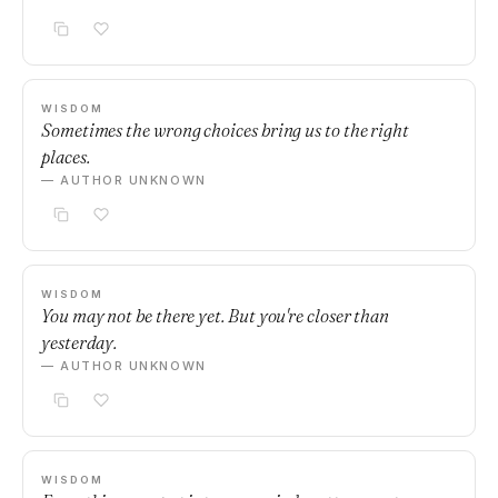
WISDOM
Sometimes the wrong choices bring us to the right
places.
— AUTHOR UNKNOWN
WISDOM
You may not be there yet. But you're closer than
yesterday.
— AUTHOR UNKNOWN
WISDOM