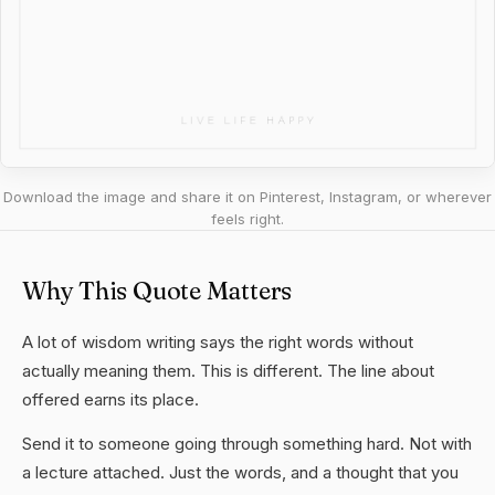
Download the image and share it on Pinterest, Instagram, or wherever
feels right.
Why This Quote Matters
A lot of wisdom writing says the right words without
actually meaning them. This is different. The line about
offered earns its place.
Send it to someone going through something hard. Not with
a lecture attached. Just the words, and a thought that you