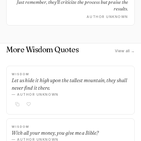
Just remember, they'll criticize the process but praise the
results.
AUTHOR UNKNOWN
More Wisdom Quotes
View all →
WISDOM
Let us hide it high upon the tallest mountain, they shall
never find it there.
— AUTHOR UNKNOWN
WISDOM
With all your money, you give me a Bible?
— AUTHOR UNKNOWN