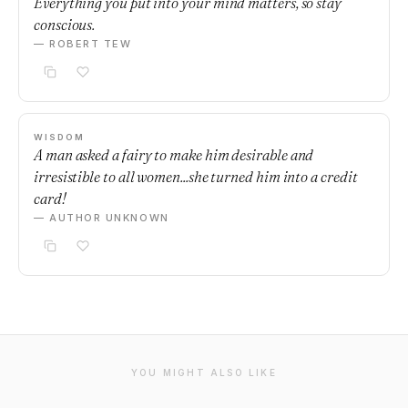
Everything you put into your mind matters, so stay
conscious.
— ROBERT TEW
WISDOM
A man asked a fairy to make him desirable and
irresistible to all women...she turned him into a credit
card!
— AUTHOR UNKNOWN
YOU MIGHT ALSO LIKE