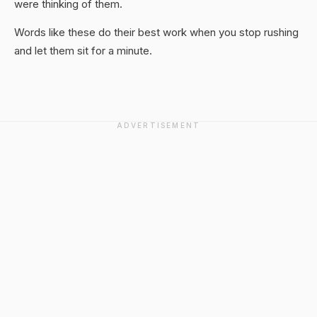
were thinking of them.
Words like these do their best work when you stop rushing
and let them sit for a minute.
ADVERTISEMENT