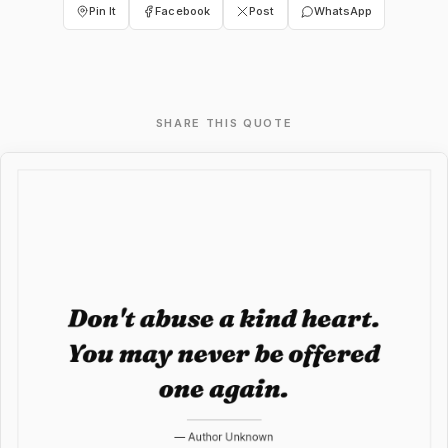
Pin It
Facebook
Post
WhatsApp
SHARE THIS QUOTE