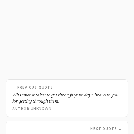
← PREVIOUS QUOTE
Whatever it takes to get through your days, bravo to you
for getting through them.
AUTHOR UNKNOWN
NEXT QUOTE →