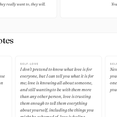
ey really want to, they will.
You
otes
SELF-LOVE
SEL
I don't pretend to know what love is for
Nev
use
everyone, but I can tell you what it is for
you
on
me; love is knowing all about someone,
one'
and still wanting to be with them more
you
than any other person, love is trusting
them enough to tell them everything
about yourself, including the things you
might be ashamed of, love is feeling