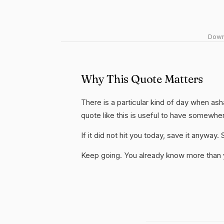
Downl
Why This Quote Matters
There is a particular kind of day when as
quote like this is useful to have somewhe
If it did not hit you today, save it anywa
Keep going. You already know more than yo