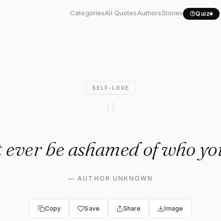
t ever be ashamed of who...
Categories
All Quotes
Authors
Stories
Quiz
SELF-LOVE
"
t ever be ashamed of who you
—
AUTHOR UNKNOWN
Copy
Save
Share
Image