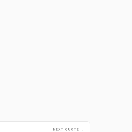
NEXT QUOTE →