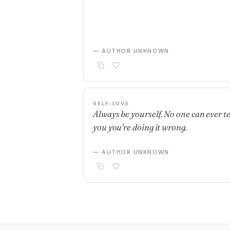
— AUTHOR UNKNOWN
SELF-LOVE
Always be yourself. No one can ever te
you you're doing it wrong.
— AUTHOR UNKNOWN