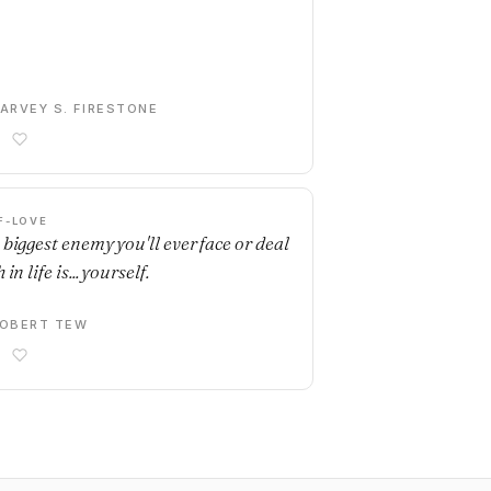
ARVEY S. FIRESTONE
F-LOVE
 biggest enemy you'll ever face or deal
 in life is... yourself.
OBERT TEW