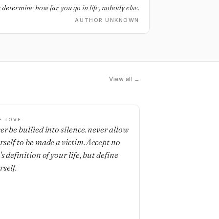
 determine how far you go in life, nobody else.
AUTHOR UNKNOWN
View all →
F-LOVE
er be bullied into silence. never allow
rself to be made a victim. Accept no
s definition of your life, but define
rself.