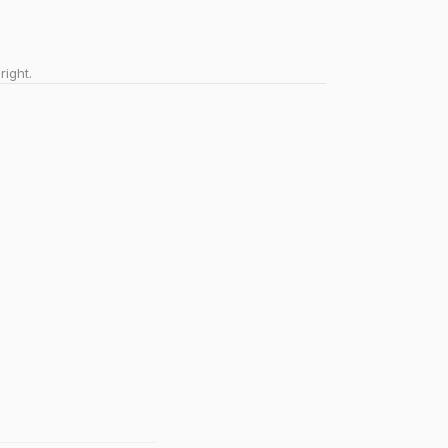
right.