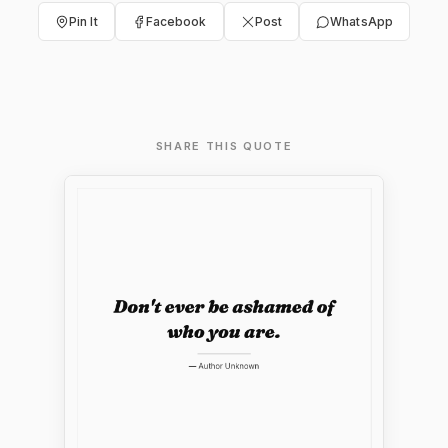
Pin It
Facebook
Post
WhatsApp
SHARE THIS QUOTE