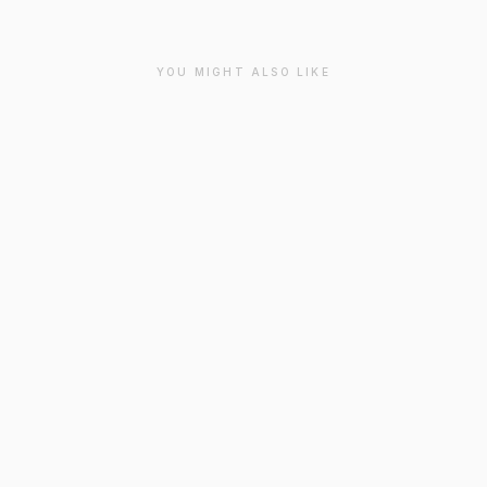
YOU MIGHT ALSO LIKE