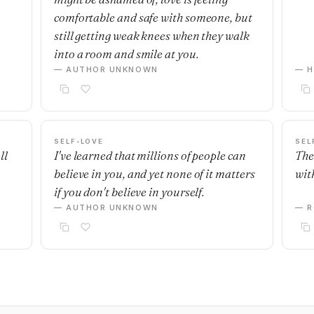
comfortable and safe with someone, but
still getting weak knees when they walk
into a room and smile at you.
— AUTHOR UNKNOWN
— H
SELF-LOVE
SEL
ll
I've learned that millions of people can
The
believe in you, and yet none of it matters
with
if you don't believe in yourself.
— AUTHOR UNKNOWN
— R