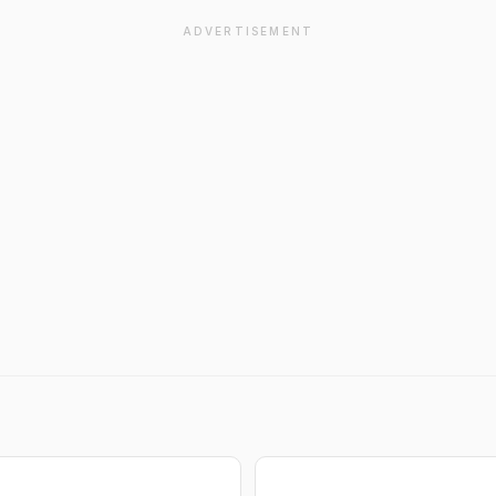
ADVERTISEMENT