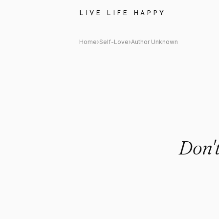
Author Unknown Quote: "Don'
LIVE LIFE HAPPY
Home
›
Self-Love
›
Author Unknown
Don'