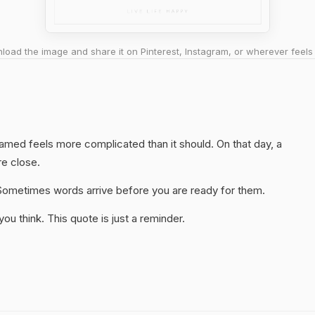
oad the image and share it on Pinterest, Instagram, or wherever feels 
hamed feels more complicated than it should. On that day, a
re close.
y. Sometimes words arrive before you are ready for them.
u think. This quote is just a reminder.