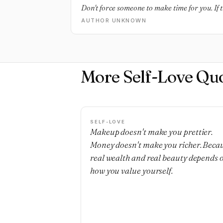
Don't force someone to make time for you. If th
AUTHOR UNKNOWN
More Self-Love Qu
SELF-LOVE
Makeup doesn't make you prettier.
Money doesn't make you richer. Beca
real wealth and real beauty depends 
how you value yourself.