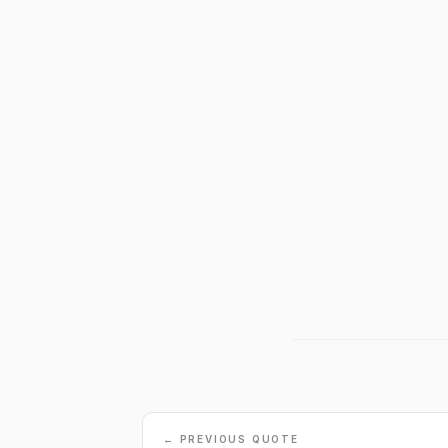
← PREVIOUS QUOTE