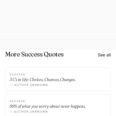
More Success Quotes
See all
SUCCESS
3 C's in life: Choices, Chances, Changes.
— AUTHOR UNKNOWN
SUCCESS
99% of what you worry about never happens.
— AUTHOR UNKNOWN