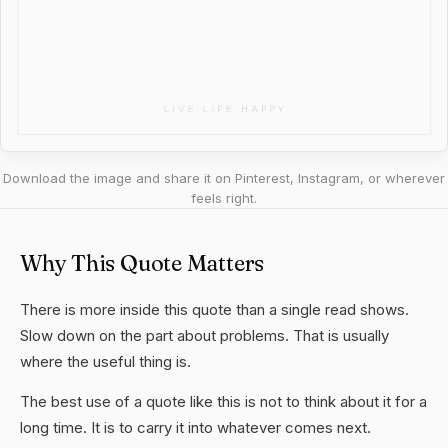
Download the image and share it on Pinterest, Instagram, or wherever
feels right.
Why This Quote Matters
There is more inside this quote than a single read shows.
Slow down on the part about problems. That is usually
where the useful thing is.
The best use of a quote like this is not to think about it for a
long time. It is to carry it into whatever comes next.