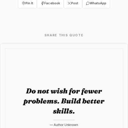
Pin It
Facebook
Post
WhatsApp
SHARE THIS QUOTE