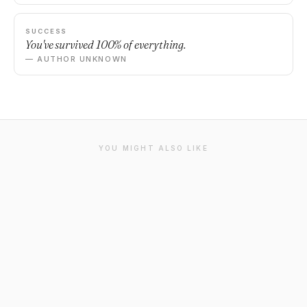
SUCCESS
You've survived 100% of everything.
— AUTHOR UNKNOWN
YOU MIGHT ALSO LIKE