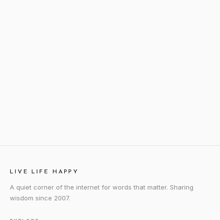
LIVE LIFE HAPPY
A quiet corner of the internet for words that matter. Sharing
wisdom since 2007.