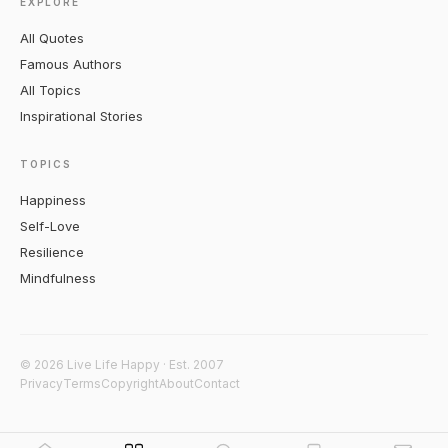
EXPLORE
All Quotes
Famous Authors
All Topics
Inspirational Stories
TOPICS
Happiness
Self-Love
Resilience
Mindfulness
© 2026 Live Life Happy · Est. 2007
Privacy
Terms
Copyright
About
Contact