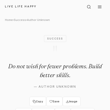
Author Unknown: "Do not wish 
LIVE LIFE HAPPY
Home
›
Success
›
Author Unknown
SUCCESS
"
Do not wish for fewer problems. Build
better skills.
—
AUTHOR UNKNOWN
Copy
Save
Image