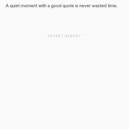
A quiet moment with a good quote is never wasted time.
ADVERTISEMENT