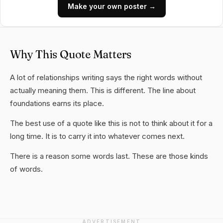
Make your own poster →
Why This Quote Matters
A lot of relationships writing says the right words without
actually meaning them. This is different. The line about
foundations earns its place.
The best use of a quote like this is not to think about it for a
long time. It is to carry it into whatever comes next.
There is a reason some words last. These are those kinds
of words.
ADVERTISEMENT