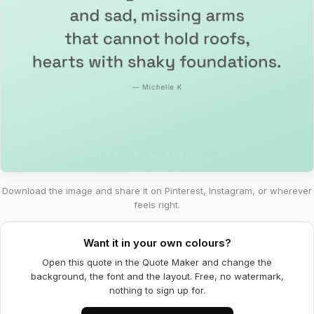
Download the image and share it on Pinterest, Instagram, or wherever
feels right.
Want it in your own colours?
Open this quote in the Quote Maker and change the
background, the font and the layout. Free, no watermark,
nothing to sign up for.