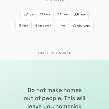
Copy
Save
Share
Image
Pin It
Facebook
Post
WhatsApp
SHARE THIS QUOTE