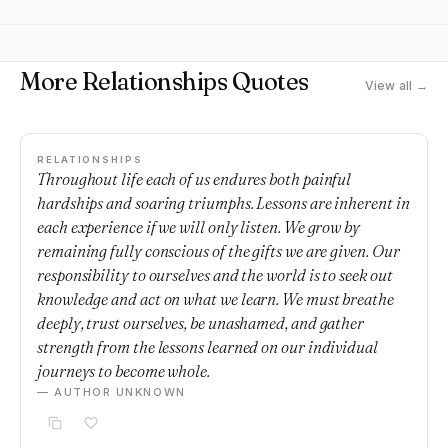
More Relationships Quotes
View all →
RELATIONSHIPS
Throughout life each of us endures both painful
hardships and soaring triumphs. Lessons are inherent in
each experience if we will only listen. We grow by
remaining fully conscious of the gifts we are given. Our
responsibility to ourselves and the world is to seek out
knowledge and act on what we learn. We must breathe
deeply, trust ourselves, be unashamed, and gather
strength from the lessons learned on our individual
journeys to become whole.
— AUTHOR UNKNOWN