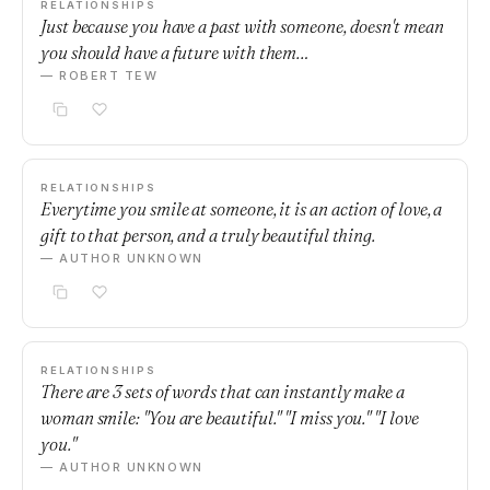
RELATIONSHIPS
Just because you have a past with someone, doesn't mean
you should have a future with them…
— ROBERT TEW
RELATIONSHIPS
Everytime you smile at someone, it is an action of love, a
gift to that person, and a truly beautiful thing.
— AUTHOR UNKNOWN
RELATIONSHIPS
There are 3 sets of words that can instantly make a
woman smile: "You are beautiful." "I miss you." "I love
you."
— AUTHOR UNKNOWN