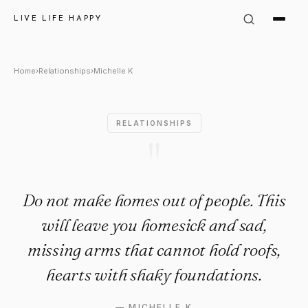
Michelle K Quote: "Do not ma
LIVE LIFE HAPPY
Home
›
Relationships
›
Michelle K
RELATIONSHIPS
"
Do not make homes out of people. This
will leave you homesick and sad,
missing arms that cannot hold roofs,
hearts with shaky foundations.
—
MICHELLE K