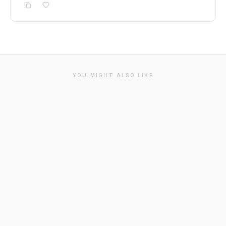
YOU MIGHT ALSO LIKE