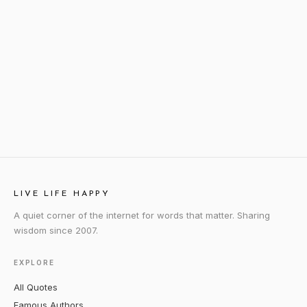
LIVE LIFE HAPPY
A quiet corner of the internet for words that matter. Sharing
wisdom since 2007.
EXPLORE
All Quotes
Famous Authors