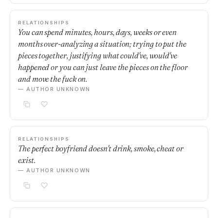
RELATIONSHIPS
You can spend minutes, hours, days, weeks or even
months over-analyzing a situation; trying to put the
pieces together, justifying what could've, would've
happened or you can just leave the pieces on the floor
and move the fuck on.
— AUTHOR UNKNOWN
RELATIONSHIPS
The perfect boyfriend doesn't drink, smoke, cheat or
exist.
— AUTHOR UNKNOWN