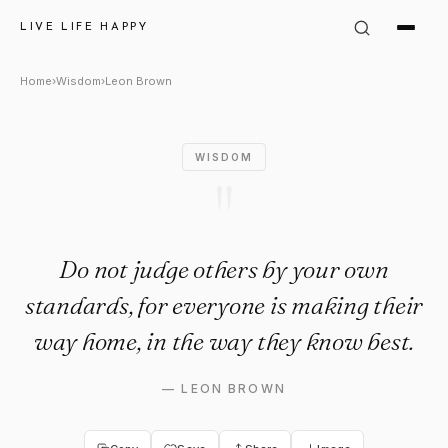
Leon Brown Quote: "Do not ju
LIVE LIFE HAPPY
Home
›
Wisdom
›
Leon Brown
WISDOM
"
Do not judge others by your own
standards, for everyone is making their
way home, in the way they know best.
—
LEON BROWN