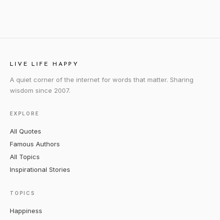
LIVE LIFE HAPPY
A quiet corner of the internet for words that matter. Sharing
wisdom since 2007.
EXPLORE
All Quotes
Famous Authors
All Topics
Inspirational Stories
TOPICS
Happiness