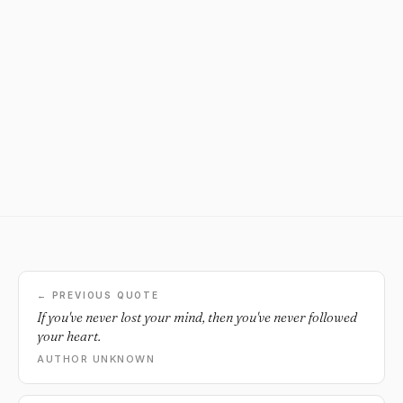
← PREVIOUS QUOTE
If you've never lost your mind, then you've never followed
your heart.
AUTHOR UNKNOWN