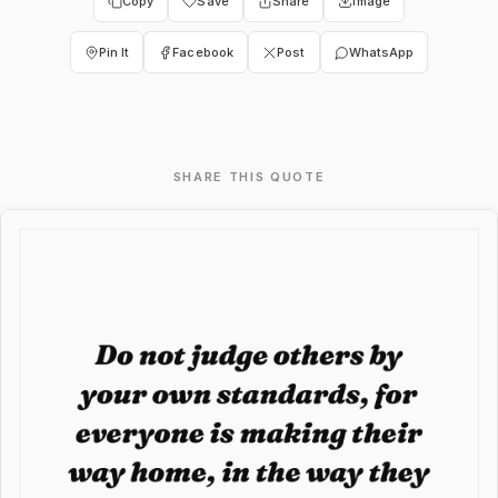
Copy
Save
Share
Image
Pin It
Facebook
Post
WhatsApp
SHARE THIS QUOTE