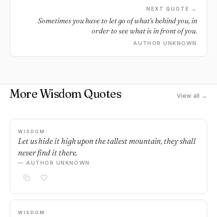
NEXT QUOTE →
Sometimes you have to let go of what's behind you, in
order to see what is in front of you.
AUTHOR UNKNOWN
More Wisdom Quotes
View all →
WISDOM
Let us hide it high upon the tallest mountain, they shall
never find it there.
— AUTHOR UNKNOWN
WISDOM