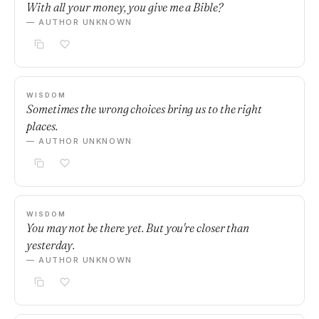
With all your money, you give me a Bible?
— AUTHOR UNKNOWN
WISDOM
Sometimes the wrong choices bring us to the right
places.
— AUTHOR UNKNOWN
WISDOM
You may not be there yet. But you're closer than
yesterday.
— AUTHOR UNKNOWN