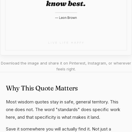
Download the image and share it on Pinterest, Instagram, or wherever
feels right.
Why This Quote Matters
Most wisdom quotes stay in safe, general territory. This
one does not. The word "standards" does specific work
here, and that specificity is what makes it land.
Save it somewhere you will actually find it. Not just a