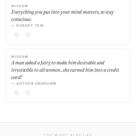
WISDOM
Everything you put into your mind matters, so stay
conscious.
— ROBERT TEW
WISDOM
A man asked a fairy to make him desirable and
irresistible to all women...she turned him into a credit
card!
— AUTHOR UNKNOWN
YOU MIGHT ALSO LIKE