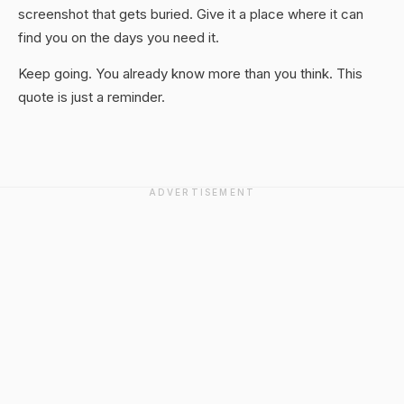
screenshot that gets buried. Give it a place where it can
find you on the days you need it.
Keep going. You already know more than you think. This
quote is just a reminder.
ADVERTISEMENT