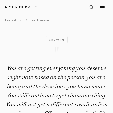
Author Unknown Quote: "You a
LIVE LIFE HAPPY
Home
›
Growth
›
Author Unknown
GROWTH
"
You are getting everything you deserve
right now based on the person you are
being and the decisions you have made.
You will continue to get the same thing.
You will not get a different result unless