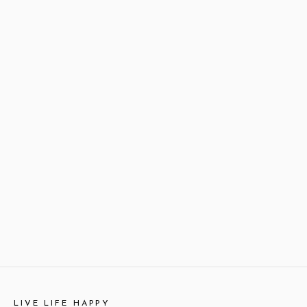
LIVE LIFE HAPPY