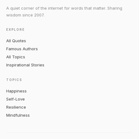
A quiet corner of the internet for words that matter. Sharing
wisdom since 2007.
EXPLORE
All Quotes
Famous Authors
All Topics
Inspirational Stories
TOPICS
Happiness
Self-Love
Resilience
Mindfulness