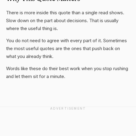
There is more inside this quote than a single read shows.
Slow down on the part about decisions. That is usually
where the useful thing is.
You do not need to agree with every part of it. Sometimes
the most useful quotes are the ones that push back on
what you already think.
Words like these do their best work when you stop rushing
and let them sit for a minute.
ADVERTISEMENT