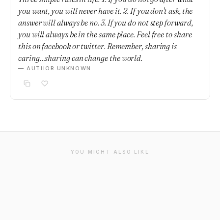
you want, you will never have it. 2. If you don't ask, the
answer will always be no. 3. If you do not step forward,
you will always be in the same place. Feel free to share
this on facebook or twitter. Remember, sharing is
caring…sharing can change the world.
— AUTHOR UNKNOWN
YOU MIGHT ALSO LIKE