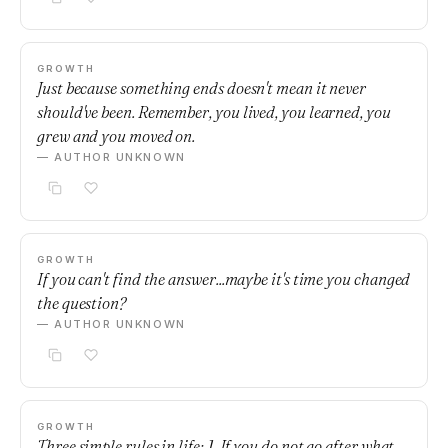
GROWTH
Just because something ends doesn't mean it never
should've been. Remember, you lived, you learned, you
grew and you moved on.
— AUTHOR UNKNOWN
GROWTH
If you can't find the answer...maybe it's time you changed
the question?
— AUTHOR UNKNOWN
GROWTH
Three simple rules in life: 1. If you do not go after what