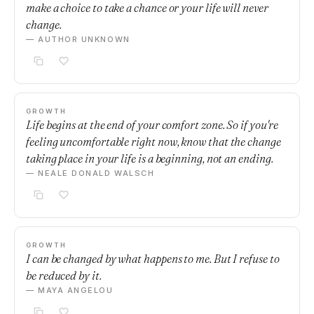
make a choice to take a chance or your life will never
change.
— AUTHOR UNKNOWN
GROWTH
Life begins at the end of your comfort zone. So if you're
feeling uncomfortable right now, know that the change
taking place in your life is a beginning, not an ending.
— NEALE DONALD WALSCH
GROWTH
I can be changed by what happens to me. But I refuse to
be reduced by it.
— MAYA ANGELOU