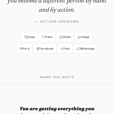
you become a different person by habit
and by action.
—
AUTHOR UNKNOWN
Copy
Save
Share
Image
Pin It
Facebook
Post
WhatsApp
SHARE THIS QUOTE