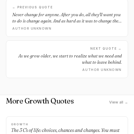
← PREVIOUS QUOTE
Never change for anyone. After you do, all they'll want you
to do is change again. And as hard as it was to change the
first time, to give up everything you knew, and be half
AUTHOR UNKNOWN
empty afterwards isn't worth it.
NEXT QUOTE →
As we grow older, we start to realize what we need and
what to leave behind.
AUTHOR UNKNOWN
More Growth Quotes
View all →
GROWTH
The 3 C's of life: choices, chances and changes. You must