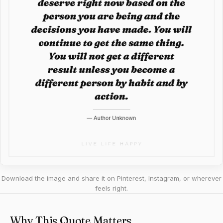
Download the image and share it on Pinterest, Instagram, or wherever
feels right.
Why This Quote Matters