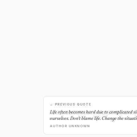
← PREVIOUS QUOTE
Life often becomes hard due to complicated si
ourselves. Don't blame life. Change the situati
AUTHOR UNKNOWN