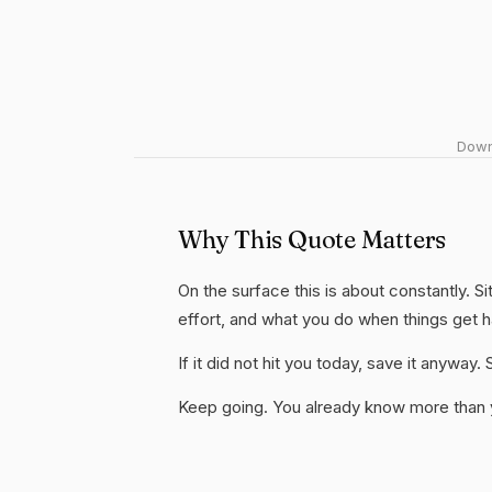
Downl
Why This Quote Matters
On the surface this is about constantly. Si
effort, and what you do when things get 
If it did not hit you today, save it anywa
Keep going. You already know more than yo