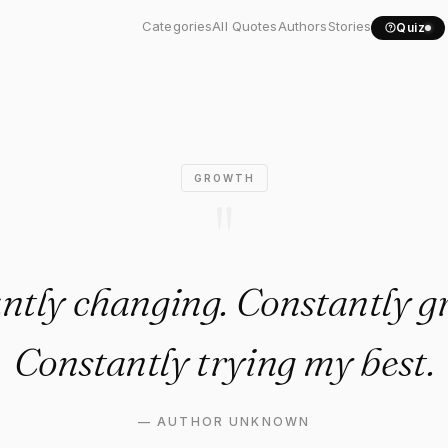
tantly changing. Constantly.
Categories
All Quotes
Authors
Stories
Quiz
GROWTH
"
ntly changing. Constantly g
Constantly trying my best.
—
AUTHOR UNKNOWN