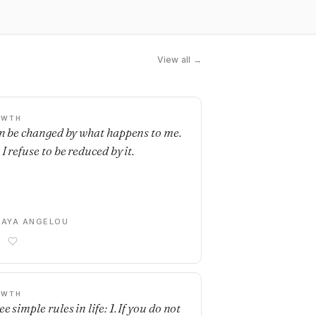
View all →
OWTH
an be changed by what happens to me.
I refuse to be reduced by it.
AYA ANGELOU
OWTH
e simple rules in life: 1. If you do not