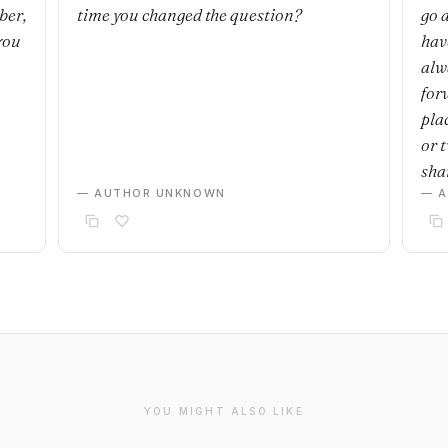
ber,
time you changed the question?
go 
you
have
alwa
for
plac
or 
sha
— AUTHOR UNKNOWN
— 
YOU MIGHT ALSO LIKE