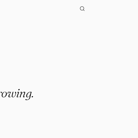
.."
rowing.