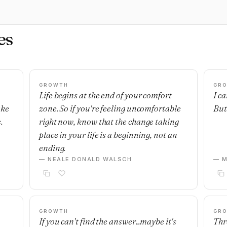
es
GROWTH
GR
Life begins at the end of your comfort
I c
ake
zone. So if you're feeling uncomfortable
But 
.
right now, know that the change taking
place in your life is a beginning, not an
ending.
— NEALE DONALD WALSCH
— M
GROWTH
GR
If you can't find the answer...maybe it's
Thre