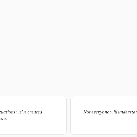
tuations we've created
Not everyone will understan
ons.