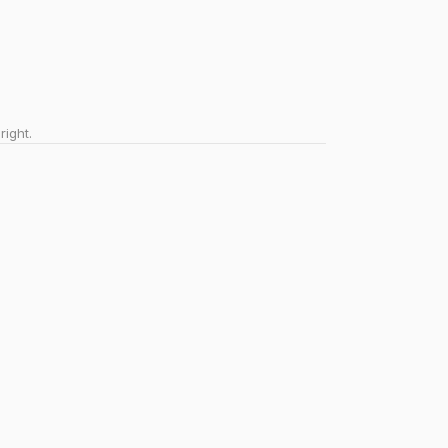
right.