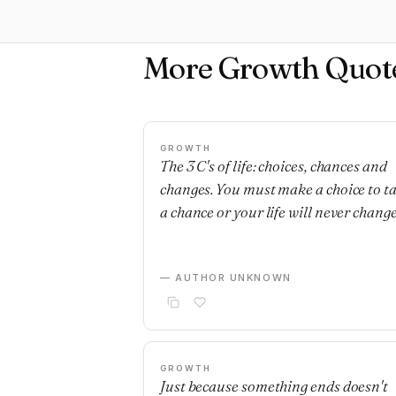
More Growth Quot
GROWTH
The 3 C's of life: choices, chances and
changes. You must make a choice to t
a chance or your life will never change
— AUTHOR UNKNOWN
GROWTH
Just because something ends doesn't