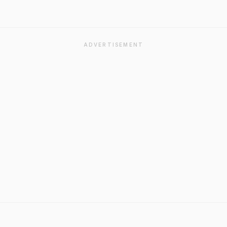
ADVERTISEMENT