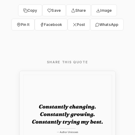
Copy
Save
Share
Image
Pin It
Facebook
Post
WhatsApp
SHARE THIS QUOTE