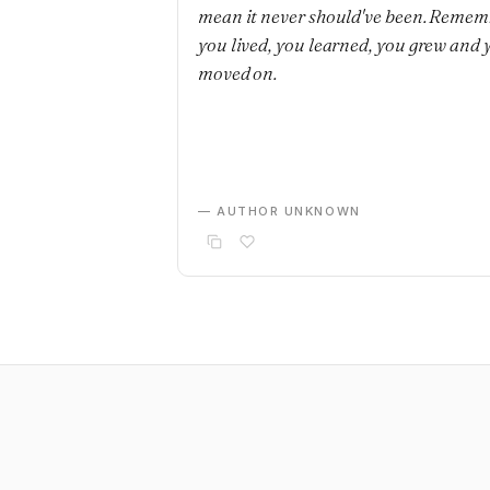
mean it never should've been. Remem
you lived, you learned, you grew and 
moved on.
— AUTHOR UNKNOWN