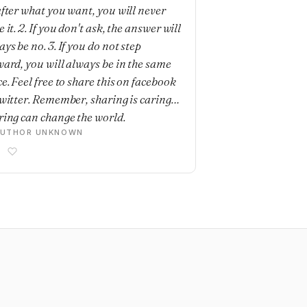
after what you want, you will never
 it. 2. If you don't ask, the answer will
ys be no. 3. If you do not step
ward, you will always be in the same
e. Feel free to share this on facebook
twitter. Remember, sharing is caring…
ring can change the world.
AUTHOR UNKNOWN