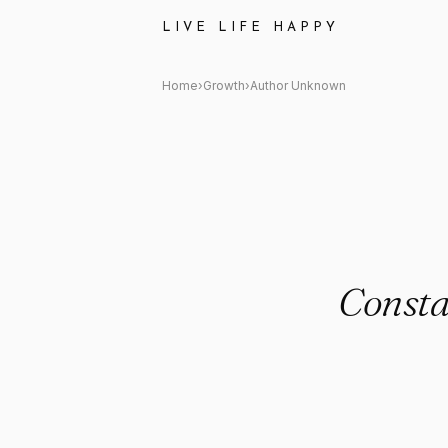
Author Unknown Quote: "Cons
LIVE LIFE HAPPY
Home
›
Growth
›
Author Unknown
Consta