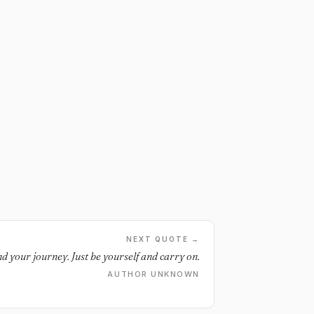
NEXT QUOTE →
d your journey. Just be yourself and carry on.
AUTHOR UNKNOWN