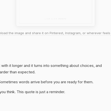
oad the image and share it on Pinterest, Instagram, or wherever feels 
t with it longer and it turns into something about choices, and
harder than expected.
y. Sometimes words arrive before you are ready for them.
u think. This quote is just a reminder.