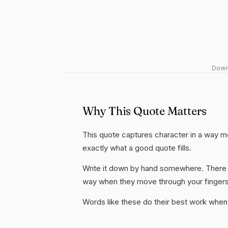
Downl
Why This Quote Matters
This quote captures character in a way mo
exactly what a good quote fills.
Write it down by hand somewhere. There i
way when they move through your fingers
Words like these do their best work when 