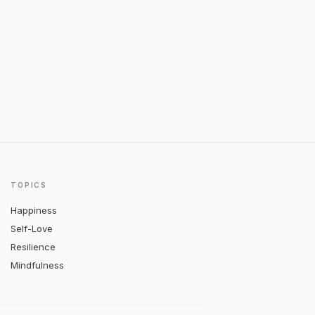
TOPICS
Happiness
Self-Love
Resilience
Mindfulness