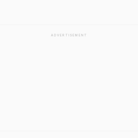
ADVERTISEMENT