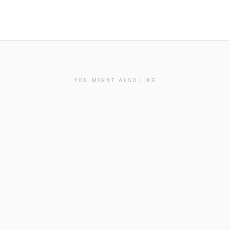
YOU MIGHT ALSO LIKE