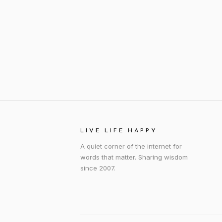
LIVE LIFE HAPPY
A quiet corner of the internet for
words that matter. Sharing wisdom
since 2007.