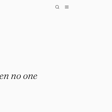
o one is wat..."
hen no one