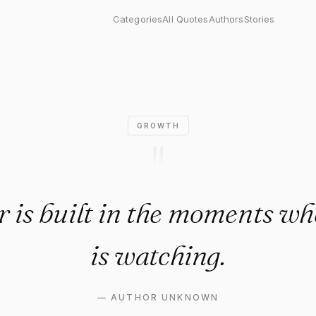
s built in the moments when n
Categories
All Quotes
Authors
Stories
GROWTH
"
 is built in the moments w
is watching.
—
AUTHOR UNKNOWN