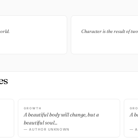
orld.
Character is the result of tw
es
GROWTH
GR
n
A beautiful body will change, but a
A ba
beautiful soul...
— AUTHOR UNKNOWN
— 