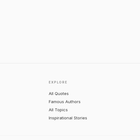
EXPLORE
All Quotes
Famous Authors
All Topics
Inspirational Stories