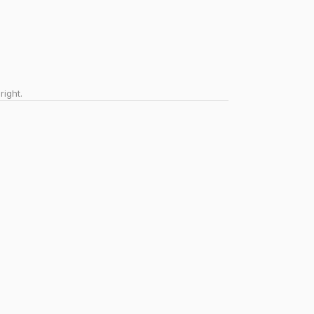
right.