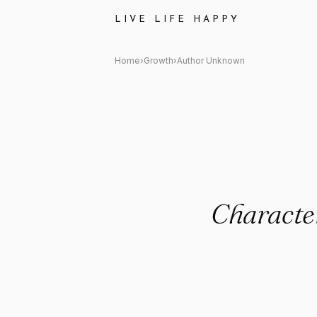
Author Unknown: "Character i
LIVE LIFE HAPPY
Home
›
Growth
›
Author Unknown
Character