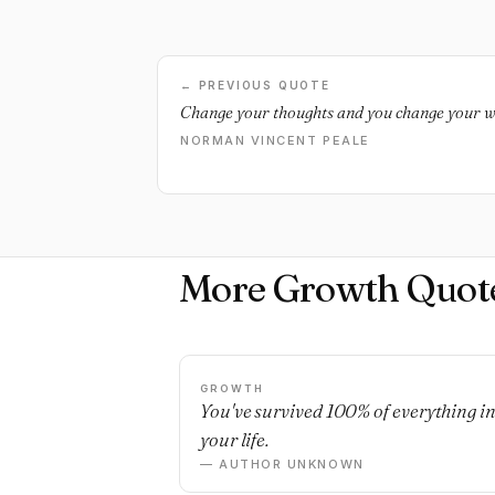
← PREVIOUS QUOTE
Change your thoughts and you change your w
NORMAN VINCENT PEALE
More Growth Quot
GROWTH
You've survived 100% of everything i
your life.
— AUTHOR UNKNOWN