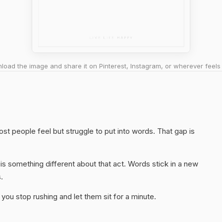
oad the image and share it on Pinterest, Instagram, or wherever feels 
st people feel but struggle to put into words. That gap is
s something different about that act. Words stick in a new
.
you stop rushing and let them sit for a minute.