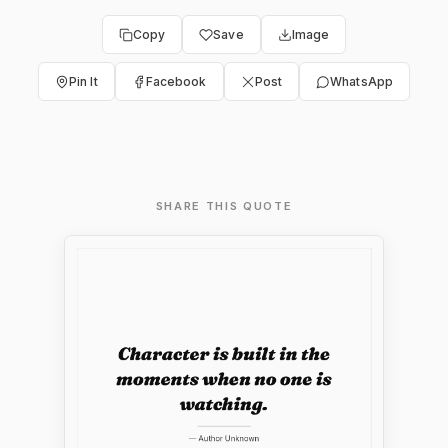
Copy
Save
Image
Pin It
Facebook
Post
WhatsApp
SHARE THIS QUOTE