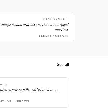
NEXT QUOTE →
o things: mental attitude and the way we spend
our time.
ELBERT HUBBARD
See all
OWTH
d attitude can literally block love...
AUTHOR UNKNOWN