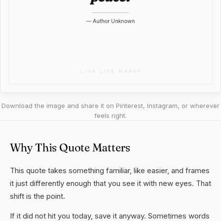
Download the image and share it on Pinterest, Instagram, or wherever
feels right.
Why This Quote Matters
This quote takes something familiar, like easier, and frames
it just differently enough that you see it with new eyes. That
shift is the point.
If it did not hit you today, save it anyway. Sometimes words