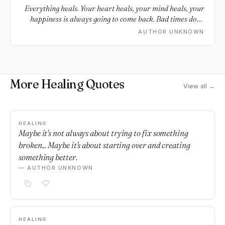
Everything heals. Your heart heals, your mind heals, your
happiness is always going to come back. Bad times don't
last.
AUTHOR UNKNOWN
More Healing Quotes
View all →
HEALING
Maybe it's not always about trying to fix something
broken... Maybe it's about starting over and creating
something better.
— AUTHOR UNKNOWN
HEALING