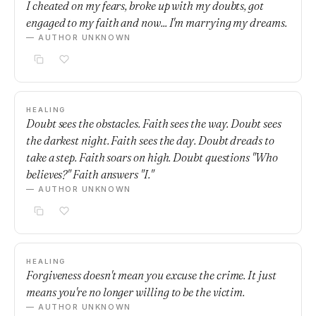
I cheated on my fears, broke up with my doubts, got
engaged to my faith and now... I'm marrying my dreams.
— AUTHOR UNKNOWN
HEALING
Doubt sees the obstacles. Faith sees the way. Doubt sees
the darkest night. Faith sees the day. Doubt dreads to
take a step. Faith soars on high. Doubt questions "Who
believes?" Faith answers "I."
— AUTHOR UNKNOWN
HEALING
Forgiveness doesn't mean you excuse the crime. It just
means you're no longer willing to be the victim.
— AUTHOR UNKNOWN