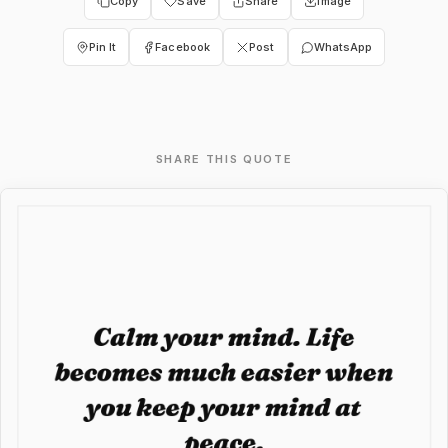
Copy
Save
Share
Image
Pin It
Facebook
Post
WhatsApp
SHARE THIS QUOTE