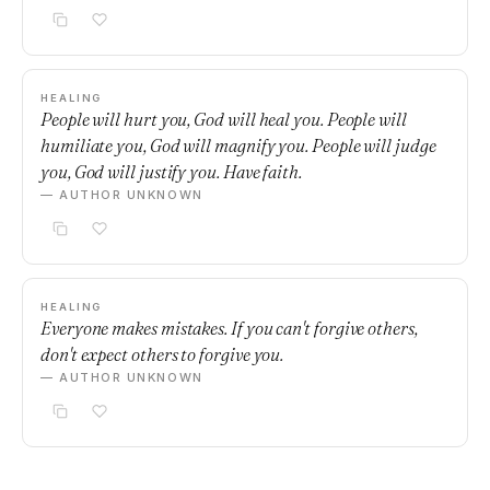
HEALING
People will hurt you, God will heal you. People will
humiliate you, God will magnify you. People will judge
you, God will justify you. Have faith.
— AUTHOR UNKNOWN
HEALING
Everyone makes mistakes. If you can't forgive others,
don't expect others to forgive you.
— AUTHOR UNKNOWN