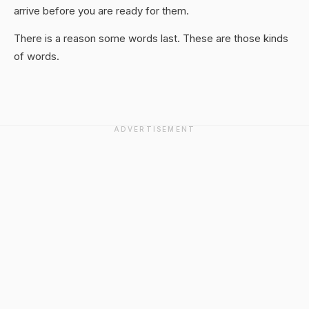
arrive before you are ready for them.
There is a reason some words last. These are those kinds
of words.
ADVERTISEMENT