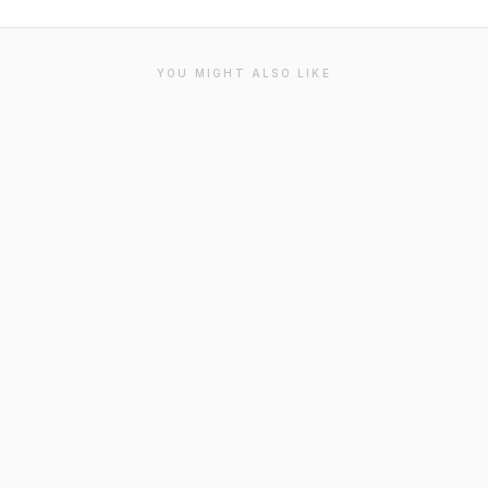
YOU MIGHT ALSO LIKE