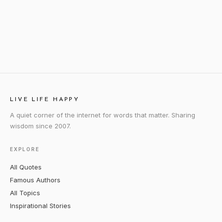
LIVE LIFE HAPPY
A quiet corner of the internet for words that matter. Sharing
wisdom since 2007.
EXPLORE
All Quotes
Famous Authors
All Topics
Inspirational Stories