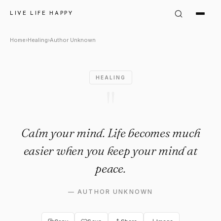
Author Unknown Quote: "Calm
LIVE LIFE HAPPY
Home
›
Healing
›
Author Unknown
HEALING
"
Calm your mind. Life becomes much
easier when you keep your mind at
peace.
—
AUTHOR UNKNOWN