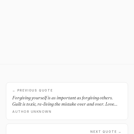
← PREVIOUS QUOTE
Forgiving yourself is as important as forgiving others.
Guilt is toxic, re-living the mistake over and over. Love
yourself. Forgive yourself.
AUTHOR UNKNOWN
NEXT QUOTE →