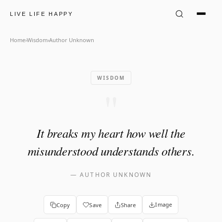
Author Unknown Quote: "It b
LIVE LIFE HAPPY
Home
›
Wisdom
›
Author Unknown
WISDOM
"
It breaks my heart how well the
misunderstood understands others.
—
AUTHOR UNKNOWN
Image
Copy
Save
Share