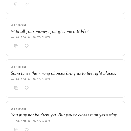
WISDOM
With all your money, you give me a Bible?
— AUTHOR UNKNOWN
WISDOM
Sometimes the wrong choices bring us to the right places.
— AUTHOR UNKNOWN
WISDOM
You may not be there yet. But you're closer than yesterday.
— AUTHOR UNKNOWN