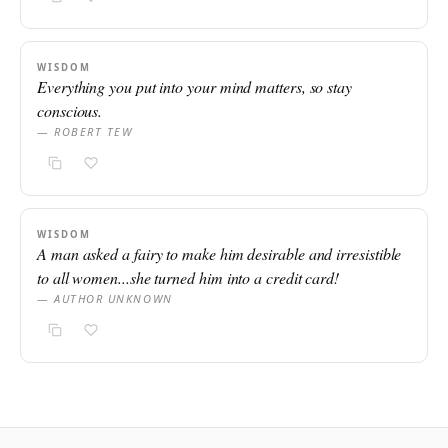
WISDOM
Everything you put into your mind matters, so stay
conscious.
— ROBERT TEW
WISDOM
A man asked a fairy to make him desirable and irresistible
to all women...she turned him into a credit card!
— AUTHOR UNKNOWN