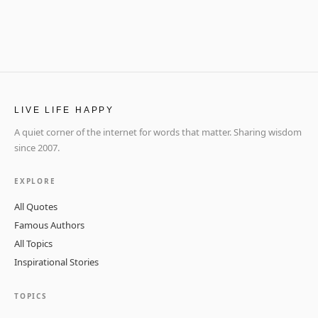
LIVE LIFE HAPPY
A quiet corner of the internet for words that matter. Sharing wisdom
since 2007.
EXPLORE
All Quotes
Famous Authors
All Topics
Inspirational Stories
TOPICS