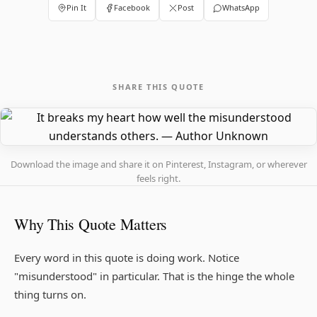
Pin It
Facebook
Post
WhatsApp
SHARE THIS QUOTE
Download the image and share it on Pinterest, Instagram, or wherever
feels right.
Why This Quote Matters
Every word in this quote is doing work. Notice
"misunderstood" in particular. That is the hinge the whole
thing turns on.