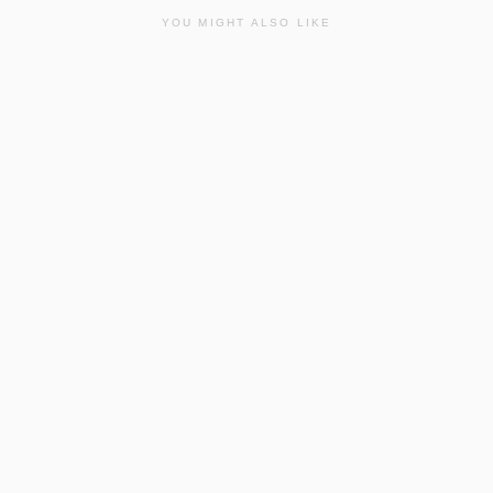
YOU MIGHT ALSO LIKE