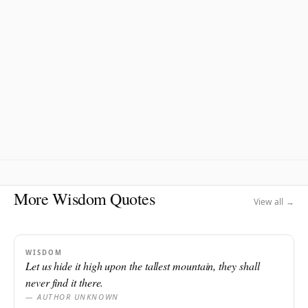
More Wisdom Quotes
View all →
WISDOM
Let us hide it high upon the tallest mountain, they shall
never find it there.
— AUTHOR UNKNOWN