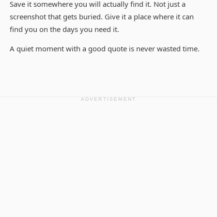
Save it somewhere you will actually find it. Not just a
screenshot that gets buried. Give it a place where it can
find you on the days you need it.
A quiet moment with a good quote is never wasted time.
ADVERTISEMENT