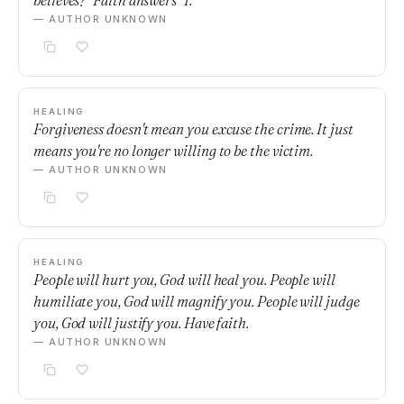
believes?" Faith answers "I."
— AUTHOR UNKNOWN
HEALING
Forgiveness doesn't mean you excuse the crime. It just
means you're no longer willing to be the victim.
— AUTHOR UNKNOWN
HEALING
People will hurt you, God will heal you. People will
humiliate you, God will magnify you. People will judge
you, God will justify you. Have faith.
— AUTHOR UNKNOWN