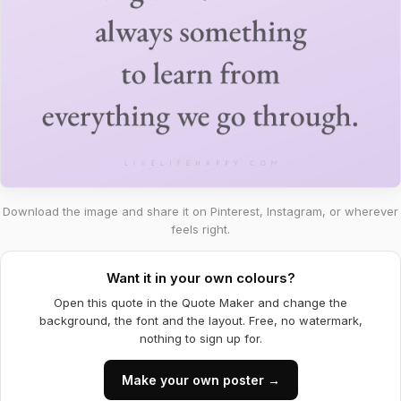
Download the image and share it on Pinterest, Instagram, or wherever
feels right.
Want it in your own colours?
Open this quote in the Quote Maker and change the
background, the font and the layout. Free, no watermark,
nothing to sign up for.
Make your own poster →