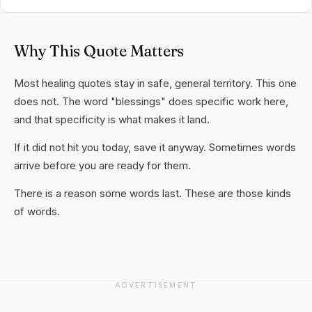
Why This Quote Matters
Most healing quotes stay in safe, general territory. This one
does not. The word "blessings" does specific work here,
and that specificity is what makes it land.
If it did not hit you today, save it anyway. Sometimes words
arrive before you are ready for them.
There is a reason some words last. These are those kinds
of words.
ADVERTISEMENT