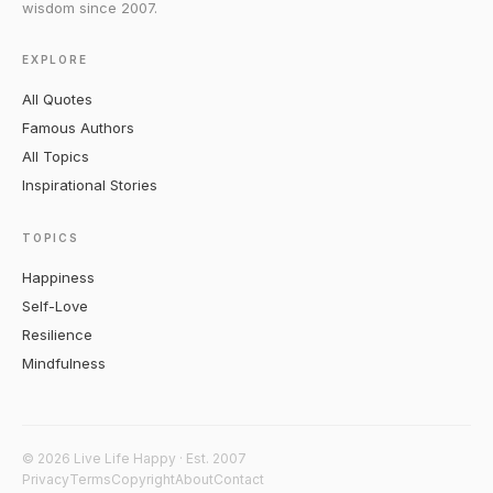
wisdom since 2007.
EXPLORE
All Quotes
Famous Authors
All Topics
Inspirational Stories
TOPICS
Happiness
Self-Love
Resilience
Mindfulness
© 2026 Live Life Happy · Est. 2007
Privacy
Terms
Copyright
About
Contact