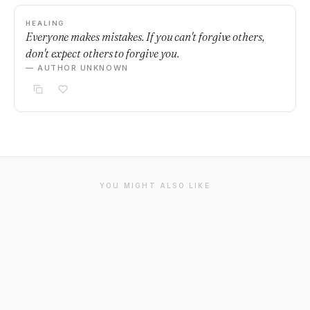
HEALING
Everyone makes mistakes. If you can't forgive others,
don't expect others to forgive you.
— AUTHOR UNKNOWN
YOU MIGHT ALSO LIKE