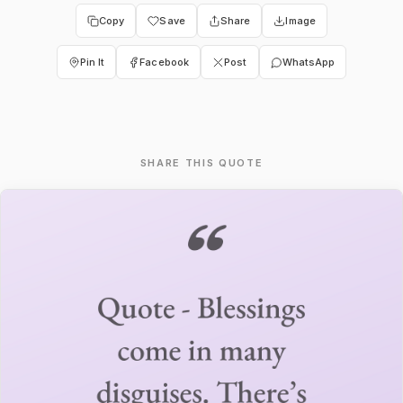
Copy
Save
Share
Image
Pin It
Facebook
Post
WhatsApp
SHARE THIS QUOTE