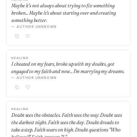
Maybe it's not always about trying to fix something
broken... Maybe it's about starting over and creating
something better.
— AUTHOR UNKNOWN
HEALING
I cheated on my fears, broke up with my doubts, got
engaged to my faith and now... I'm marrying my dreams.
— AUTHOR UNKNOWN
HEALING
Doubt sees the obstacles. Faith sees the way. Doubt sees
the darkest night. Faith sees the day. Doubt dreads to
take a step. Faith soars on high. Doubt questions "Who