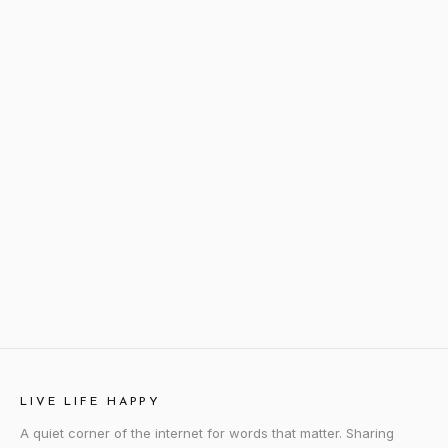
LIVE LIFE HAPPY
A quiet corner of the internet for words that matter. Sharing