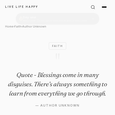
Author Unknown Quote: "Quot
LIVE LIFE HAPPY
Home
›
Faith
›
Author Unknown
FAITH
"
Quote - Blessings come in many
disguises. There’s always something to
learn from everything we go through.
—
AUTHOR UNKNOWN