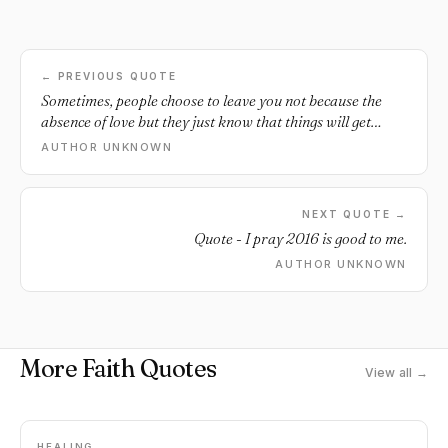
← PREVIOUS QUOTE
Sometimes, people choose to leave you not because the
absence of love but they just know that things will get
worse if they stay. - Unknown *** If you'd like to learn
AUTHOR UNKNOWN
some fun ways to spice up your long-term relationship
then I'd recommend checking out Michael Fiore's new
Language of Desires program. Please note: this program
NEXT QUOTE →
isn't for everyone - just for those trying to keep their man
Quote - I pray 2016 is good to me.
faithful. You can learn more about it here . ***.
AUTHOR UNKNOWN
More Faith Quotes
View all →
HEALING