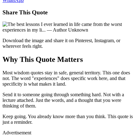
WhatsApp
Share This Quote
Download the image and share it on Pinterest, Instagram, or
wherever feels right.
Why This Quote Matters
Most wisdom quotes stay in safe, general territory. This one does
not. The word "experiences" does specific work here, and that
specificity is what makes it land.
Send it to someone going through something hard. Not with a
lecture attached. Just the words, and a thought that you were
thinking of them.
Keep going. You already know more than you think. This quote is
just a reminder.
Advertisement