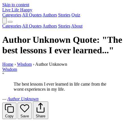
Skip to content
Live Life Happy
Categories
All Quotes
Authors
Stories
Quiz
Categories
All Quotes
Authors
Stories
About
Author Unknown Quote: "The
best lessons I ever learned..."
Home
›
Wisdom
›
Author Unknown
Wisdom
"
The best lessons I ever learned in life came from the
worst experiences in my life.
—
Author Unknown
Copy
Save
Share