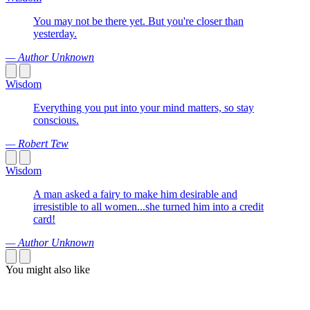
You may not be there yet. But you're closer than
yesterday.
— Author Unknown
Wisdom
Everything you put into your mind matters, so stay
conscious.
— Robert Tew
Wisdom
A man asked a fairy to make him desirable and
irresistible to all women...she turned him into a credit
card!
— Author Unknown
You might also like