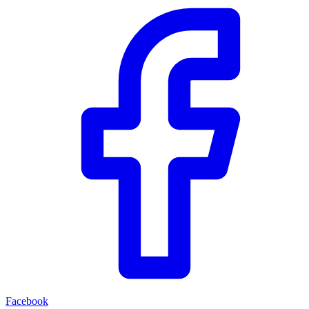
Facebook