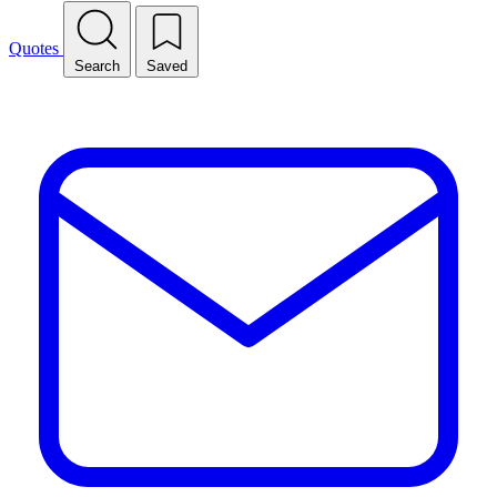
Quotes
Search
Saved