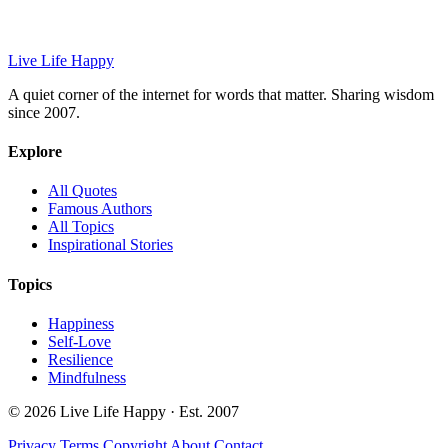
Live Life Happy
A quiet corner of the internet for words that matter. Sharing wisdom
since 2007.
Explore
All Quotes
Famous Authors
All Topics
Inspirational Stories
Topics
Happiness
Self-Love
Resilience
Mindfulness
© 2026 Live Life Happy · Est. 2007
Privacy
Terms
Copyright
About
Contact