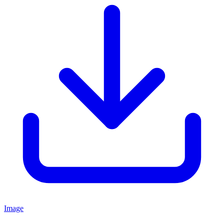
Image