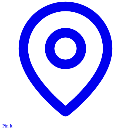
Pin It