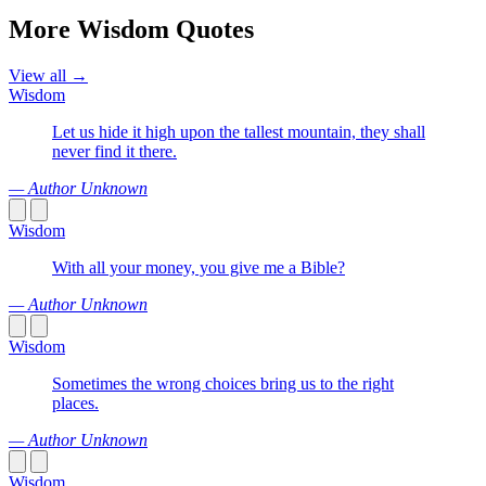
More Wisdom Quotes
View all →
Wisdom
Let us hide it high upon the tallest mountain, they shall
never find it there.
— Author Unknown
Wisdom
With all your money, you give me a Bible?
— Author Unknown
Wisdom
Sometimes the wrong choices bring us to the right
places.
— Author Unknown
Wisdom