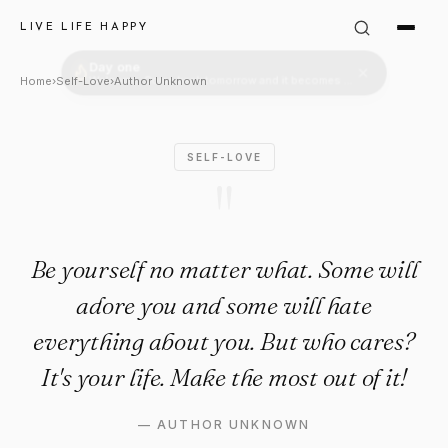
Author Unknown Quote: "Be yo
LIVE LIFE HAPPY
Home
›
Self-Love
›
Author Unknown
SELF-LOVE
"
Be yourself no matter what. Some will
adore you and some will hate
everything about you. But who cares?
It's your life. Make the most out of it!
—
AUTHOR UNKNOWN