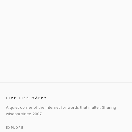
LIVE LIFE HAPPY
A quiet corner of the internet for words that matter. Sharing
wisdom since 2007.
EXPLORE