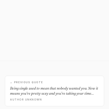
← PREVIOUS QUOTE
Being single used to mean that nobody wanted you. Now it
means you’re pretty sexy and you’re taking your time
deciding how you want your life to be and who you want to
AUTHOR UNKNOWN
spend it with.