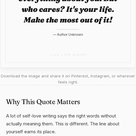
Download the image and share it on Pinterest, Instagram, or wherever
feels right.
Why This Quote Matters
A lot of self-love writing says the right words without
actually meaning them. This is different. The line about
yourself earns its place.