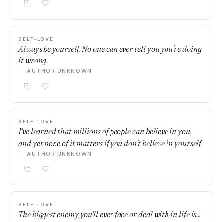
SELF-LOVE
Always be yourself. No one can ever tell you you're doing
it wrong.
— AUTHOR UNKNOWN
SELF-LOVE
I've learned that millions of people can believe in you,
and yet none of it matters if you don't believe in yourself.
— AUTHOR UNKNOWN
SELF-LOVE
The biggest enemy you'll ever face or deal with in life is...