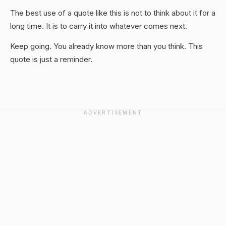
The best use of a quote like this is not to think about it for a
long time. It is to carry it into whatever comes next.
Keep going. You already know more than you think. This
quote is just a reminder.
ADVERTISEMENT