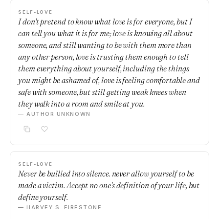
SELF-LOVE
I don't pretend to know what love is for everyone, but I
can tell you what it is for me; love is knowing all about
someone, and still wanting to be with them more than
any other person, love is trusting them enough to tell
them everything about yourself, including the things
you might be ashamed of, love is feeling comfortable and
safe with someone, but still getting weak knees when
they walk into a room and smile at you.
— AUTHOR UNKNOWN
SELF-LOVE
Never be bullied into silence. never allow yourself to be
made a victim. Accept no one's definition of your life, but
define yourself.
— HARVEY S. FIRESTONE