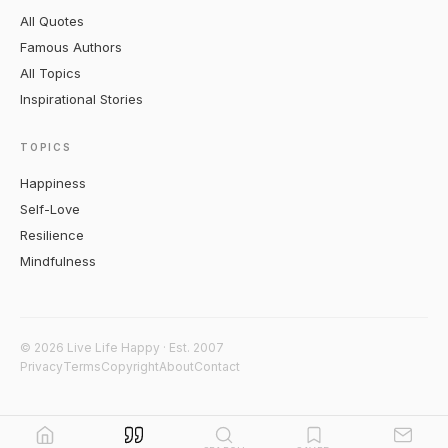
All Quotes
Famous Authors
All Topics
Inspirational Stories
TOPICS
Happiness
Self-Love
Resilience
Mindfulness
© 2026 Live Life Happy · Est. 2007
Privacy
Terms
Copyright
About
Contact