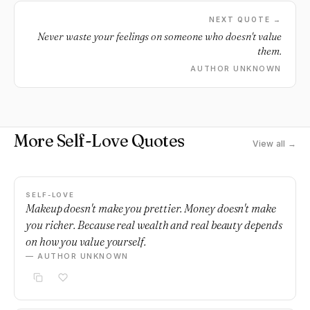
NEXT QUOTE →
Never waste your feelings on someone who doesn't value
them.
AUTHOR UNKNOWN
More Self-Love Quotes
View all →
SELF-LOVE
Makeup doesn't make you prettier. Money doesn't make
you richer. Because real wealth and real beauty depends
on how you value yourself.
— AUTHOR UNKNOWN