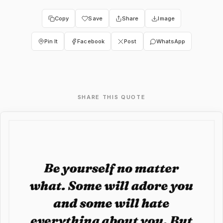
Copy
Save
Share
Image
Pin It
Facebook
Post
WhatsApp
SHARE THIS QUOTE