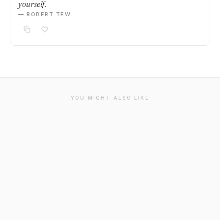
yourself.
— ROBERT TEW
YOU MIGHT ALSO LIKE