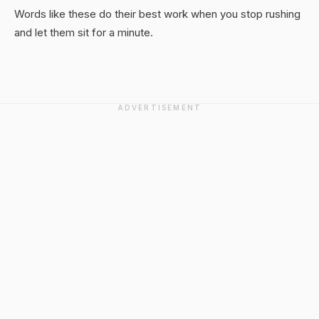
Words like these do their best work when you stop rushing
and let them sit for a minute.
ADVERTISEMENT