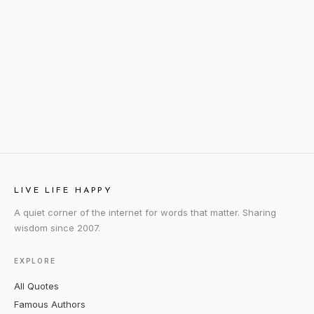
LIVE LIFE HAPPY
A quiet corner of the internet for words that matter. Sharing
wisdom since 2007.
EXPLORE
All Quotes
Famous Authors