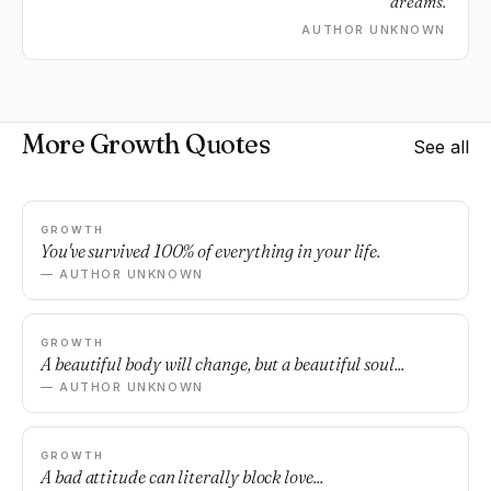
dreams.
AUTHOR UNKNOWN
More Growth Quotes
See all
GROWTH
You've survived 100% of everything in your life.
— AUTHOR UNKNOWN
GROWTH
A beautiful body will change, but a beautiful soul...
— AUTHOR UNKNOWN
GROWTH
A bad attitude can literally block love...