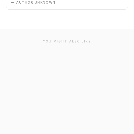
— AUTHOR UNKNOWN
YOU MIGHT ALSO LIKE