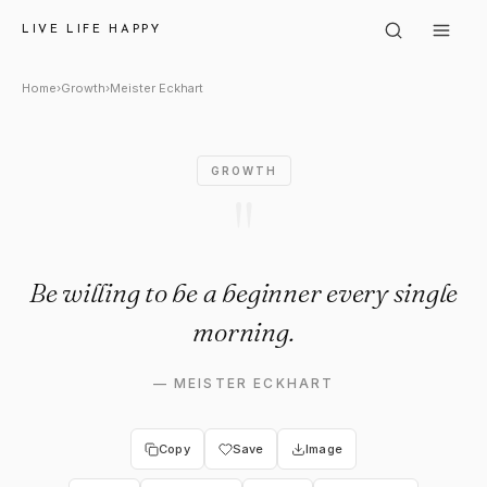
Meister Eckhart: "Be willing 
LIVE LIFE HAPPY
Home
›
Growth
›
Meister Eckhart
GROWTH
"
Be willing to be a beginner every single
morning.
—
MEISTER ECKHART
Copy
Save
Image