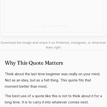
Download the image and share it on Pinterest, Instagram, or wherever
feels right.
Why This Quote Matters
Think about the last time beginner was really on your mind.
Not as an idea, but as a felt thing. This quote fits that
moment better than most.
The best use of a quote like this is not to think about it for a
long time. It is to carry it into whatever comes next.