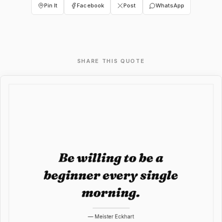
Pin It
Facebook
Post
WhatsApp
SHARE THIS QUOTE