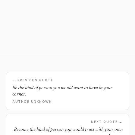
← PREVIOUS QUOTE
Be the kind of person you would want to have in your
corner.
AUTHOR UNKNOWN
NEXT QUOTE →
Become the kind of person you would trust with your own